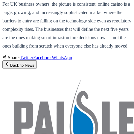
For UK business owners, the picture is consistent: online casino is a
large, growing, and increasingly sophisticated market where the
barriers to entry are falling on the technology side even as regulatory
complexity rises. The businesses that will define the next five years
are the ones making smart infrastructure decisions now — not the
ones building from scratch when everyone else has already moved.
Share:
Twitter
Facebook
WhatsApp
Back to News