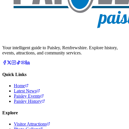
Your intelligent guide to Paisley, Renfrewshire. Explore history,
events, attractions, and community services.
Quick Links
Home
Latest News
Paisley Events
Paisley History
Explore
Visitor Attractions