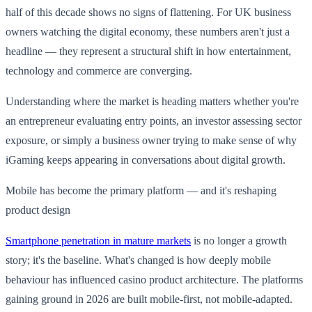
half of this decade shows no signs of flattening. For UK business
owners watching the digital economy, these numbers aren't just a
headline — they represent a structural shift in how entertainment,
technology and commerce are converging.
Understanding where the market is heading matters whether you're
an entrepreneur evaluating entry points, an investor assessing sector
exposure, or simply a business owner trying to make sense of why
iGaming keeps appearing in conversations about digital growth.
Mobile has become the primary platform — and it's reshaping
product design
Smartphone penetration in mature markets
is no longer a growth
story; it's the baseline. What's changed is how deeply mobile
behaviour has influenced casino product architecture. The platforms
gaining ground in 2026 are built mobile-first, not mobile-adapted.