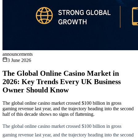
announcements
3 June 2026
The Global Online Casino Market in
2026: Key Trends Every UK Business
Owner Should Know
The global online casino market crossed $100 billion in gross
gaming revenue last year, and the trajectory heading into the second
half of this decade shows no signs of flattening.
The global online casino market crossed $100 billion in gross
gaming revenue last year, and the trajectory heading into the second