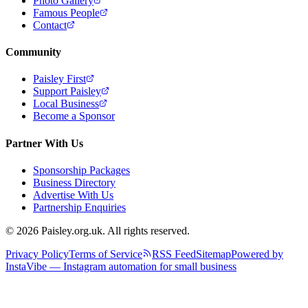
Photo Gallery
Famous People
Contact
Community
Paisley First
Support Paisley
Local Business
Become a Sponsor
Partner With Us
Sponsorship Packages
Business Directory
Advertise With Us
Partnership Enquiries
© 2026 Paisley.org.uk. All rights reserved.
Privacy Policy
Terms of Service
RSS Feed
Sitemap
Powered by
InstaVibe — Instagram automation for small business