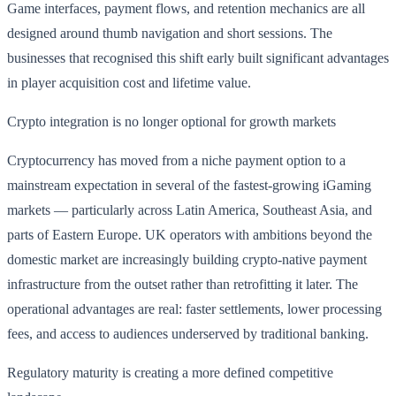
Game interfaces, payment flows, and retention mechanics are all
designed around thumb navigation and short sessions. The
businesses that recognised this shift early built significant advantages
in player acquisition cost and lifetime value.
Crypto integration is no longer optional for growth markets
Cryptocurrency has moved from a niche payment option to a
mainstream expectation in several of the fastest-growing iGaming
markets — particularly across Latin America, Southeast Asia, and
parts of Eastern Europe. UK operators with ambitions beyond the
domestic market are increasingly building crypto-native payment
infrastructure from the outset rather than retrofitting it later. The
operational advantages are real: faster settlements, lower processing
fees, and access to audiences underserved by traditional banking.
Regulatory maturity is creating a more defined competitive