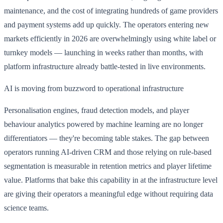
maintenance, and the cost of integrating hundreds of game providers
and payment systems add up quickly. The operators entering new
markets efficiently in 2026 are overwhelmingly using white label or
turnkey models — launching in weeks rather than months, with
platform infrastructure already battle-tested in live environments.
AI is moving from buzzword to operational infrastructure
Personalisation engines, fraud detection models, and player
behaviour analytics powered by machine learning are no longer
differentiators — they're becoming table stakes. The gap between
operators running AI-driven CRM and those relying on rule-based
segmentation is measurable in retention metrics and player lifetime
value. Platforms that bake this capability in at the infrastructure level
are giving their operators a meaningful edge without requiring data
science teams.