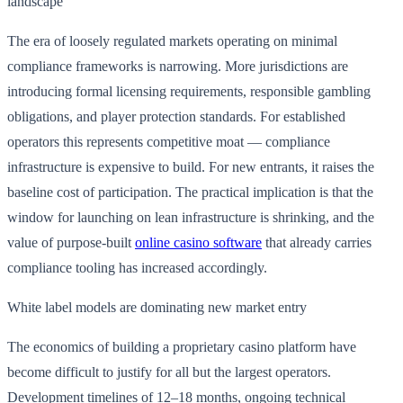
landscape
The era of loosely regulated markets operating on minimal
compliance frameworks is narrowing. More jurisdictions are
introducing formal licensing requirements, responsible gambling
obligations, and player protection standards. For established
operators this represents competitive moat — compliance
infrastructure is expensive to build. For new entrants, it raises the
baseline cost of participation. The practical implication is that the
window for launching on lean infrastructure is shrinking, and the
value of purpose-built
online casino software
that already carries
compliance tooling has increased accordingly.
White label models are dominating new market entry
The economics of building a proprietary casino platform have
become difficult to justify for all but the largest operators.
Development timelines of 12–18 months, ongoing technical