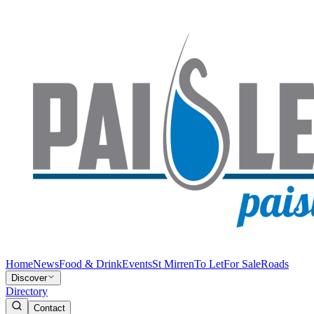
Home
News
Food & Drink
Events
St Mirren
To Let
For Sale
Roads
Discover
Directory
Contact