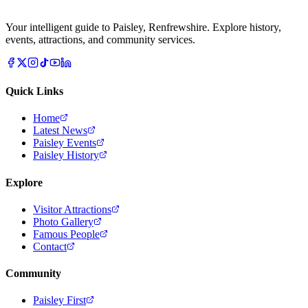
Your intelligent guide to Paisley, Renfrewshire. Explore history,
events, attractions, and community services.
Quick Links
Home
Latest News
Paisley Events
Paisley History
Explore
Visitor Attractions
Photo Gallery
Famous People
Contact
Community
Paisley First