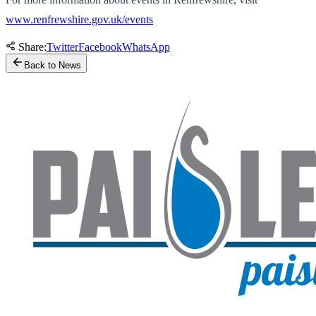
www.renfrewshire.gov.uk/events
Share:
Twitter
Facebook
WhatsApp
Back to News