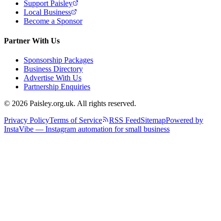
Support Paisley
Local Business
Become a Sponsor
Partner With Us
Sponsorship Packages
Business Directory
Advertise With Us
Partnership Enquiries
© 2026 Paisley.org.uk. All rights reserved.
Privacy Policy
Terms of Service
RSS Feed
Sitemap
Powered by
InstaVibe — Instagram automation for small business