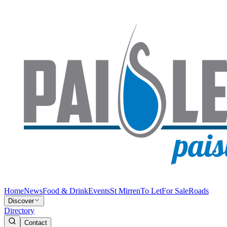
Home
News
Food & Drink
Events
St Mirren
To Let
For Sale
Roads
Discover
Directory
Contact