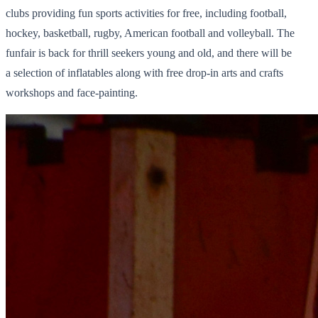
clubs providing fun sports activities for free, including football,
hockey, basketball, rugby, American football and volleyball. The
funfair is back for thrill seekers young and old, and there will be
a selection of inflatables along with free drop-in arts and crafts
workshops and face-painting.