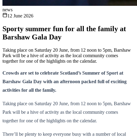
news
12 June 2026
Sporty summer fun for all the family at
Barshaw Gala Day
Taking place on Saturday 20 June, from 12 noon to 5pm, Barshaw
Park will be a hive of activity as the local community comes
together for one of the highlights on the calendar.
Crowds are set to celebrate Scotland’s Summer of Sport at
Barshaw Gala Day with an afternoon packed full of exciting
activities for all the family.
Taking place on Saturday 20 June, from 12 noon to 5pm, Barshaw
Park will be a hive of activity as the local community comes
together for one of the highlights on the calendar.
There’ll be plenty to keep everyone busy with a number of local