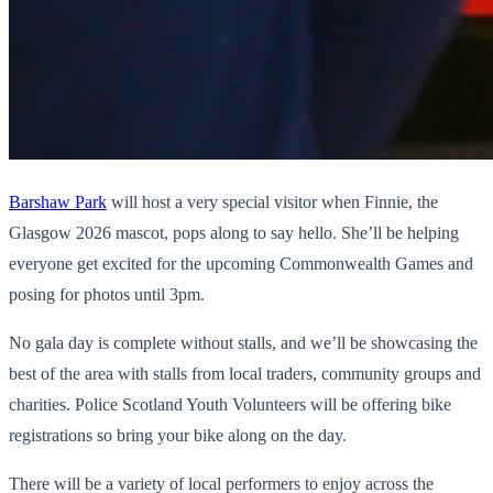
Barshaw Park
will host a very special visitor when Finnie, the
Glasgow 2026 mascot, pops along to say hello. She’ll be helping
everyone get excited for the upcoming Commonwealth Games and
posing for photos until 3pm.
No gala day is complete without stalls, and we’ll be showcasing the
best of the area with stalls from local traders, community groups and
charities. Police Scotland Youth Volunteers will be offering bike
registrations so bring your bike along on the day.
There will be a variety of local performers to enjoy across the