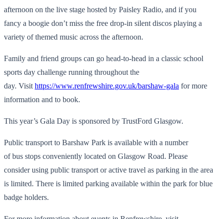
afternoon on the live stage hosted by Paisley Radio, and if you
fancy a boogie don’t miss the free drop-in silent discos playing a
variety of themed music across the afternoon.
Family and friend groups can go head-to-head in a classic school
sports day challenge running throughout the
day. Visit
https://www.renfrewshire.gov.uk/barshaw-gala
for more
information and to book.
This year’s Gala Day is sponsored by TrustFord Glasgow.
Public transport to Barshaw Park is available with a number
of bus stops conveniently located on Glasgow Road. Please
consider using public transport or active travel as parking in the area
is limited. There is limited parking available within the park for blue
badge holders.
For more information about events in Renfrewshire, visit