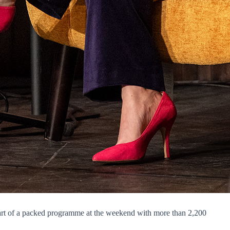
 part of a packed programme at the weekend with more than 2,200