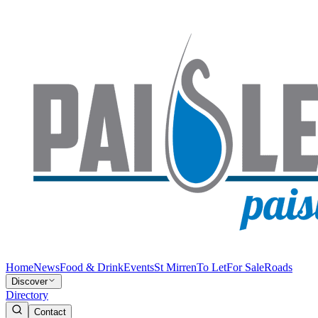
Home
News
Food & Drink
Events
St Mirren
To Let
For Sale
Roads
Discover
Directory
Contact