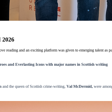
l 2026
o love reading and an exciting platform was given to emerging talent as
roes and Everlasting Icons with major names in Scottish writing
n
and the queen of Scottish crime-writing,
Val McDermid,
were among 