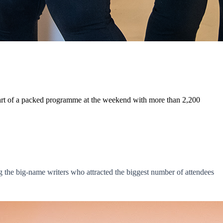
 part of a packed programme at the weekend with more than 2,200
the big-name writers who attracted the biggest number of attendees