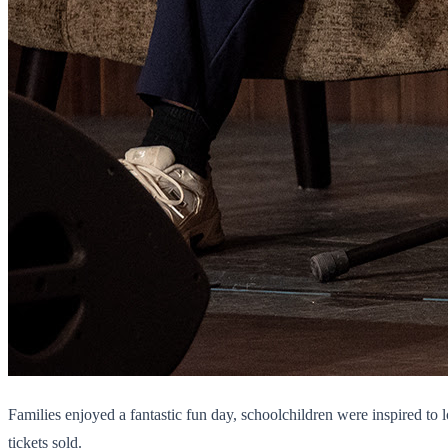
Families enjoyed a fantastic fun day, schoolchildren were inspired t
tickets sold.