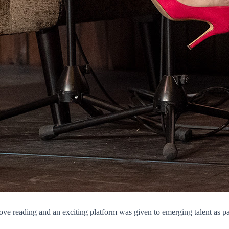
o love reading and an exciting platform was given to emerging talent as