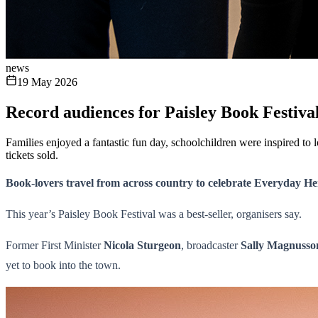
news
19 May 2026
Record audiences for Paisley Book Festiva
Families enjoyed a fantastic fun day, schoolchildren were inspired t
tickets sold.
Book-lovers travel from across country to celebrate Everyday He
This year’s Paisley Book Festival was a best-seller, organisers say.
Former First Minister
Nicola Sturgeon
, broadcaster
Sally Magnusso
yet to book into the town.