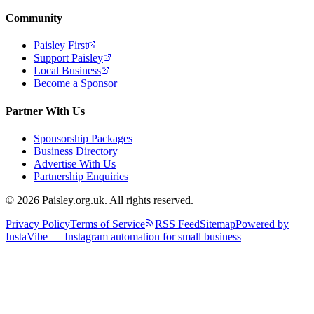
Community
Paisley First
Support Paisley
Local Business
Become a Sponsor
Partner With Us
Sponsorship Packages
Business Directory
Advertise With Us
Partnership Enquiries
© 2026 Paisley.org.uk. All rights reserved.
Privacy Policy
Terms of Service
RSS Feed
Sitemap
Powered by
InstaVibe — Instagram automation for small business