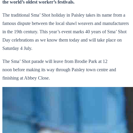
the world’s oldest worker’s festivals.
The traditional Sma’ Shot holiday in Paisley takes its name from a
famous dispute between the local shawl weavers and manufacturers
in the 19th century. This year’s event marks 40 years of Sma’ Shot
Day celebrations as we know them today and will take place on
Saturday 4 July.
The Sma’ Shot parade will leave from Brodie Park at 12
noon before making its way through Paisley town centre and
finishing at Abbey Close.