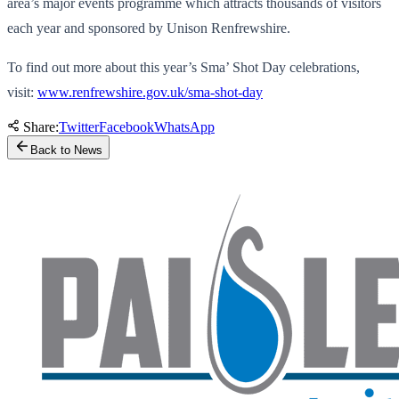
area’s major events programme which attracts thousands of visitors
each year and sponsored by Unison Renfrewshire.
To find out more about this year’s Sma’ Shot Day celebrations,
visit:
www.renfrewshire.gov.uk/sma-shot-day
Share:
Twitter
Facebook
WhatsApp
Back to News