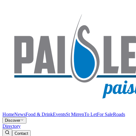
Home
News
Food & Drink
Events
St Mirren
To Let
For Sale
Roads
Discover
Directory
Contact