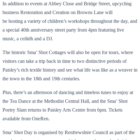
In addition to events at Abbey Close and Bridge Street, upcycling
business Restoration and Creation on Browns Lane will
be hosting a variety of children’s workshops throughout the day, and
a special 40th anniversary street party from 4pm featuring live
music, a ceilidh and a DJ.
The historic Sma’ Shot Cottages will also be open for tours, where
visitors can take a trip back in time to two distinctive periods of
Paisley’s rich textile history and see what life was like as a weaver in
the town in the 18th and 19th centuries.
Plus, there’s an afternoon of dancing and timeless tunes to enjoy at
the Tea Dance at the Methodist Central Hall, and the Sma’ Shot
Poetry Slam returns to Paisley Arts Centre from 6pm. Tickets
available from OneRen.
Sma’ Shot Day is organised by Renfrewshire Council as part of the