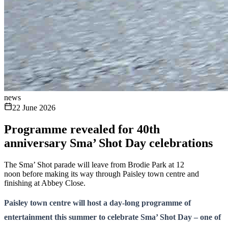
news
22 June 2026
Programme revealed for 40th
anniversary Sma’ Shot Day celebrations
The Sma’ Shot parade will leave from Brodie Park at 12
noon before making its way through Paisley town centre and
finishing at Abbey Close.
Paisley town centre will host a day-long programme of
entertainment this summer to celebrate Sma’ Shot Day – one of