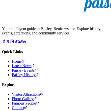
Your intelligent guide to Paisley, Renfrewshire. Explore history,
events, attractions, and community services.
Quick Links
Home
Latest News
Paisley Events
Paisley History
Explore
Visitor Attractions
Photo Gallery
Famous People
Contact