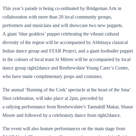
This year’s parade is being co-ordinated by Bridgeman Arts in
collaboration with more than 20 local community groups,
performers and musicians and will showcase two new puppets.
A giant ‘blue goddess’ puppet celebrating the vibrant cultural
diversity of the region will be accompanied by Abhinaya classical
Indian dance group and STAR Project, and a giant footballer puppet
in the colours of local team St Mirren will be accompanied by local
dance group right2dance and Renfrewshire Young Carer’s Centre,
who have made complimentary props and costumes.
The annual ‘Burning of the Cork’ spectacle at the heart of the Sma’
Shot celebration, will take place at 2pm, preceded by
a rallying performance from Renfrewshire’s Tannahill Makar, Shaun
Moore and followed by a celebratory dance from right2dance.
The event will also feature performances on the main stage from