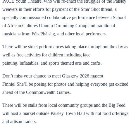
PACE Youth Theatre, who will re-enact the struggles of the Paisley
weavers in their efforts for payment of the Sma’ Shot thread, a
specially commissioned collaborative performance between School
of African Cultures Ubuntu Drumming Group and traditional
musicians from Fèis Phàislig, and other local performers.
There will be street performances taking place throughout the day as
well as free activities for children including face
painting, inflatables, and sports themed arts and crafts.
Don’t miss your chance to meet Glasgow 2026 mascot
Finnie! She’ll be posing for photos and helping everyone get excited
ahead of the Commonwealth Games.
There will be stalls from local community groups and the Big Feed
will host a market outside Paisley Town Hall with hot food offerings
and artisan traders.