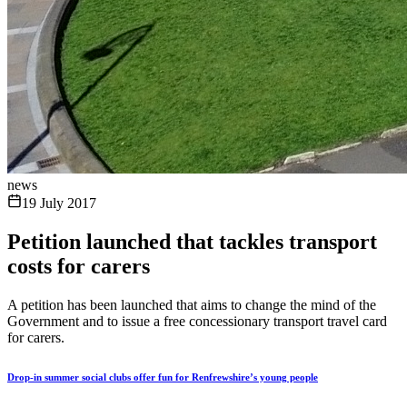
news
19 July 2017
Petition launched that tackles transport
costs for carers
A petition has been launched that aims to change the mind of the
Government and to issue a free concessionary transport travel card
for carers.
Drop-in summer social clubs offer fun for Renfrewshire’s young people