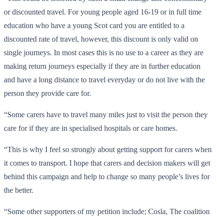
or discounted travel. For young people aged 16-19 or in full time
education who have a young Scot card you are entitled to a
discounted rate of travel, however, this discount is only valid on
single journeys. In most cases this is no use to a career as they are
making return journeys especially if they are in further education
and have a long distance to travel everyday or do not live with the
person they provide care for.
“Some carers have to travel many miles just to visit the person they
care for if they are in specialised hospitals or care homes.
“This is why I feel so strongly about getting support for carers when
it comes to transport. I hope that carers and decision makers will get
behind this campaign and help to change so many people’s lives for
the better.
“Some other supporters of my petition include; Cosla, The coalition