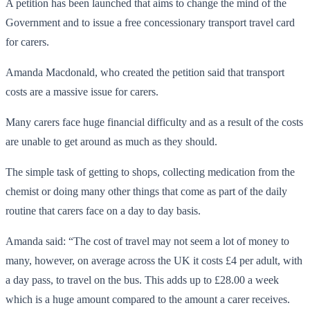
A petition has been launched that aims to change the mind of the
Government and to issue a free concessionary transport travel card
for carers.
Amanda Macdonald, who created the petition said that transport
costs are a massive issue for carers.
Many carers face huge financial difficulty and as a result of the costs
are unable to get around as much as they should.
The simple task of getting to shops, collecting medication from the
chemist or doing many other things that come as part of the daily
routine that carers face on a day to day basis.
Amanda said: “The cost of travel may not seem a lot of money to
many, however, on average across the UK it costs £4 per adult, with
a day pass, to travel on the bus. This adds up to £28.00 a week
which is a huge amount compared to the amount a carer receives.