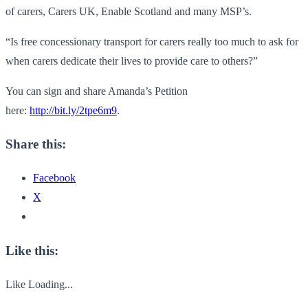
of carers, Carers UK, Enable Scotland and many MSP’s.
“Is free concessionary transport for carers really too much to ask for
when carers dedicate their lives to provide care to others?”
You can sign and share Amanda’s Petition
here:
http://bit.ly/2tpe6m9
.
Share this:
Facebook
X
Like this:
Like
Loading...