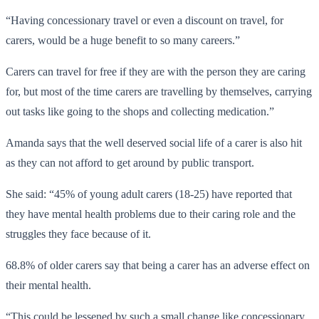
“Having concessionary travel or even a discount on travel, for
carers, would be a huge benefit to so many careers.”
Carers can travel for free if they are with the person they are caring
for, but most of the time carers are travelling by themselves, carrying
out tasks like going to the shops and collecting medication.”
Amanda says that the well deserved social life of a carer is also hit
as they can not afford to get around by public transport.
She said: “45% of young adult carers (18-25) have reported that
they have mental health problems due to their caring role and the
struggles they face because of it.
68.8% of older carers say that being a carer has an adverse effect on
their mental health.
“This could be lessened by such a small change like concessionary