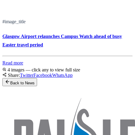
#image_title
Glasgow Airport relaunches Campus Watch ahead of busy
Easter travel period
Read more
4 images — click any to view full size
Share:
Twitter
Facebook
WhatsApp
Back to News