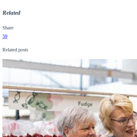
Related
Share
59
Related posts