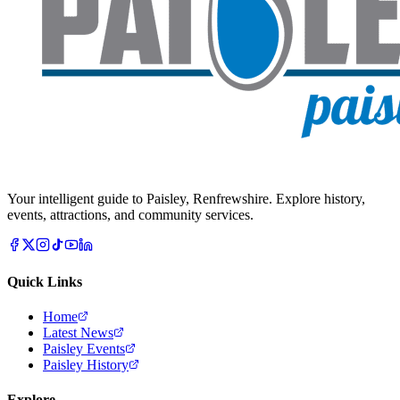
Your intelligent guide to Paisley, Renfrewshire. Explore history,
events, attractions, and community services.
Quick Links
Home
Latest News
Paisley Events
Paisley History
Explore