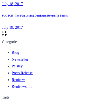
July 18, 2017
SCOTCH: The Fun Loving Dutchmen Return To Paisley
July 19, 2017
Categories
Blog
Newsletter
Paisley
Press Release
Renfrew
Renfrewshire
Tags