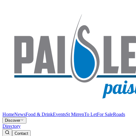
Home
News
Food & Drink
Events
St Mirren
To Let
For Sale
Roads
Discover
Directory
Contact