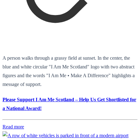
A person walks through a grassy field at sunset. In the center, the
blue and white circular "I Am Me Scotland" logo with two abstract
figures and the words "I Am Me • Make A Difference" highlights a
message of support.
Please Support I Am Me Scotland – Help Us Get Shortlisted for
a National Award!
Read more