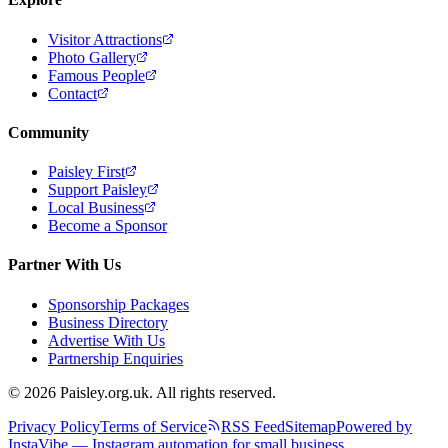
Visitor Attractions
Photo Gallery
Famous People
Contact
Community
Paisley First
Support Paisley
Local Business
Become a Sponsor
Partner With Us
Sponsorship Packages
Business Directory
Advertise With Us
Partnership Enquiries
© 2026 Paisley.org.uk. All rights reserved.
Privacy Policy
Terms of Service
RSS Feed
Sitemap
Powered by
InstaVibe — Instagram automation for small business