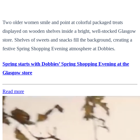
Two older women smile and point at colorful packaged treats
displayed on wooden shelves inside a bright, well-stocked Glasgow
store. Shelves of sweets and snacks fill the background, creating a
festive Spring Shopping Evening atmosphere at Dobbies.
Spring starts with Dobbies’ Spring Shopping Evening at the
Glasgow store
Read more