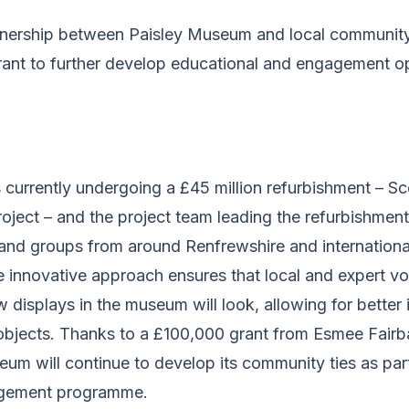
tnership between Paisley Museum and local communit
rant to further develop educational and engagement op
currently undergoing a £45 million refurbishment – Sc
project – and the project team leading the refurbishme
and groups from around Renfrewshire and internationa
e innovative approach ensures that local and expert vo
w displays in the museum will look, allowing for better 
objects. Thanks to a £100,000 grant from Esmee Fairba
um will continue to develop its community ties as par
agement programme.