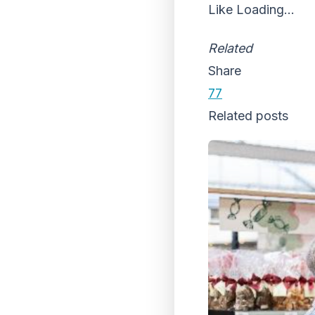
Like
Loading...
Related
Share
77
Related posts