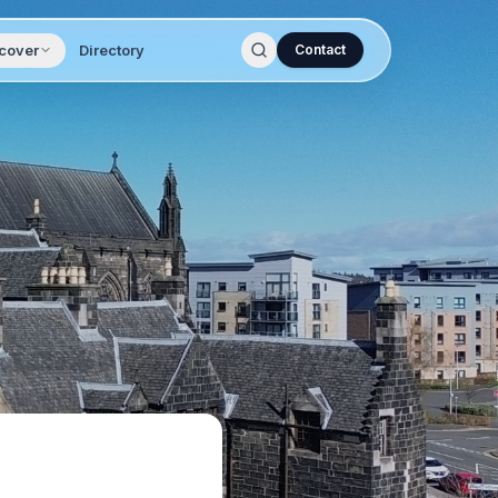
cover
Directory
Contact