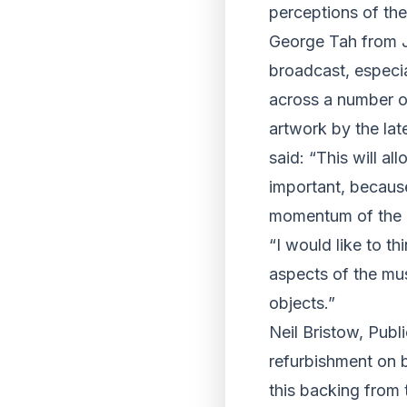
perceptions of the
George Tah from J
broadcast, especi
across a number of
artwork by the la
said: “This will a
important, because
momentum of the l
“I would like to th
aspects of the mus
objects.”
Neil Bristow, Pub
refurbishment on b
this backing from 