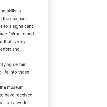
d skills in
th the museum
 to a significant
mee Fairbairn and
d that is very
 effort and
ifying certain
life into those
g the museum
 to have received
ill be a world-