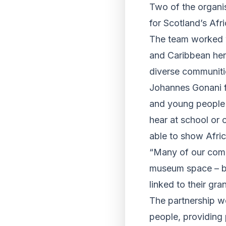
Two of the organi
for Scotland’s Afr
The team worked w
and Caribbean heri
diverse communiti
Johannes Gonani f
and young people 
hear at school or
able to show Africa
“Many of our comm
museum space – but
linked to their gr
The partnership wo
people, providing 