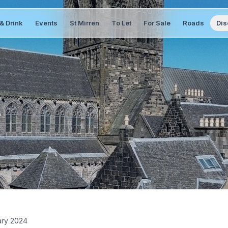
& Drink
Events
St Mirren
To Let
For Sale
Roads
Dis
ary 2024