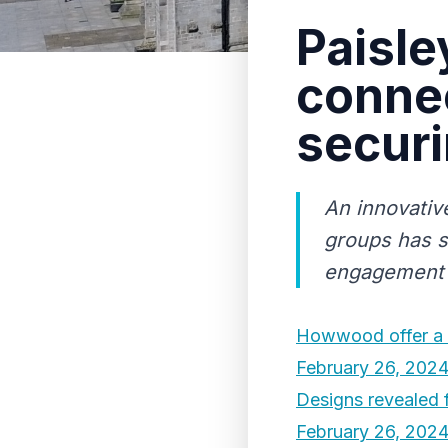
Paisl
connec
securi
An innovativ
groups has s
engagement 
Howwood offer a 
February 26, 202
Designs revealed 
February 26, 202