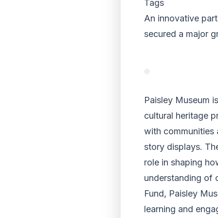
Tags
An innovative par
secured a major g
Paisley Museum is 
cultural heritage 
with communities 
story displays. Th
role in shaping ho
understanding of 
Fund, Paisley Muse
learning and eng