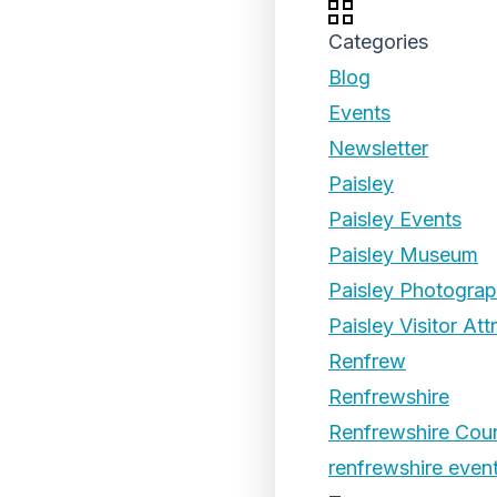
Categories
Blog
Events
Newsletter
Paisley
Paisley Events
Paisley Museum
Paisley Photogra
Paisley Visitor Att
Renfrew
Renfrewshire
Renfrewshire Coun
renfrewshire even