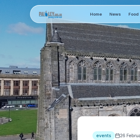
Home
News
Food 
events
26 Febru