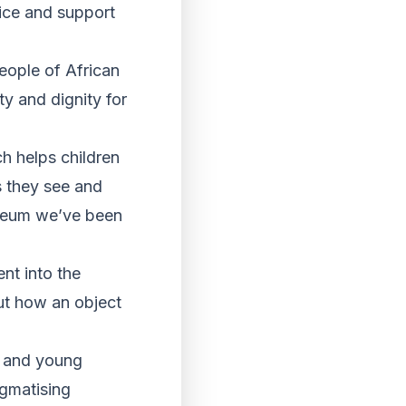
ice and support
eople of African
y and dignity for
h helps children
s they see and
useum we’ve been
nt into the
ut how an object
n and young
igmatising