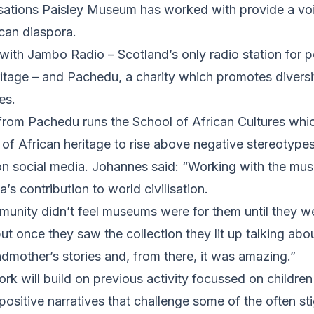
sations Paisley Museum has worked with provide a vo
ican diaspora.
ith Jambo Radio – Scotland’s only radio station for p
tage – and Pachedu, a charity which promotes diversit
es.
rom Pachedu runs the School of African Cultures whic
of African heritage to rise above negative stereotype
 on social media. Johannes said: “Working with the m
’s contribution to world civilisation.
unity didn’t feel museums were for them until they we
 once they saw the collection they lit up talking abo
andmother’s stories and, from there, it was amazing.”
rk will build on previous activity focussed on childre
positive narratives that challenge some of the often st