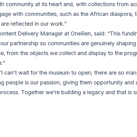
th community at its heart and, with collections from acr
ngage with communities, such as the African diaspora, t
 are reflected in our work.”
ontent Delivery Manager at OneRen, said: “This funding
 our partnership so communities are genuinely shaping
e, from the objects we collect and display to the pr
.”
 can’t wait for the museum to open; there are so many 
g people is our passion, giving them opportunity and 
rocess. Together we’re building a legacy and that is s