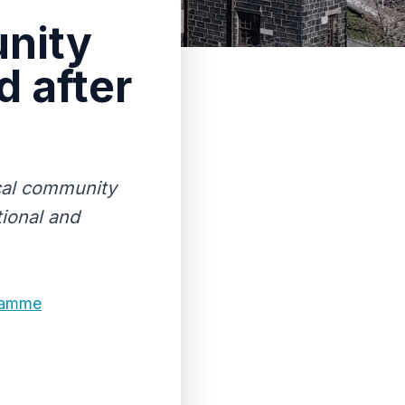
nity
 after
cal community
ional and
ramme