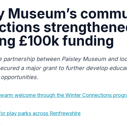
ey Museum’s commu
tions strengthened
ng £100k funding
e partnership between Paisley Museum and lo
ecured a major grant to further develop educat
opportunities.
warm welcome through the Winter Connections prog
4
for play parks across Renfrewshire
4