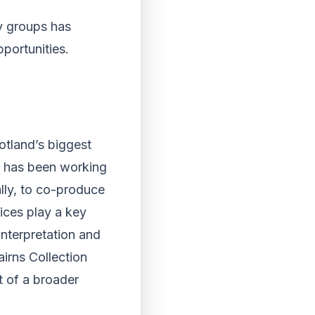
y groups has
portunities.
otland’s biggest
nt has been working
lly, to co-produce
ices play a key
interpretation and
irns Collection
t of a broader