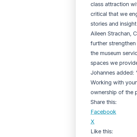
class attraction wi
critical that we e
stories and insight
Aileen Strachan, C
further strengthen
the museum servic
spaces we provide
Johannes added: “I
Working with youn
ownership of the p
Share this:
Facebook
X
Like this: