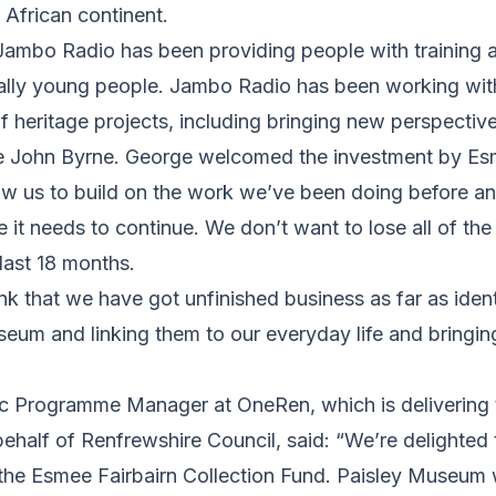
 African continent.
ambo Radio has been providing people with training an
ally young people. Jambo Radio has been working wi
 heritage projects, including bringing new perspectives
te John Byrne. George welcomed the investment by Es
llow us to build on the work we’ve been doing before an
 it needs to continue. We don’t want to lose all of the
ast 18 months.
ink that we have got unfinished business as far as ident
eum and linking them to our everyday life and bringing 
lic Programme Manager at OneRen, which is deliverin
ehalf of Renfrewshire Council, said: “We’re delighted
the Esmee Fairbairn Collection Fund. Paisley Museum w