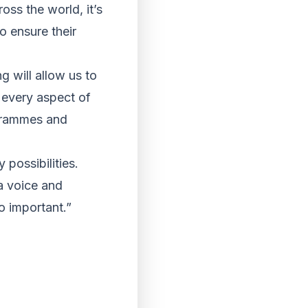
oss the world, it’s
o ensure their
 will allow us to
 every aspect of
ogrammes and
possibilities.
a voice and
o important.”