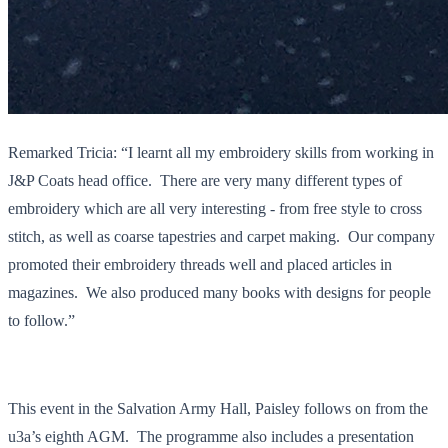
Remarked Tricia: “I learnt all my embroidery skills from working in
J&P Coats head office. There are very many different types of
embroidery which are all very interesting - from free style to cross
stitch, as well as coarse tapestries and carpet making. Our company
promoted their embroidery threads well and placed articles in
magazines. We also produced many books with designs for people
to follow.”
This event in the Salvation Army Hall, Paisley follows on from the
u3a’s eighth AGM. The programme also includes a presentation