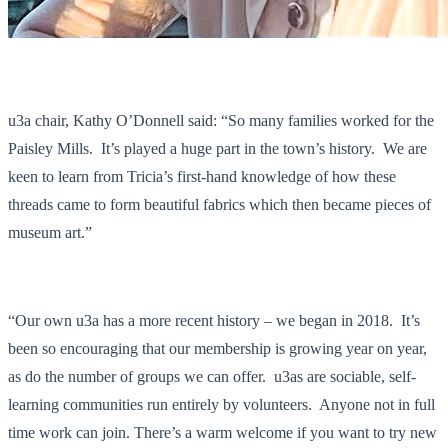
u3a chair, Kathy O’Donnell said: “So many families worked for the
Paisley Mills. It’s played a huge part in the town’s history. We are
keen to learn from Tricia’s first-hand knowledge of how these
threads came to form beautiful fabrics which then became pieces of
museum art.”
“Our own u3a has a more recent history – we began in 2018. It’s
been so encouraging that our membership is growing year on year,
as do the number of groups we can offer. u3as are sociable, self-
learning communities run entirely by volunteers. Anyone not in full
time work can join. There’s a warm welcome if you want to try new