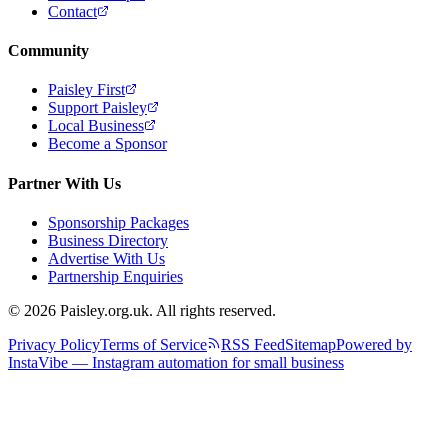
Contact
Community
Paisley First
Support Paisley
Local Business
Become a Sponsor
Partner With Us
Sponsorship Packages
Business Directory
Advertise With Us
Partnership Enquiries
© 2026 Paisley.org.uk. All rights reserved.
Privacy Policy
Terms of Service
RSS Feed
Sitemap
Powered by
InstaVibe — Instagram automation for small business