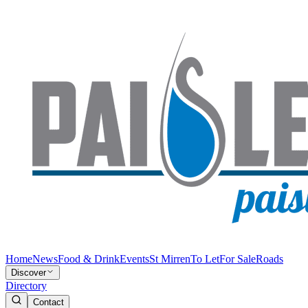
Home
News
Food & Drink
Events
St Mirren
To Let
For Sale
Roads
Discover
Directory
Contact