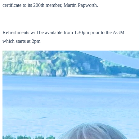
certificate to its 200th member, Martin Papworth.
Refreshments will be available from 1.30pm prior to the AGM
which starts at 2pm.