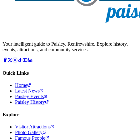
Your intelligent guide to Paisley, Renfrewshire. Explore history,
events, attractions, and community services.
Quick Links
Home
Latest News
Paisley Events
Paisley History
Explore
Visitor Attractions
Photo Gallery
Famous People