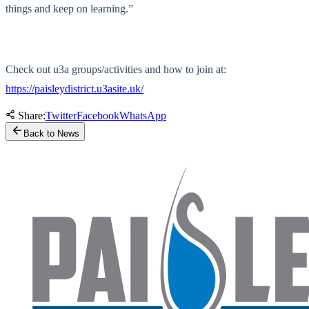
things and keep on learning.”
Check out u3a groups/activities and how to join at:
https://paisleydistrict.u3asite.uk/
Share:
Twitter
Facebook
WhatsApp
Back to News