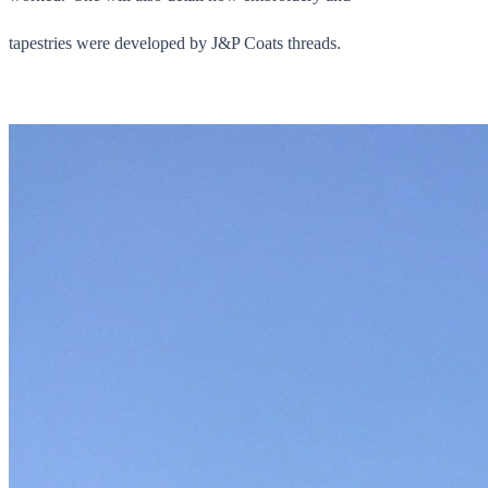
tapestries were developed by J&P Coats threads.