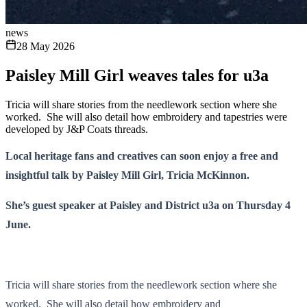
news
28 May 2026
Paisley Mill Girl weaves tales for u3a
Tricia will share stories from the needlework section where she
worked. She will also detail how embroidery and tapestries were
developed by J&P Coats threads.
Local heritage fans and creatives can soon enjoy a free and
insightful talk by Paisley Mill Girl, Tricia McKinnon.
She’s guest speaker at Paisley and District u3a on Thursday 4
June.
Tricia will share stories from the needlework section where she
worked. She will also detail how embroidery and