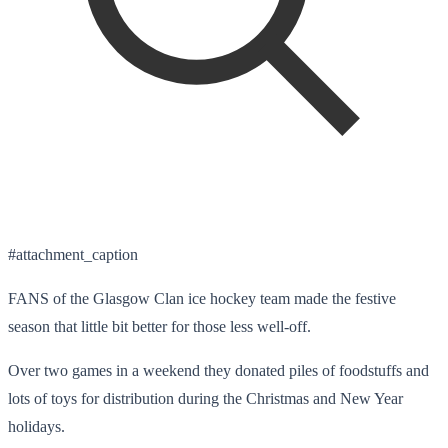
#attachment_caption
FANS of the Glasgow Clan ice hockey team made the festive
season that little bit better for those less well-off.
Over two games in a weekend they donated piles of foodstuffs and
lots of toys for distribution during the Christmas and New Year
holidays.