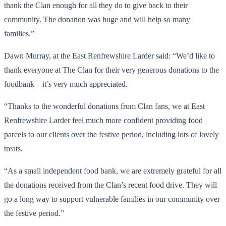
thank the Clan enough for all they do to give back to their
community. The donation was huge and will help so many
families.”
Dawn Murray, at the East Renfrewshire Larder said: “We’d like to
thank everyone at The Clan for their very generous donations to the
foodbank – it’s very much appreciated.
“Thanks to the wonderful donations from Clan fans, we at East
Renfrewshire Larder feel much more confident providing food
parcels to our clients over the festive period, including lots of lovely
treats.
“As a small independent food bank, we are extremely grateful for all
the donations received from the Clan’s recent food drive. They will
go a long way to support vulnerable families in our community over
the festive period.”