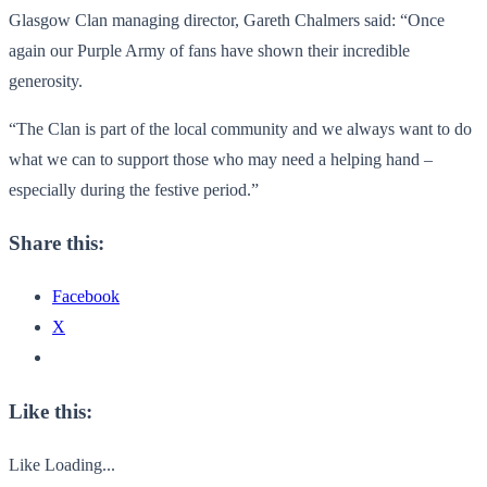
Glasgow Clan managing director, Gareth Chalmers said: “Once
again our Purple Army of fans have shown their incredible
generosity.
“The Clan is part of the local community and we always want to do
what we can to support those who may need a helping hand –
especially during the festive period.”
Share this:
Facebook
X
Like this:
Like
Loading...