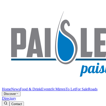
Home
News
Food & Drink
Events
St Mirren
To Let
For Sale
Roads
Discover
Directory
Contact