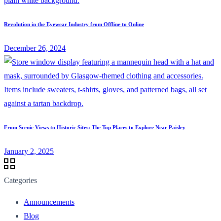
Revolution in the Eyewear Industry from Offline to Online
December 26, 2024
From Scenic Views to Historic Sites: The Top Places to Explore Near Paisley
January 2, 2025
Categories
Announcements
Blog