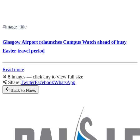
#image_title
Glasgow Airport relaunches Campus Watch ahead of busy
Easter travel period
Read more
8 images — click any to view full size
Share:
Twitter
Facebook
WhatsApp
Back to News