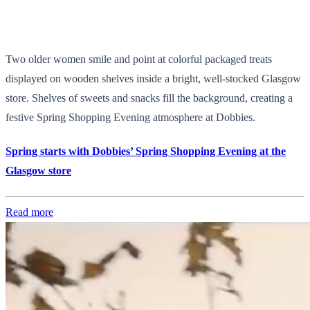
Two older women smile and point at colorful packaged treats
displayed on wooden shelves inside a bright, well-stocked Glasgow
store. Shelves of sweets and snacks fill the background, creating a
festive Spring Shopping Evening atmosphere at Dobbies.
Spring starts with Dobbies’ Spring Shopping Evening at the
Glasgow store
Read more