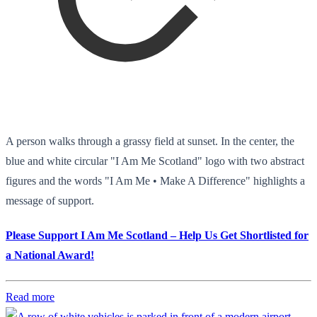
A person walks through a grassy field at sunset. In the center, the
blue and white circular "I Am Me Scotland" logo with two abstract
figures and the words "I Am Me • Make A Difference" highlights a
message of support.
Please Support I Am Me Scotland – Help Us Get Shortlisted for
a National Award!
Read more