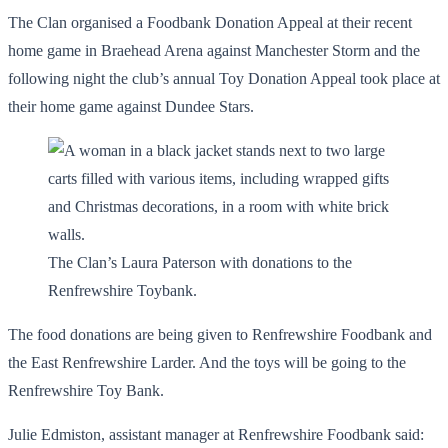
The Clan organised a Foodbank Donation Appeal at their recent
home game in Braehead Arena against Manchester Storm and the
following night the club’s annual Toy Donation Appeal took place at
their home game against Dundee Stars.
The Clan’s Laura Paterson with donations to the
Renfrewshire Toybank.
The food donations are being given to Renfrewshire Foodbank and
the East Renfrewshire Larder. And the toys will be going to the
Renfrewshire Toy Bank.
Julie Edmiston, assistant manager at Renfrewshire Foodbank said: