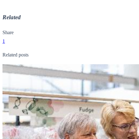
Related
Share
1
Related posts