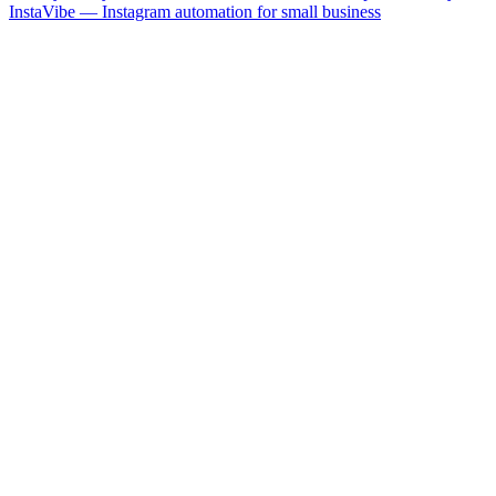
InstaVibe — Instagram automation for small business