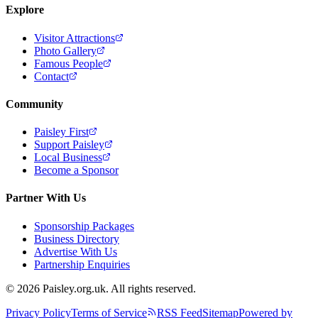
Explore
Visitor Attractions
Photo Gallery
Famous People
Contact
Community
Paisley First
Support Paisley
Local Business
Become a Sponsor
Partner With Us
Sponsorship Packages
Business Directory
Advertise With Us
Partnership Enquiries
© 2026 Paisley.org.uk. All rights reserved.
Privacy Policy
Terms of Service
RSS Feed
Sitemap
Powered by