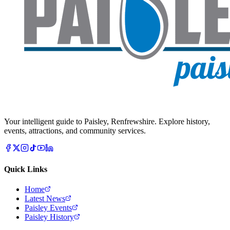
Your intelligent guide to Paisley, Renfrewshire. Explore history,
events, attractions, and community services.
Quick Links
Home
Latest News
Paisley Events
Paisley History