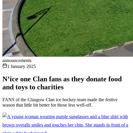
announcements
1 January 2025
N’ice one Clan fans as they donate food
and toys to charities
FANS of the Glasgow Clan ice hockey team made the festive
season that little bit better for those less well-off.