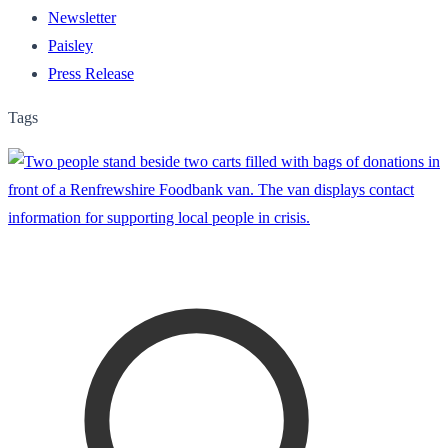
Newsletter
Paisley
Press Release
Tags