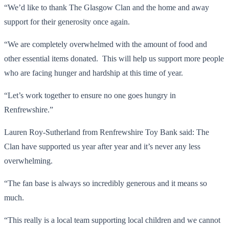
“We’d like to thank The Glasgow Clan and the home and away
support for their generosity once again.
“We are completely overwhelmed with the amount of food and
other essential items donated. This will help us support more people
who are facing hunger and hardship at this time of year.
“Let’s work together to ensure no one goes hungry in
Renfrewshire.”
Lauren Roy-Sutherland from Renfrewshire Toy Bank said: The
Clan have supported us year after year and it’s never any less
overwhelming.
“The fan base is always so incredibly generous and it means so
much.
“This really is a local team supporting local children and we cannot