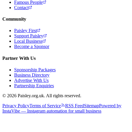
Famous People
Contact
Community
Paisley First
Support Paisley
Local Business
Become a Sponsor
Partner With Us
Sponsorship Packages
Business Directory
Advertise With Us
Partnership Enquiries
© 2026 Paisley.org.uk. All rights reserved.
Privacy Policy
Terms of Service
RSS Feed
Sitemap
Powered by
InstaVibe — Instagram automation for small business