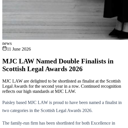
news
11 June 2026
MJC LAW Named Double Finalists in
Scottish Legal Awards 2026
MJC LAW are delighted to be shortlisted as finalist at the Scottish
Legal Awards for the second year in a row. Continued recognition
reflects our high standards at MJC LAW.
Paisley based MJC LAW is proud to have been named a finalist in
two categories in the Scottish Legal Awards 2026.
The family-run firm has been shortlisted for both Excellence in