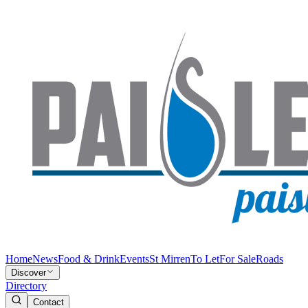
Home
News
Food & Drink
Events
St Mirren
To Let
For Sale
Roads
Discover
Directory
Contact