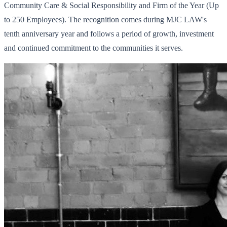
Community Care & Social Responsibility and Firm of the Year (Up
to 250 Employees). The recognition comes during MJC LAW's
tenth anniversary year and follows a period of growth, investment
and continued commitment to the communities it serves.