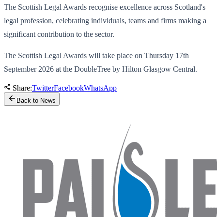
The Scottish Legal Awards recognise excellence across Scotland's
legal profession, celebrating individuals, teams and firms making a
significant contribution to the sector.
The Scottish Legal Awards will take place on Thursday 17th
September 2026 at the DoubleTree by Hilton Glasgow Central.
Share:
Twitter
Facebook
WhatsApp
Back to News