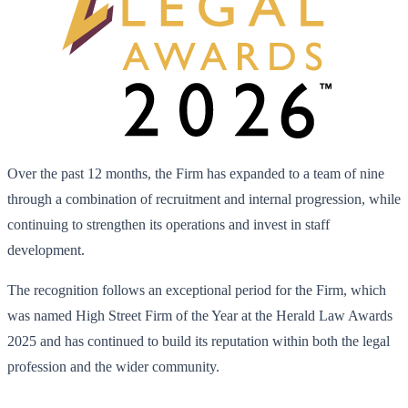
Over the past 12 months, the Firm has expanded to a team of nine
through a combination of recruitment and internal progression, while
continuing to strengthen its operations and invest in staff
development.
The recognition follows an exceptional period for the Firm, which
was named High Street Firm of the Year at the Herald Law Awards
2025 and has continued to build its reputation within both the legal
profession and the wider community.