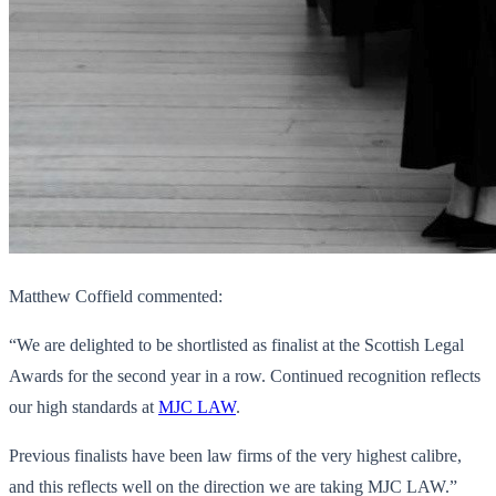
Matthew Coffield commented:
“We are delighted to be shortlisted as finalist at the Scottish Legal
Awards for the second year in a row. Continued recognition reflects
our high standards at
MJC LAW
.
Previous finalists have been law firms of the very highest calibre,
and this reflects well on the direction we are taking MJC LAW.”