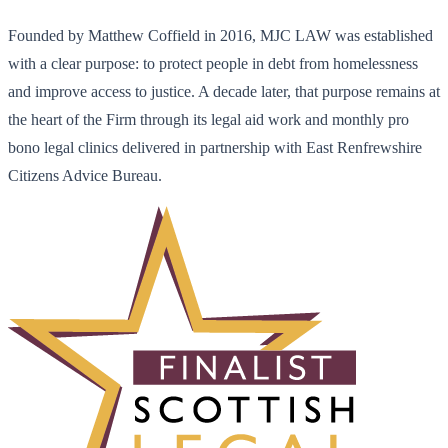
Founded by Matthew Coffield in 2016, MJC LAW was established
with a clear purpose: to protect people in debt from homelessness
and improve access to justice. A decade later, that purpose remains at
the heart of the Firm through its legal aid work and monthly pro
bono legal clinics delivered in partnership with East Renfrewshire
Citizens Advice Bureau.