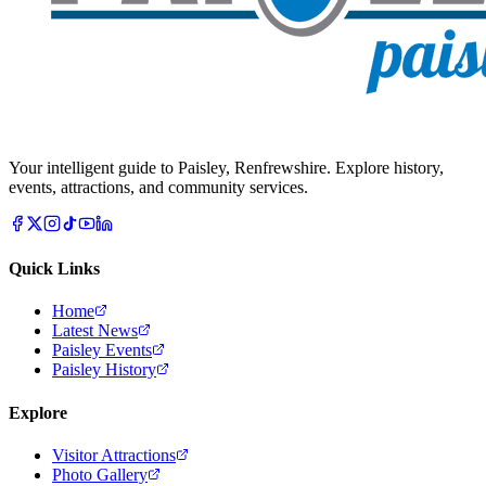
Your intelligent guide to Paisley, Renfrewshire. Explore history,
events, attractions, and community services.
Quick Links
Home
Latest News
Paisley Events
Paisley History
Explore
Visitor Attractions
Photo Gallery