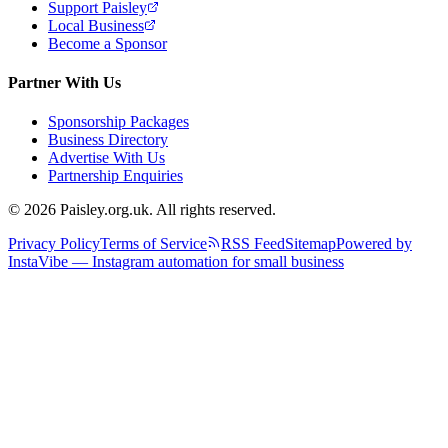
Support Paisley
Local Business
Become a Sponsor
Partner With Us
Sponsorship Packages
Business Directory
Advertise With Us
Partnership Enquiries
© 2026 Paisley.org.uk. All rights reserved.
Privacy Policy
Terms of Service
RSS Feed
Sitemap
Powered by
InstaVibe — Instagram automation for small business