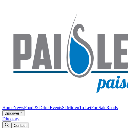
Home
News
Food & Drink
Events
St Mirren
To Let
For Sale
Roads
Discover
Directory
Contact