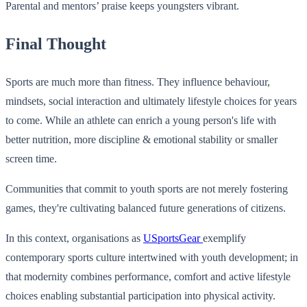
Parental and mentors’ praise keeps youngsters vibrant.
Final Thought
Sports are much more than fitness. They influence behaviour,
mindsets, social interaction and ultimately lifestyle choices for years
to come. While an athlete can enrich a young person's life with
better nutrition, more discipline & emotional stability or smaller
screen time.
Communities that commit to youth sports are not merely fostering
games, they're cultivating balanced future generations of citizens.
In this context, organisations as
USportsGear
exemplify
contemporary sports culture intertwined with youth development; in
that modernity combines performance, comfort and active lifestyle
choices enabling substantial participation into physical activity.