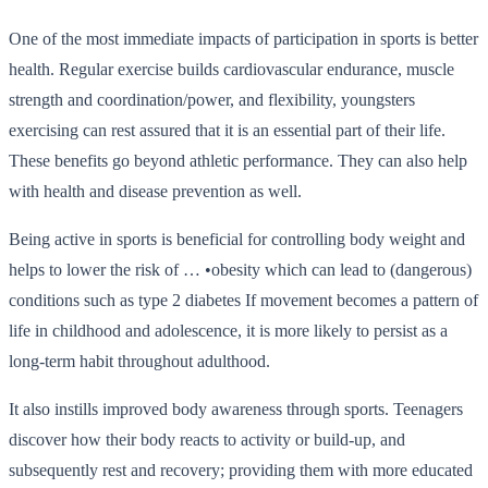
One of the most immediate impacts of participation in sports is better
health. Regular exercise builds cardiovascular endurance, muscle
strength and coordination/power, and flexibility, youngsters
exercising can rest assured that it is an essential part of their life.
These benefits go beyond athletic performance. They can also help
with health and disease prevention as well.
Being active in sports is beneficial for controlling body weight and
helps to lower the risk of … •obesity which can lead to (dangerous)
conditions such as type 2 diabetes If movement becomes a pattern of
life in childhood and adolescence, it is more likely to persist as a
long-term habit throughout adulthood.
It also instills improved body awareness through sports. Teenagers
discover how their body reacts to activity or build-up, and
subsequently rest and recovery; providing them with more educated