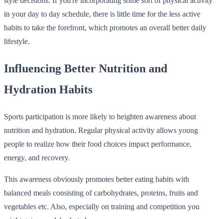
style decisions. If you're incorporating some sort of physical activity
in your day to day schedule, there is little time for the less active
habits to take the forefront, which promotes an overall better daily
lifestyle.
Influencing Better Nutrition and
Hydration Habits
Sports participation is more likely to heighten awareness about
nutrition and hydration. Regular physical activity allows young
people to realize how their food choices impact performance,
energy, and recovery.
This awareness obviously promotes better eating habits with
balanced meals consisting of carbohydrates, proteins, fruits and
vegetables etc. Also, especially on training and competition you