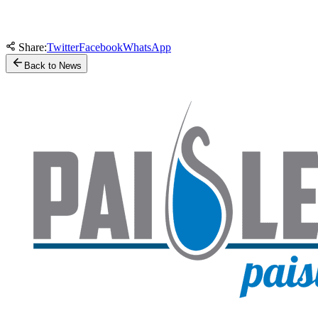
Share:
Twitter
Facebook
WhatsApp
Back to News