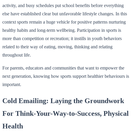
activity, and busy schedules put school benefits before everything
else have established clear but unfavorable lifestyle changes. In this
context sports remain a huge vehicle for positive patterns nurturing
healthy habits and long-term wellbeing. Participation in sports is
more than competition or recreation; it instills in youth behaviors
related to their way of eating, moving, thinking and relating
throughout life.
For parents, educators and communities that want to empower the
next generation, knowing how sports support healthier behaviours is
important.
Cold Emailing: Laying the Groundwork
For Think-Your-Way-to-Success, Physical
Health