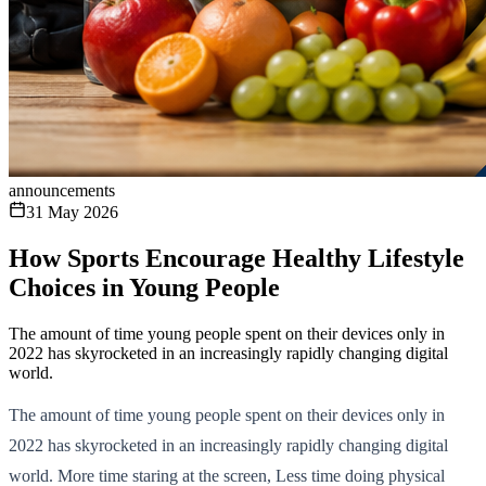
announcements
31 May 2026
How Sports Encourage Healthy Lifestyle
Choices in Young People
The amount of time young people spent on their devices only in
2022 has skyrocketed in an increasingly rapidly changing digital
world.
The amount of time young people spent on their devices only in
2022 has skyrocketed in an increasingly rapidly changing digital
world. More time staring at the screen, Less time doing physical