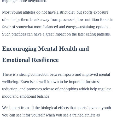
might get more dehydrated.
Most young athletes do not have a strict diet, but sports exposure
often helps them break away from processed, low-nutrition foods in
favor of somewhat more balanced and energy-sustaining options.
Such practices can have a great impact on the later eating patterns.
Encouraging Mental Health and
Emotional Resilience
There is a strong connection between sports and improved mental
wellbeing. Exercise is well known to be important for stress
reduction, and promotes release of endorphins which help regulate
mood and emotional balance.
Well, apart from all the biological effects that sports have on youth
you can see it for yourself when you see a trained athlete as