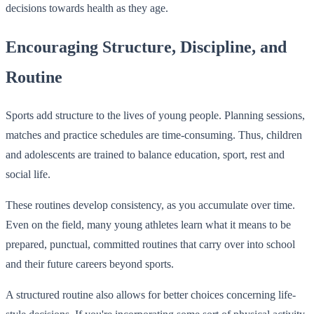
decisions towards health as they age.
Encouraging Structure, Discipline, and
Routine
Sports add structure to the lives of young people. Planning sessions,
matches and practice schedules are time-consuming. Thus, children
and adolescents are trained to balance education, sport, rest and
social life.
These routines develop consistency, as you accumulate over time.
Even on the field, many young athletes learn what it means to be
prepared, punctual, committed routines that carry over into school
and their future careers beyond sports.
A structured routine also allows for better choices concerning life-