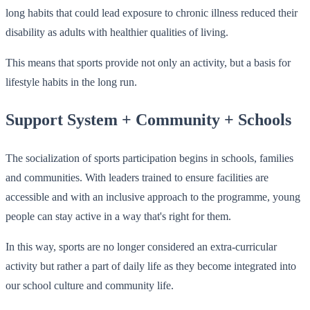
long habits that could lead exposure to chronic illness reduced their
disability as adults with healthier qualities of living.
This means that sports provide not only an activity, but a basis for
lifestyle habits in the long run.
Support System + Community + Schools
The socialization of sports participation begins in schools, families
and communities. With leaders trained to ensure facilities are
accessible and with an inclusive approach to the programme, young
people can stay active in a way that's right for them.
In this way, sports are no longer considered an extra-curricular
activity but rather a part of daily life as they become integrated into
our school culture and community life.