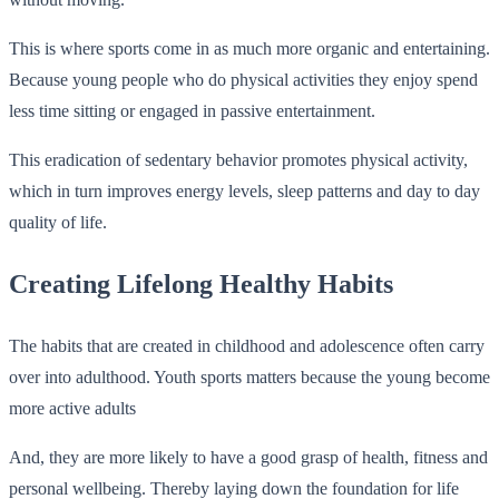
This is where sports come in as much more organic and entertaining.
Because young people who do physical activities they enjoy spend
less time sitting or engaged in passive entertainment.
This eradication of sedentary behavior promotes physical activity,
which in turn improves energy levels, sleep patterns and day to day
quality of life.
Creating Lifelong Healthy Habits
The habits that are created in childhood and adolescence often carry
over into adulthood. Youth sports matters because the young become
more active adults
And, they are more likely to have a good grasp of health, fitness and
personal wellbeing. Thereby laying down the foundation for life