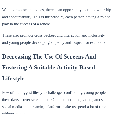
With team-based activities, there is an opportunity to take ownership
and accountability. This is furthered by each person having a role to
play in the success of a whole.
These also promote cross background interaction and inclusivity,
and young people developing empathy and respect for each other.
Decreasing The Use Of Screens And
Fostering A Suitable Activity-Based
Lifestyle
Few of the biggest lifestyle challenges confronting young people
these days is over screen time. On the other hand, video games,
social media and streaming platforms make us spend a lot of time
without moving.