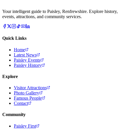
Your intelligent guide to Paisley, Renfrewshire. Explore history,
events, attractions, and community services.
Quick Links
Home
Latest News
Paisley Events
Paisley History
Explore
Visitor Attractions
Photo Gallery
Famous People
Contact
Community
Paisley First