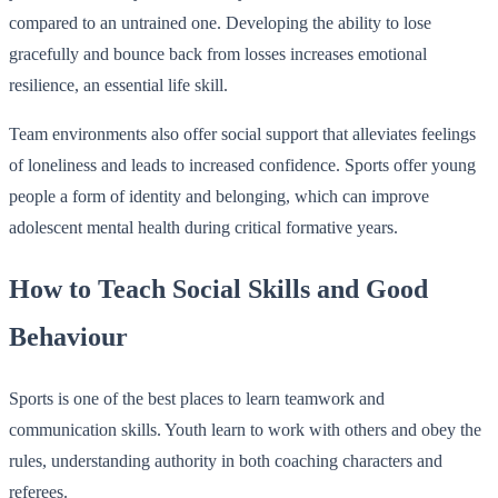
compared to an untrained one. Developing the ability to lose
gracefully and bounce back from losses increases emotional
resilience, an essential life skill.
Team environments also offer social support that alleviates feelings
of loneliness and leads to increased confidence. Sports offer young
people a form of identity and belonging, which can improve
adolescent mental health during critical formative years.
How to Teach Social Skills and Good
Behaviour
Sports is one of the best places to learn teamwork and
communication skills. Youth learn to work with others and obey the
rules, understanding authority in both coaching characters and
referees.