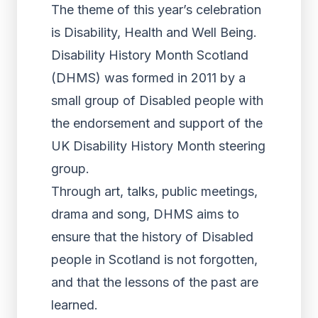
The theme of this year’s celebration
is Disability, Health and Well Being.
Disability History Month Scotland
(DHMS) was formed in 2011 by a
small group of Disabled people with
the endorsement and support of the
UK Disability History Month steering
group.
Through art, talks, public meetings,
drama and song, DHMS aims to
ensure that the history of Disabled
people in Scotland is not forgotten,
and that the lessons of the past are
learned.