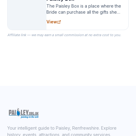
The Paisley Box is a place where the
Bride can purchase all the gifts she
needs for her Bridal Party. We
View
specialize in Bridesmaid Robes, or
the Robes you wear as you get
Affiliate link — we may earn a small commission at no extra cost to you.
ready on your Wedding Day.
Your intelligent guide to Paisley, Renfrewshire. Explore
history, events, attractions, and community services.