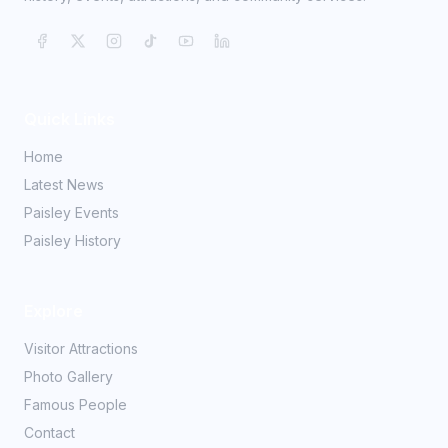
Quick Links
Home
Latest News
Paisley Events
Paisley History
Explore
Visitor Attractions
Photo Gallery
Famous People
Contact