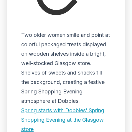
Two older women smile and point at
colorful packaged treats displayed
on wooden shelves inside a bright,
well-stocked Glasgow store.
Shelves of sweets and snacks fill
the background, creating a festive
Spring Shopping Evening
atmosphere at Dobbies.
Spring starts with Dobbies’ Spring
Shopping Evening at the Glasgow
store