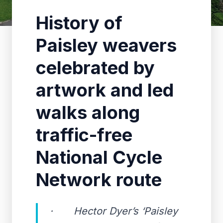
History of
Paisley weavers
celebrated by
artwork and led
walks along
traffic-free
National Cycle
Network route
· Hector Dyer’s ‘Paisley