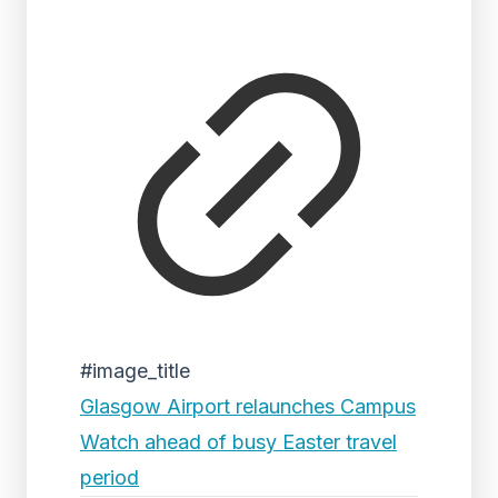
#image_title
Glasgow Airport relaunches Campus
Watch ahead of busy Easter travel
period