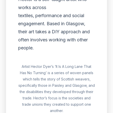
works across
textiles, performance and social
engagement. Based in Glasgow,
their art takes a DIY approach and
often involves working with other
people.
Artist Hector Dyer’s ‘It Is A Long Lane That
Has No Turning’ is a series of woven panels
which tells the story of Scottish weavers,
specifically those in Paisley and Glasgow, and
the disabilities they developed through their
trade. Hector’s focus is the societies and
trade unions they created to support one
another.