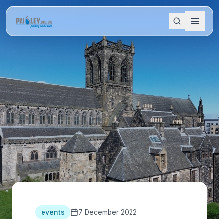
events
7 December 2022