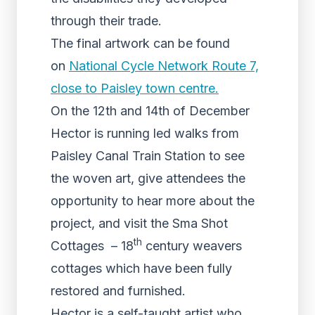
through their trade.
The final artwork can be found
on
National Cycle Network Route 7,
close to Paisley town centre.
On the 12th and 14th of December
Hector is running led walks from
Paisley Canal Train Station to see
the woven art, give attendees the
opportunity to hear more about the
project, and visit the Sma Shot
th
Cottages – 18
century weavers
cottages which have been fully
restored and furnished.
Hector is a self-taught artist who