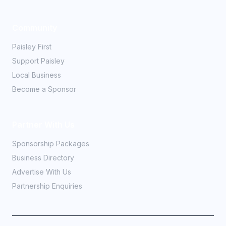
Community
Paisley First
Support Paisley
Local Business
Become a Sponsor
Partner With Us
Sponsorship Packages
Business Directory
Advertise With Us
Partnership Enquiries