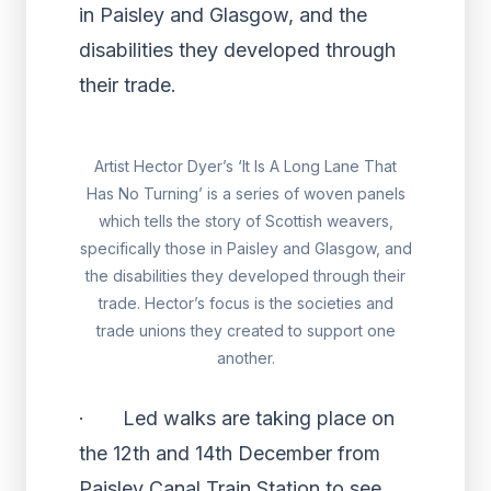
in Paisley and Glasgow, and the
disabilities they developed through
their trade.
Artist Hector Dyer’s ‘It Is A Long Lane That
Has No Turning’ is a series of woven panels
which tells the story of Scottish weavers,
specifically those in Paisley and Glasgow, and
the disabilities they developed through their
trade. Hector’s focus is the societies and
trade unions they created to support one
another.
· Led walks are taking place on
the 12th and 14th December from
Paisley Canal Train Station to see