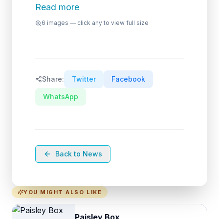
Read more
6
images — click any to view full size
Share:
Twitter
Facebook
WhatsApp
Back to News
YOU MIGHT ALSO LIKE
Paisley Box