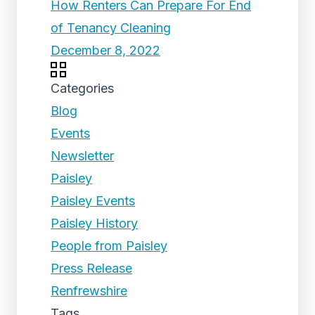
How Renters Can Prepare For End
of Tenancy Cleaning
December 8, 2022
Categories
Blog
Events
Newsletter
Paisley
Paisley Events
Paisley History
People from Paisley
Press Release
Renfrewshire
Tags