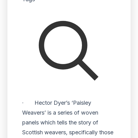
· Hector Dyer’s ‘Paisley
Weavers’ is a series of woven
panels which tells the story of
Scottish weavers, specifically those