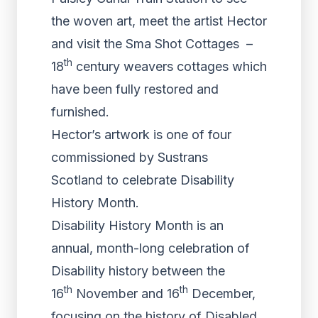
the woven art, meet the artist Hector
and visit the Sma Shot Cottages –
th
18
century weavers cottages which
have been fully restored and
furnished.
Hector’s artwork is one of four
commissioned by Sustrans
Scotland to celebrate Disability
History Month.
Disability History Month is an
annual, month-long celebration of
Disability history between the
th
th
16
November and 16
December,
focusing on the history of Disabled