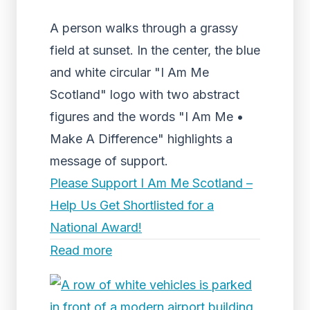
A person walks through a grassy
field at sunset. In the center, the blue
and white circular "I Am Me
Scotland" logo with two abstract
figures and the words "I Am Me •
Make A Difference" highlights a
message of support.
Please Support I Am Me Scotland –
Help Us Get Shortlisted for a
National Award!
Read more