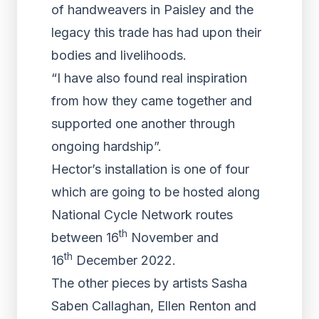
of handweavers in Paisley and the
legacy this trade has had upon their
bodies and livelihoods.
“I have also found real inspiration
from how they came together and
supported one another through
ongoing hardship”.
Hector’s installation is one of four
which are going to be hosted along
National Cycle Network routes
th
between 16
November and
th
16
December 2022.
The other pieces by artists Sasha
Saben Callaghan, Ellen Renton and