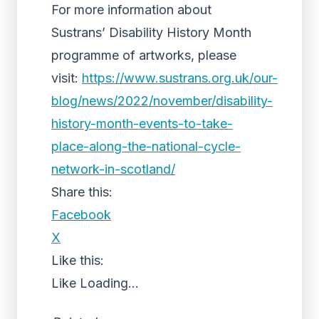
For more information about
Sustrans’ Disability History Month
programme of artworks, please
visit:
https://www.sustrans.org.uk/our-
blog/news/2022/november/disability-
history-month-events-to-take-
place-along-the-national-cycle-
network-in-scotland/
Share this:
Facebook
X
Like this:
Like
Loading...