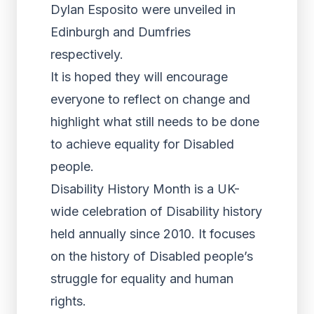
Dylan Esposito were unveiled in
Edinburgh and Dumfries
respectively.
It is hoped they will encourage
everyone to reflect on change and
highlight what still needs to be done
to achieve equality for Disabled
people.
Disability History Month is a UK-
wide celebration of Disability history
held annually since 2010. It focuses
on the history of Disabled people’s
struggle for equality and human
rights.