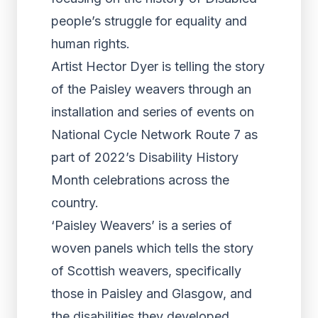
people’s struggle for equality and
human rights.
Artist Hector Dyer is telling the story
of the Paisley weavers through an
installation and series of events on
National Cycle Network Route 7 as
part of 2022’s Disability History
Month celebrations across the
country.
‘Paisley Weavers’ is a series of
woven panels which tells the story
of Scottish weavers, specifically
those in Paisley and Glasgow, and
the disabilities they developed