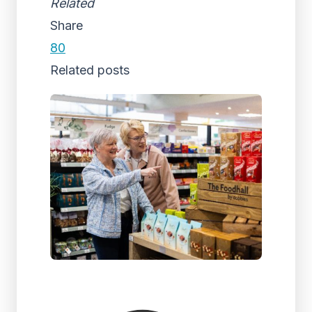
Related
Share
80
Related posts