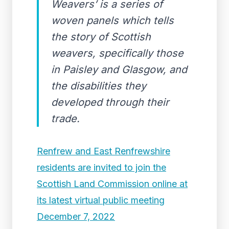
Weavers’ is a series of
woven panels which tells
the story of Scottish
weavers, specifically those
in Paisley and Glasgow, and
the disabilities they
developed through their
trade.
Renfrew and East Renfrewshire
residents are invited to join the
Scottish Land Commission online at
its latest virtual public meeting
December 7, 2022