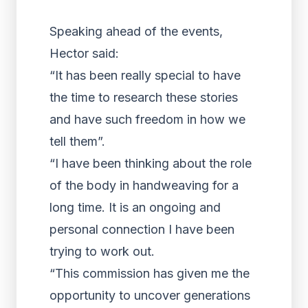
Speaking ahead of the events,
Hector said:
“It has been really special to have
the time to research these stories
and have such freedom in how we
tell them”.
“I have been thinking about the role
of the body in handweaving for a
long time. It is an ongoing and
personal connection I have been
trying to work out.
“This commission has given me the
opportunity to uncover generations