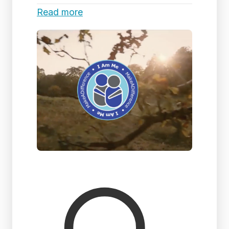
Read more