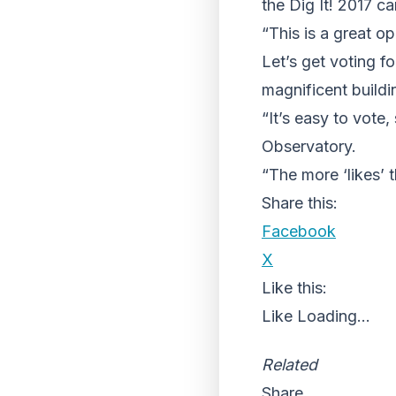
the Dig It! 2017 c
“This is a great o
Let’s get voting f
magnificent buildi
“It’s easy to vote
Observatory.
“The more ‘likes’ t
Share this:
Facebook
X
Like this:
Like
Loading...
Related
Share