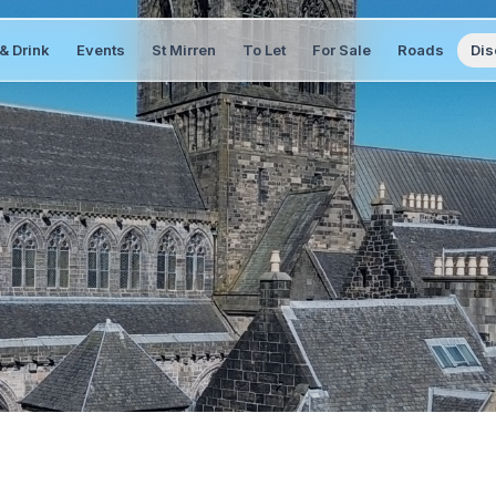
& Drink
Events
St Mirren
To Let
For Sale
Roads
Dis