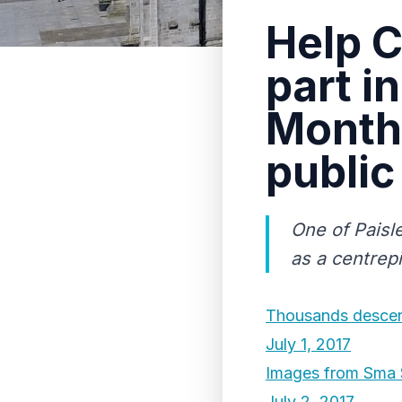
Help C
part i
Month 
public
One of Paisle
as a centrep
Thousands descend
July 1, 2017
Images from Sma 
July 2, 2017