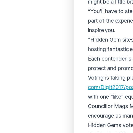
might be a little b
“You’ll have to st
part of the experie
inspire you.
“Hidden Gem sites 
hosting fantastic
Each contender is
protect and promot
Voting is taking pl
com/DigIt2017/po
with one “like” eq
Councillor Mags M
encourage as many
Hidden Gems vote