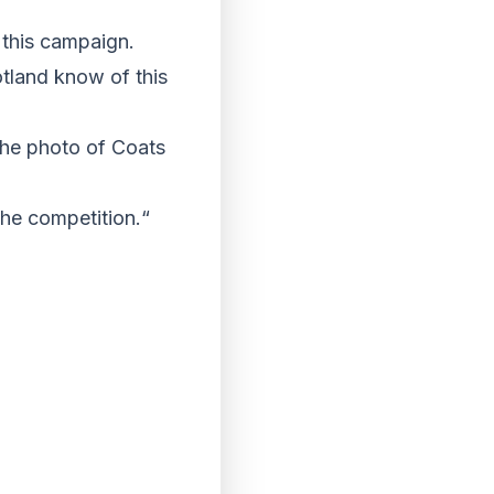
a this campaign.
otland know of this
 the photo of Coats
the competition.“