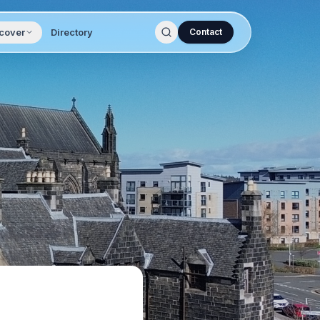
cover
Directory
Contact