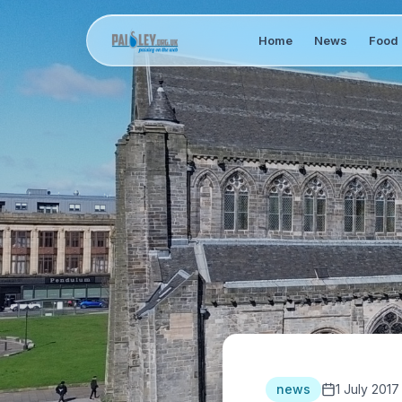
Home
News
Food 
news
1 July 2017