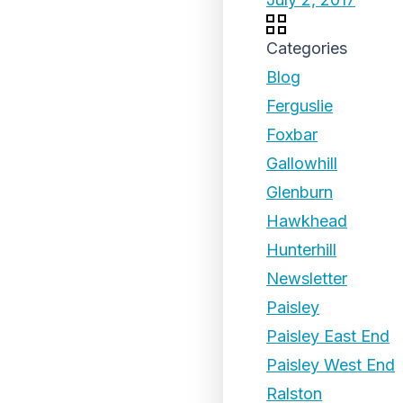
Categories
Blog
Ferguslie
Foxbar
Gallowhill
Glenburn
Hawkhead
Hunterhill
Newsletter
Paisley
Paisley East End
Paisley West End
Ralston