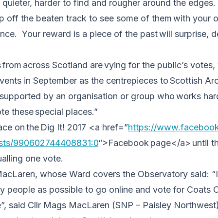
it quieter, harder to find and rougher around the edges.
ep off the beaten track to see some of them with your ow
nce. Your reward is a piece of the past will surprise, d
from across Scotland are vying for the public’s votes, 
 events in September as the centrepieces to Scottish 
 supported by an organisation or group who works hard
e these special places.”
ace on the Dig It! 2017 <a href=”
https://www.facebook
sts/
990602744408831:0
“>Facebook
page</a> until th
ualling one vote.
acLaren, whose Ward covers the Observatory said: “I 
 people as possible to go online and vote for Coats O
”, said Cllr Mags MacLaren (SNP – Paisley Northwes