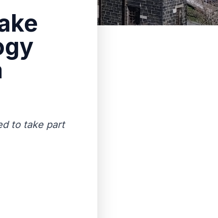
take
ogy
a
ed to take part