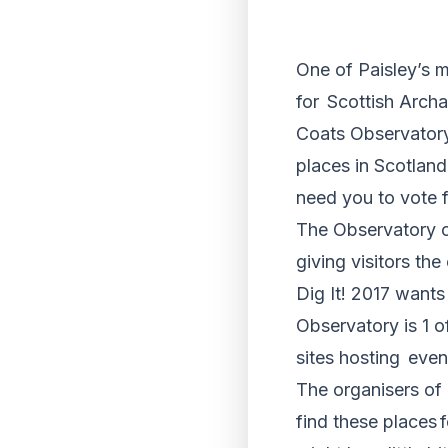
One of Paisley’s m
for Scottish Arch
Coats Observatory
places in Scotland
need you to vote 
The Observatory o
giving visitors th
Dig It! 2017 wants
Observatory is 1 o
sites hosting even
The organisers of 
find these places 