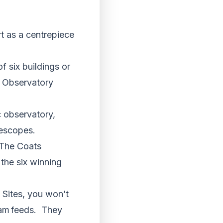
rt as a centrepiece
 six buildings or
he Observatory
 observatory,
lescopes.
 The Coats
 the six winning
e Sites, you won’t
ram feeds. They