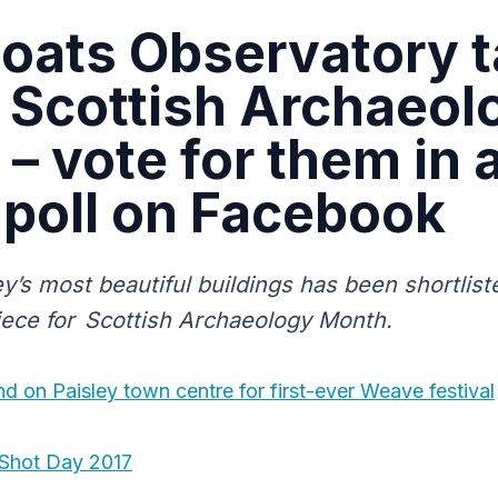
oats Observatory 
n Scottish Archaeol
– vote for them in 
 poll on Facebook
y’s most beautiful buildings has been shortlist
iece for Scottish Archaeology Month.
 on Paisley town centre for first-ever Weave festival
Shot Day 2017