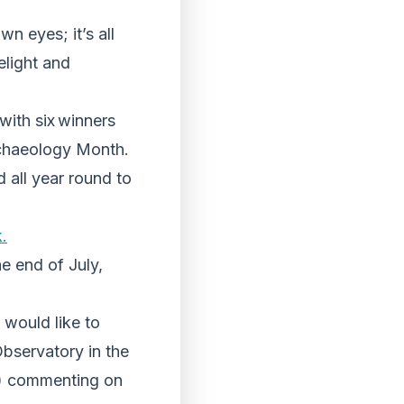
n eyes; it’s all
elight and
with six winners
Archaeology Month.
 all year round to
.
e end of July,
would like to
bservatory in the
t) commenting on