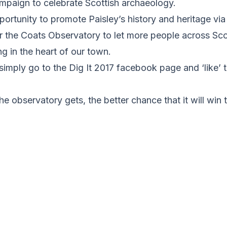
ampaign to celebrate Scottish archaeology.
pportunity to promote Paisley’s history and heritage vi
or the Coats Observatory to let more people across Sc
ng in the heart of our town.
, simply go to the Dig It 2017 facebook page and ‘like’
he observatory gets, the better chance that it will win 