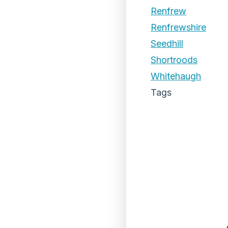
Renfrew
Renfrewshire
Seedhill
Shortroods
Whitehaugh
Tags