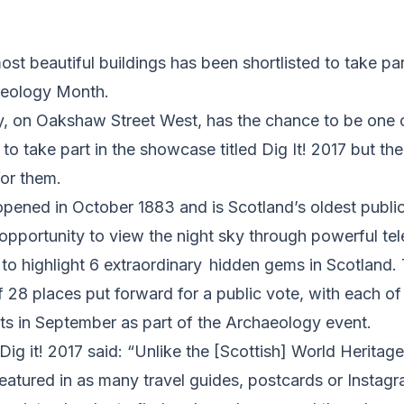
ost beautiful buildings has been shortlisted to take pa
aeology Month.
, on Oakshaw Street West, has the chance to be one of
 to take part in the showcase titled Dig It! 2017 but t
for them.
pened in October 1883 and is Scotland’s oldest public
e opportunity to view the night sky through powerful te
 to highlight 6 extraordinary hidden gems in Scotland.
f 28 places put forward for a public vote, with each of
ts in September as part of the Archaeology event.
Dig it! 2017 said: “Unlike the [Scottish] World Heritag
featured in as many travel guides, postcards or Instag