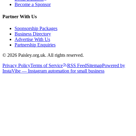
Become a Sponsor
Partner With Us
Sponsorship Packages
Business Directory
Advertise With Us
Partnership Enquiries
© 2026 Paisley.org.uk. All rights reserved.
Privacy Policy
Terms of Service
RSS Feed
Sitemap
Powered by
InstaVibe — Instagram automation for small business