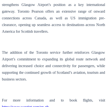
strengthens Glasgow Airport’s position as a key international
gateway. Toronto Pearson offers an extensive range of onward
connections across Canada, as well as US immigration pre-
clearance, opening up seamless access to destinations across North
America for Scottish travellers.
The addition of the Toronto service further reinforces Glasgow
Airport’s commitment to expanding its global route network and
delivering increased choice and connectivity for passengers, while
supporting the continued growth of Scotland’s aviation, tourism and
business sectors.
For more information and to book flights, visit
https://www.westjet.com/en-gb