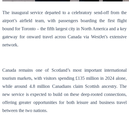
The inaugural service departed to a celebratory send-off from the
airport’s airfield team, with passengers boarding the first flight
bound for Toronto – the fifth largest city in North America and a key
gateway for onward travel across Canada via WestJet’s extensive
network.
Canada remains one of Scotland’s most important international
tourism markets, with visitors spending £135 million in 2024 alone,
while around 4.8 million Canadians claim Scottish ancestry. The
new service is expected to build on these deep-rooted connections,
offering greater opportunities for both leisure and business travel
between the two nations.