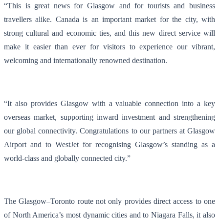
“This is great news for Glasgow and for tourists and business
travellers alike. Canada is an important market for the city, with
strong cultural and economic ties, and this new direct service will
make it easier than ever for visitors to experience our vibrant,
welcoming and internationally renowned destination.
“It also provides Glasgow with a valuable connection into a key
overseas market, supporting inward investment and strengthening
our global connectivity. Congratulations to our partners at Glasgow
Airport and to WestJet for recognising Glasgow’s standing as a
world‑class and globally connected city.”
The Glasgow–Toronto route not only provides direct access to one
of North America’s most dynamic cities and to Niagara Falls, it also