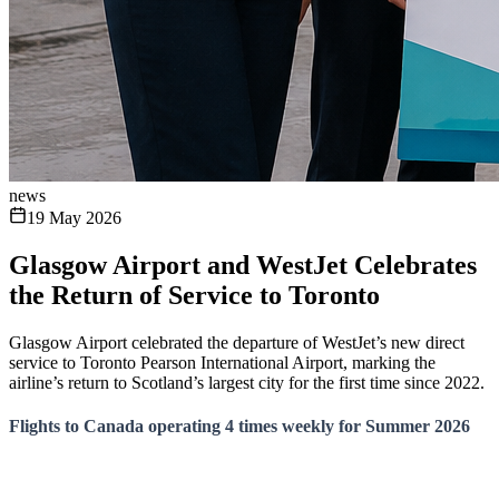
news
19 May 2026
Glasgow Airport and WestJet Celebrates
the Return of Service to Toronto
Glasgow Airport celebrated the departure of WestJet’s new direct
service to Toronto Pearson International Airport, marking the
airline’s return to Scotland’s largest city for the first time since 2022.
Flights to Canada operating 4 times weekly for Summer 2026