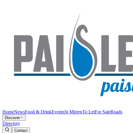
Home
News
Food & Drink
Events
St Mirren
To Let
For Sale
Roads
Discover
Directory
Contact