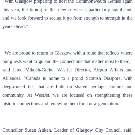
“With Glasgow preparing to host the Commonwealth Games again
this year, the timing of this new service is particularly significant,
and we look forward to seeing it go from strength to strength in the
years ahead.”
“We are proud to return to Glasgow with a route that reflects where
our guests want to go and the connections that matter most to them,”
said Jared Mikoch-Gerke, WestJet Director, Airport Affairs and
Alliances. "Canada is home to a proud Scottish Diaspora, with
deep-rooted ties that are built on shared heritage, culture and
community. At WestJet, we are focused on strengthening these
historic connections and renewing them for a new generation.”
Councillor Susan Aitken, Leader of Glasgow City Council, said: