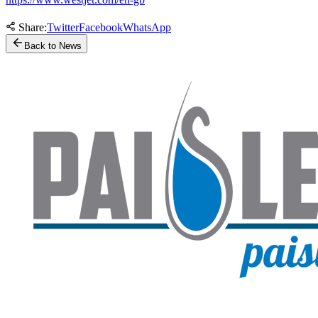
Share:
Twitter
Facebook
WhatsApp
Back to News