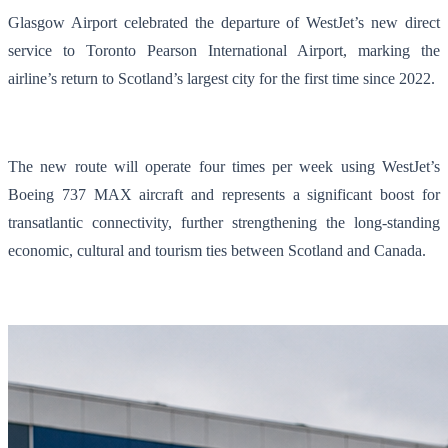
Glasgow Airport celebrated the departure of WestJet’s new direct
service to Toronto Pearson International Airport, marking the
airline’s return to Scotland’s largest city for the first time since 2022.
The new route will operate four times per week using WestJet’s
Boeing 737 MAX aircraft and represents a significant boost for
transatlantic connectivity, further strengthening the long-standing
economic, cultural and tourism ties between Scotland and Canada.