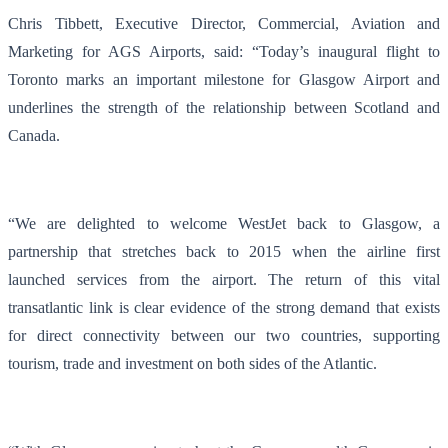
Chris Tibbett, Executive Director, Commercial, Aviation and
Marketing for AGS Airports, said: “Today’s inaugural flight to
Toronto marks an important milestone for Glasgow Airport and
underlines the strength of the relationship between Scotland and
Canada.
“We are delighted to welcome WestJet back to Glasgow, a
partnership that stretches back to 2015 when the airline first
launched services from the airport. The return of this vital
transatlantic link is clear evidence of the strong demand that exists
for direct connectivity between our two countries, supporting
tourism, trade and investment on both sides of the Atlantic.