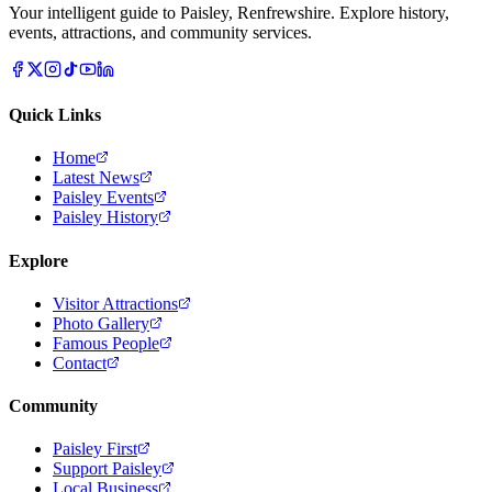
Your intelligent guide to Paisley, Renfrewshire. Explore history,
events, attractions, and community services.
Quick Links
Home
Latest News
Paisley Events
Paisley History
Explore
Visitor Attractions
Photo Gallery
Famous People
Contact
Community
Paisley First
Support Paisley
Local Business