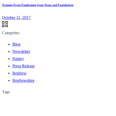
Training Event Fundraising from Trusts and Foundations
October 11, 2017
Categories
Blog
Newsletter
Paisley
Press Release
Renfrew
Renfrewshire
Tags