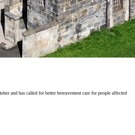
r and has called for better bereavement care for people affected