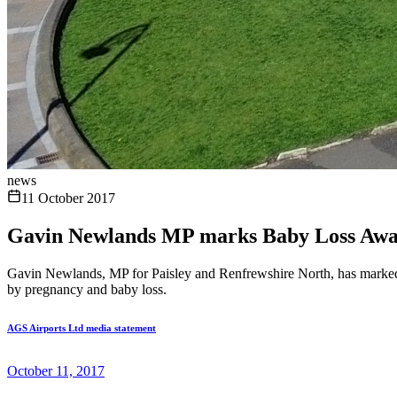
news
11 October 2017
Gavin Newlands MP marks Baby Loss Awa
Gavin Newlands, MP for Paisley and Renfrewshire North, has marked 
by pregnancy and baby loss.
AGS Airports Ltd media statement
October 11, 2017