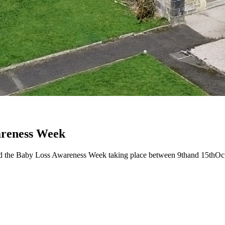
reness Week
the Baby Loss Awareness Week taking place between 9thand 15thOctobe