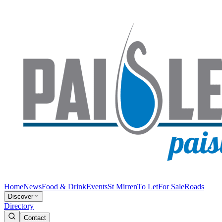
Home
News
Food & Drink
Events
St Mirren
To Let
For Sale
Roads
Discover
Directory
Contact