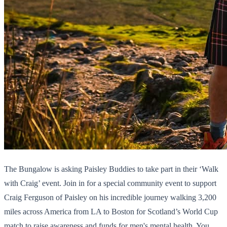
The Bungalow is asking Paisley Buddies to take part in their ‘Walk
with Craig’ event. Join in for a special community event to support
Craig Ferguson of Paisley on his incredible journey walking 3,200
miles across America from LA to Boston for Scotland’s World Cup
match to raise awareness and funds for men's mental health. You