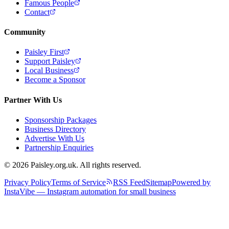
Famous People
Contact
Community
Paisley First
Support Paisley
Local Business
Become a Sponsor
Partner With Us
Sponsorship Packages
Business Directory
Advertise With Us
Partnership Enquiries
© 2026 Paisley.org.uk. All rights reserved.
Privacy Policy
Terms of Service
RSS Feed
Sitemap
Powered by
InstaVibe — Instagram automation for small business