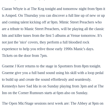
Ciaran Whyte is at The Keg tonight and tomorrow night from 9pm it
is Amped. On Thursday you can discover a full line up of new or up
and coming talent kicking off at 9pm. Mimic Street Preachers who
are a tribute to Manic Street Preachers, will be playing all the classic
hits and killer tunes from the first 5 albums at Venue tomorrow. It’s
not just the 'nice' covers, they perform a full bloodied rock
experience to help you relive those early 1990s Manic's days.
Tickets on the door from 7pm.
Graeme J Kerr returns to the stage in Sportsters from 8pm tonight.
Graeme give you a full band sound using his skill with a loop pedal
to build up and create the sound effortlessly and seamlessly.
Kennedys have Sad Ida in on Sunday playing from 3pm and at The
Inn on the Corner Rumours starts at 6pm also on Sunday.
The Open Mic/Stage sessions next week are: The Abbey at 9pm on