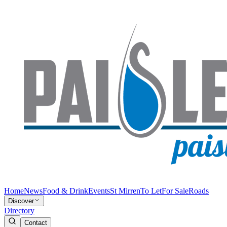
Home
News
Food & Drink
Events
St Mirren
To Let
For Sale
Roads
Discover
Directory
Contact