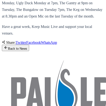
Monday, Ugly Duck Monday at 7pm, The Gantry at 9pm on
Tuesday, The Bungalow on Tuesday 7pm, The Keg on Wednesday
at 8.30pm and an Open Mic on the last Tuesday of the month.
Have a great week, Keep Music Live and support your local
venues.
Share:
Twitter
Facebook
WhatsApp
Back to News