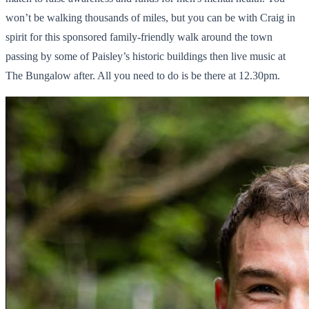
won’t be walking thousands of miles, but you can be with Craig in
spirit for this sponsored family-friendly walk around the town
passing by some of Paisley’s historic buildings then live music at
The Bungalow after. All you need to do is be there at 12.30pm.