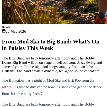
news
22 May 2026
From Mod Ska to Big Band: What’s On
in Paisley This Week
The BIG Band are back tomorrow afternoon, and The Bobby
Deans Big Band will be on stage to belt out some Jazz, Swing and
some of your all-time big band songs sung by frontman John
Griffiths. The band create a dynamic, feel-good sound of that era.
The Bungalow has a night of Mod Ska and Brit Pop from the
M65’s. It’s time to dust off the bowling shoes and get on the dance
floor. It is free entry from 7pm.
The BIG Band are back tomorrow afternoon, and The Bobby