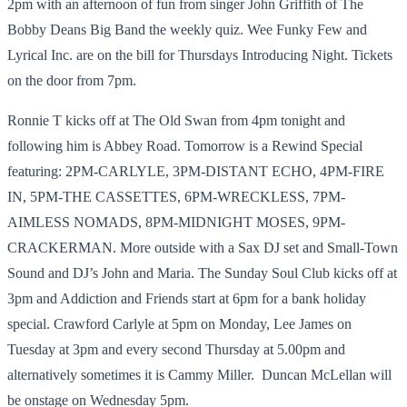
2pm with an afternoon of fun from singer John Griffith of The
Bobby Deans Big Band the weekly quiz. Wee Funky Few and
Lyrical Inc. are on the bill for Thursdays Introducing Night. Tickets
on the door from 7pm.
Ronnie T kicks off at The Old Swan from 4pm tonight and
following him is Abbey Road. Tomorrow is a Rewind Special
featuring: 2PM-CARLYLE, 3PM-DISTANT ECHO, 4PM-FIRE
IN, 5PM-THE CASSETTES, 6PM-WRECKLESS, 7PM-
AIMLESS NOMADS, 8PM-MIDNIGHT MOSES, 9PM-
CRACKERMAN. More outside with a Sax DJ set and Small-Town
Sound and DJ’s John and Maria. The Sunday Soul Club kicks off at
3pm and Addiction and Friends start at 6pm for a bank holiday
special. Crawford Carlyle at 5pm on Monday, Lee James on
Tuesday at 3pm and every second Thursday at 5.00pm and
alternatively sometimes it is Cammy Miller. Duncan McLellan will
be onstage on Wednesday 5pm.