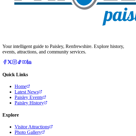
Your intelligent guide to Paisley, Renfrewshire. Explore history,
events, attractions, and community services.
Quick Links
Home
Latest News
Paisley Events
Paisley History
Explore
Visitor Attractions
Photo Gallery