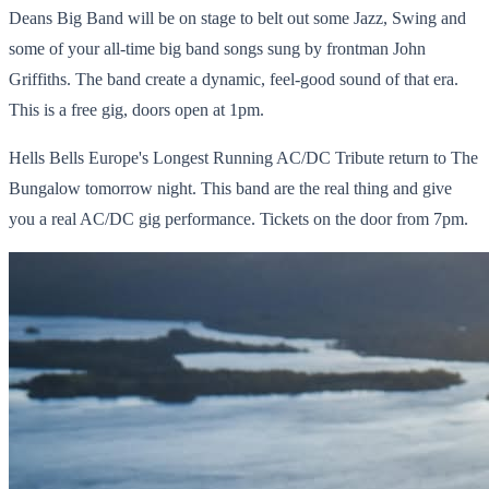
Deans Big Band will be on stage to belt out some Jazz, Swing and
some of your all-time big band songs sung by frontman John
Griffiths. The band create a dynamic, feel-good sound of that era.
This is a free gig, doors open at 1pm.
Hells Bells Europe's Longest Running AC/DC Tribute return to The
Bungalow tomorrow night. This band are the real thing and give
you a real AC/DC gig performance. Tickets on the door from 7pm.