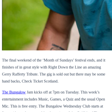
The final weekend of the ‘Month of Sundays’ festival ends, and it
finishes of in great style with Right Down the Line an amazing
Gerry Rafferty Tribute. The gig is sold out but there may be some
hand backs, Check Ticket Scotland.
The Bungalow
Jam kicks off at 7pm on Tuesday. This week’s
entertainment includes Music, Games, a Quiz and the usual Open
Mic. This is free entry. The Bungalow Wednesday Club starts at