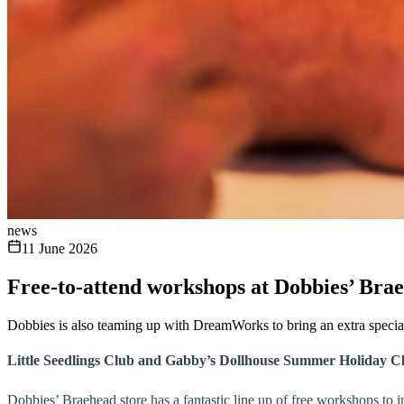
news
11 June 2026
Free-to-attend workshops at Dobbies’ Bra
Dobbies is also teaming up with DreamWorks to bring an extra speci
Little Seedlings Club and Gabby’s Dollhouse Summer Holiday C
Dobbies’ Braehead store has a fantastic line up of free workshops to i