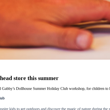
ehead store this summer
al Gabby’s Dollhouse Summer Holiday Club workshop, for children to 
lub
nspire kids to get outdoors and discover the magic of nature during the s