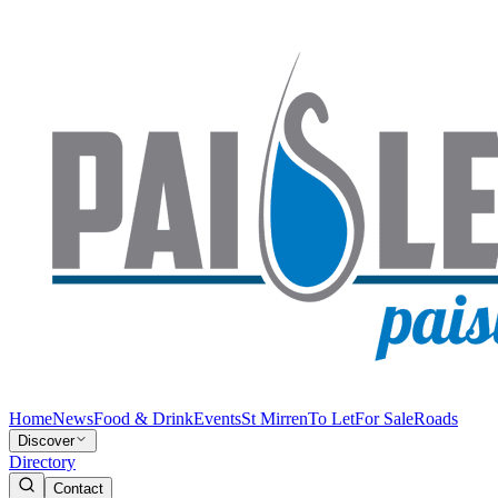
Home
News
Food & Drink
Events
St Mirren
To Let
For Sale
Roads
Discover
Directory
Contact