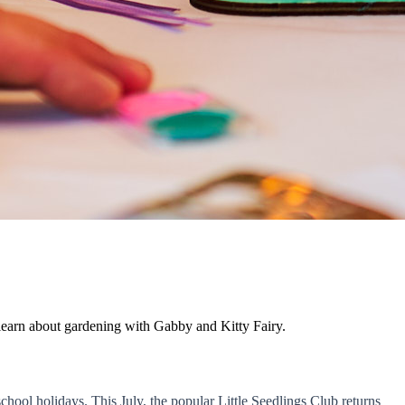
learn about gardening with Gabby and Kitty Fairy.
chool holidays. This July, the popular Little Seedlings Club returns