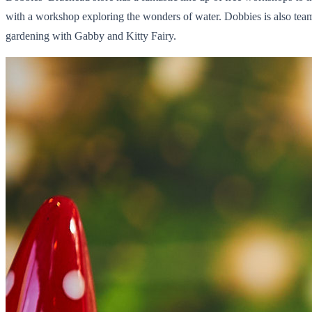
with a workshop exploring the wonders of water. Dobbies is also te
gardening with Gabby and Kitty Fairy.