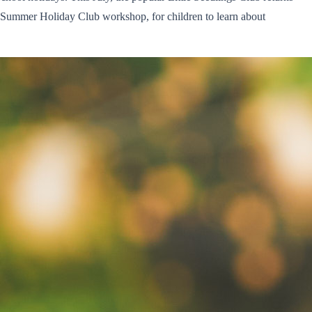
 Summer Holiday Club workshop, for children to learn about