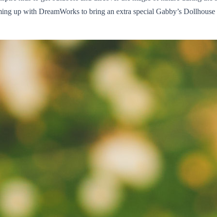
aming up with DreamWorks to bring an extra special Gabby’s Dollhouse