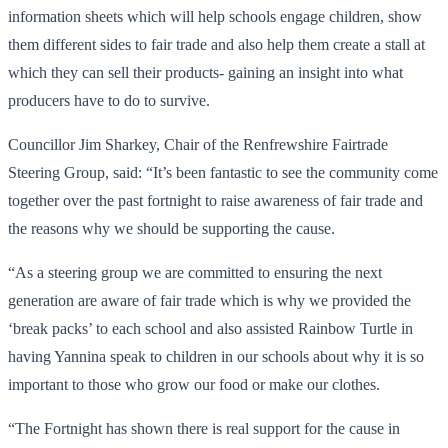
information sheets which will help schools engage children, show
them different sides to fair trade and also help them create a stall at
which they can sell their products- gaining an insight into what
producers have to do to survive.
Councillor Jim Sharkey, Chair of the Renfrewshire Fairtrade
Steering Group, said: “It’s been fantastic to see the community come
together over the past fortnight to raise awareness of fair trade and
the reasons why we should be supporting the cause.
“As a steering group we are committed to ensuring the next
generation are aware of fair trade which is why we provided the
‘break packs’ to each school and also assisted Rainbow Turtle in
having Yannina speak to children in our schools about why it is so
important to those who grow our food or make our clothes.
“The Fortnight has shown there is real support for the cause in