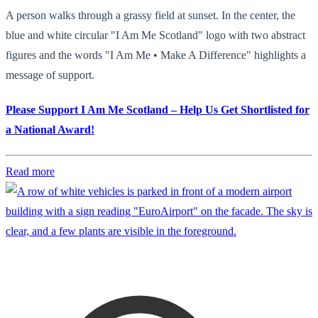
A person walks through a grassy field at sunset. In the center, the
blue and white circular "I Am Me Scotland" logo with two abstract
figures and the words "I Am Me • Make A Difference" highlights a
message of support.
Please Support I Am Me Scotland – Help Us Get Shortlisted for
a National Award!
Read more