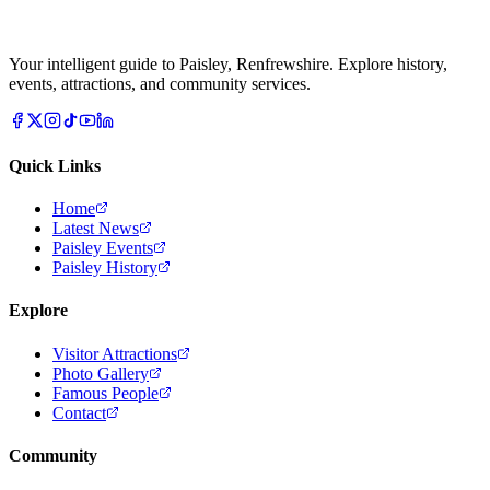
Your intelligent guide to Paisley, Renfrewshire. Explore history,
events, attractions, and community services.
Quick Links
Home
Latest News
Paisley Events
Paisley History
Explore
Visitor Attractions
Photo Gallery
Famous People
Contact
Community