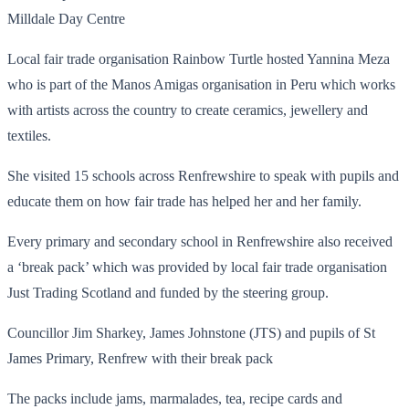
Milldale Day Centre
Local fair trade organisation Rainbow Turtle hosted Yannina Meza
who is part of the Manos Amigas organisation in Peru which works
with artists across the country to create ceramics, jewellery and
textiles.
She visited 15 schools across Renfrewshire to speak with pupils and
educate them on how fair trade has helped her and her family.
Every primary and secondary school in Renfrewshire also received
a ‘break pack’ which was provided by local fair trade organisation
Just Trading Scotland and funded by the steering group.
Councillor Jim Sharkey, James Johnstone (JTS) and pupils of St
James Primary, Renfrew with their break pack
The packs include jams, marmalades, tea, recipe cards and