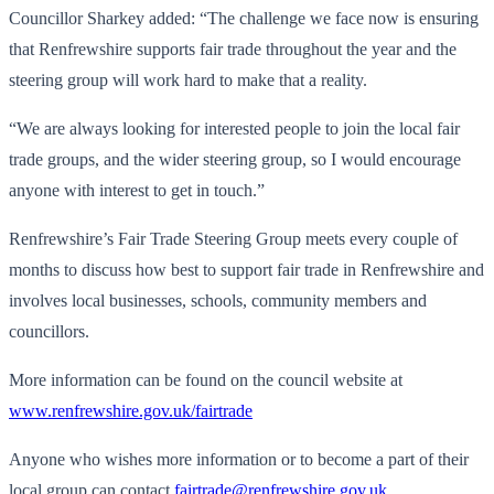
Councillor Sharkey added: “The challenge we face now is ensuring
that Renfrewshire supports fair trade throughout the year and the
steering group will work hard to make that a reality.
“We are always looking for interested people to join the local fair
trade groups, and the wider steering group, so I would encourage
anyone with interest to get in touch.”
Renfrewshire’s Fair Trade Steering Group meets every couple of
months to discuss how best to support fair trade in Renfrewshire and
involves local businesses, schools, community members and
councillors.
More information can be found on the council website at
www.renfrewshire.gov.uk/
fairtrade
Anyone who wishes more information or to become a part of their
local group can contact
fairtrade@renfrewshire.gov.uk
.