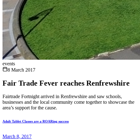
events
8 March 2017
Fair Trade Fever reaches Renfrewshire
Fairtrade Fortnight arrived in Renfrewshire and saw schools,
businesses and the local community come together to showcase the
area’s support for the cause.
Adult Tablet Classes are a ROARing success
March 8, 2017