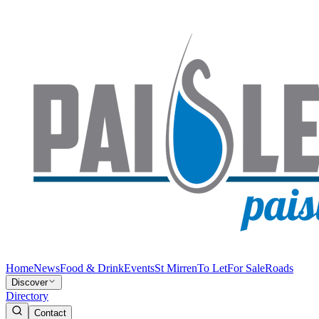
Home
News
Food & Drink
Events
St Mirren
To Let
For Sale
Roads
Discover
Directory
Contact