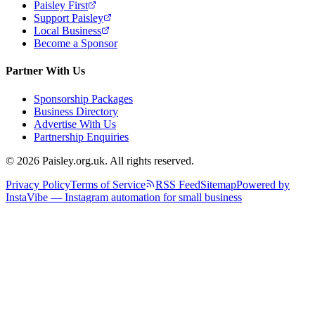
Paisley First
Support Paisley
Local Business
Become a Sponsor
Partner With Us
Sponsorship Packages
Business Directory
Advertise With Us
Partnership Enquiries
© 2026 Paisley.org.uk. All rights reserved.
Privacy Policy
Terms of Service
RSS Feed
Sitemap
Powered by
InstaVibe — Instagram automation for small business