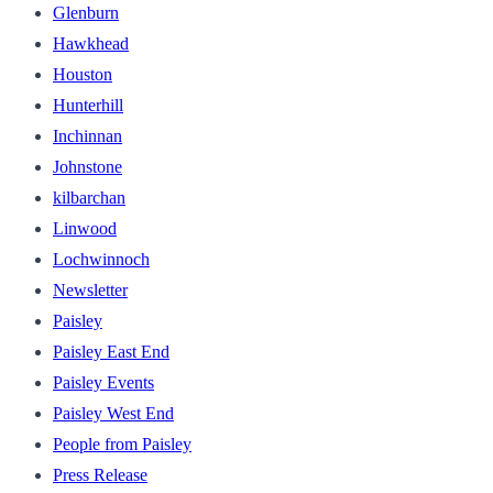
Glenburn
Hawkhead
Houston
Hunterhill
Inchinnan
Johnstone
kilbarchan
Linwood
Lochwinnoch
Newsletter
Paisley
Paisley East End
Paisley Events
Paisley West End
People from Paisley
Press Release