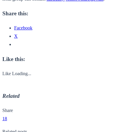
Share this:
Facebook
X
Like this:
Like
Loading...
Related
Share
18
Related posts