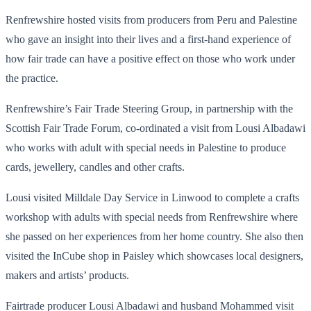
Renfrewshire hosted visits from producers from Peru and Palestine
who gave an insight into their lives and a first-hand experience of
how fair trade can have a positive effect on those who work under
the practice.
Renfrewshire’s Fair Trade Steering Group, in partnership with the
Scottish Fair Trade Forum, co-ordinated a visit from Lousi Albadawi
who works with adult with special needs in Palestine to produce
cards, jewellery, candles and other crafts.
Lousi visited Milldale Day Service in Linwood to complete a crafts
workshop with adults with special needs from Renfrewshire where
she passed on her experiences from her home country. She also then
visited the InCube shop in Paisley which showcases local designers,
makers and artists’ products.
Fairtrade producer Lousi Albadawi and husband Mohammed visit