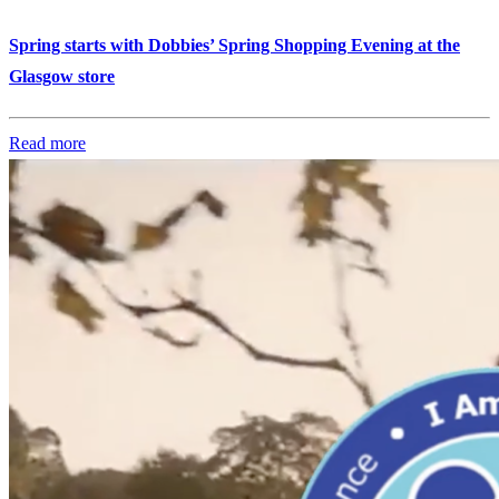
Spring starts with Dobbies’ Spring Shopping Evening at the
Glasgow store
Read more