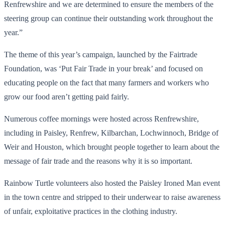
Renfrewshire and we are determined to ensure the members of the
steering group can continue their outstanding work throughout the
year.”
The theme of this year’s campaign, launched by the Fairtrade
Foundation, was ‘Put Fair Trade in your break’ and focused on
educating people on the fact that many farmers and workers who
grow our food aren’t getting paid fairly.
Numerous coffee mornings were hosted across Renfrewshire,
including in Paisley, Renfrew, Kilbarchan, Lochwinnoch, Bridge of
Weir and Houston, which brought people together to learn about the
message of fair trade and the reasons why it is so important.
Rainbow Turtle volunteers also hosted the Paisley Ironed Man event
in the town centre and stripped to their underwear to raise awareness
of unfair, exploitative practices in the clothing industry.