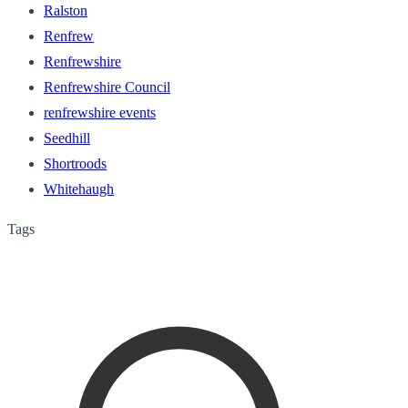
Ralston
Renfrew
Renfrewshire
Renfrewshire Council
renfrewshire events
Seedhill
Shortroods
Whitehaugh
Tags