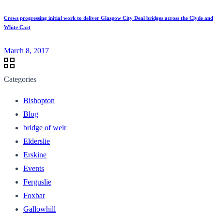
Crews progressing initial work to deliver Glasgow City Deal bridges across the Clyde and
White Cart
March 8, 2017
Categories
Bishopton
Blog
bridge of weir
Elderslie
Erskine
Events
Ferguslie
Foxbar
Gallowhill