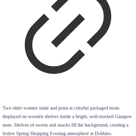
Two older women smile and point at colorful packaged treats
displayed on wooden shelves inside a bright, well-stocked Glasgow
store. Shelves of sweets and snacks fill the background, creating a
festive Spring Shopping Evening atmosphere at Dobbies.