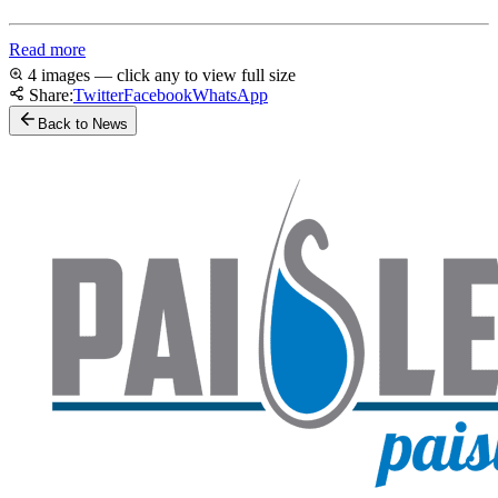
Read more
4 images — click any to view full size
Share:
Twitter
Facebook
WhatsApp
Back to News