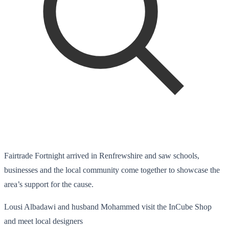
Fairtrade Fortnight arrived in Renfrewshire and saw schools,
businesses and the local community come together to showcase the
area’s support for the cause.
Lousi Albadawi and husband Mohammed visit the InCube Shop
and meet local designers