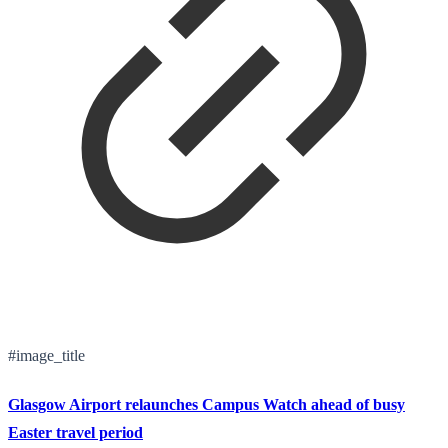
#image_title
Glasgow Airport relaunches Campus Watch ahead of busy
Easter travel period