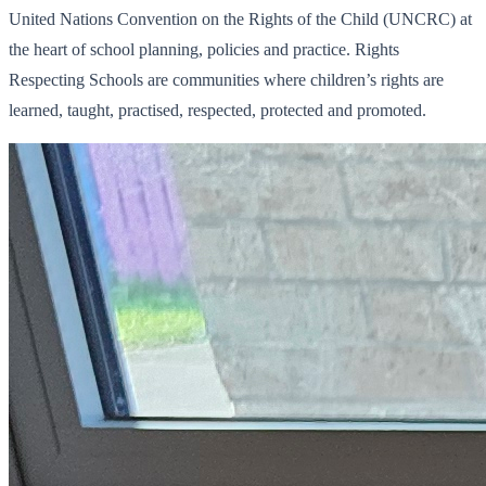
United Nations Convention on the Rights of the Child (UNCRC) at
the heart of school planning, policies and practice. Rights
Respecting Schools are communities where children’s rights are
learned, taught, practised, respected, protected and promoted.