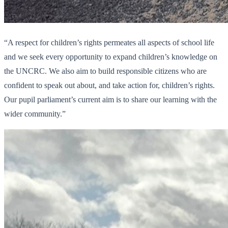
“A respect for children’s rights permeates all aspects of school life
and we seek every opportunity to expand children’s knowledge on
the UNCRC. We also aim to build responsible citizens who are
confident to speak out about, and take action for, children’s rights.
Our pupil parliament’s current aim is to share our learning with the
wider community.”