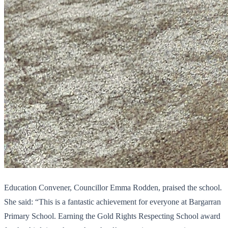
Education Convener, Councillor Emma Rodden, praised the school.
She said: “This is a fantastic achievement for everyone at Bargarran
Primary School. Earning the Gold Rights Respecting School award