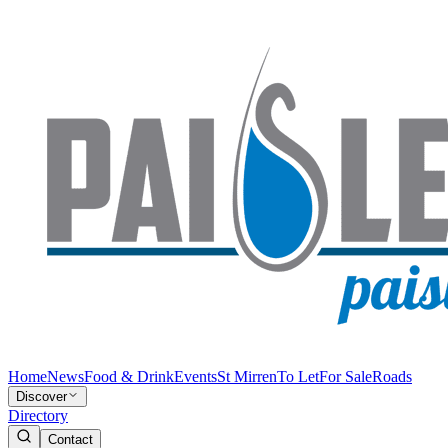
Home
News
Food & Drink
Events
St Mirren
To Let
For Sale
Roads
Discover
Directory
Contact