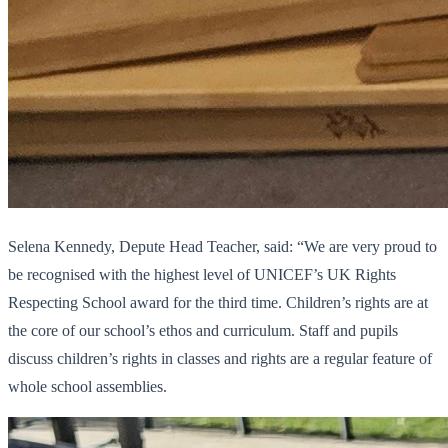
Selena Kennedy, Depute Head Teacher, said: “We are very proud to
be recognised with the highest level of UNICEF’s UK Rights
Respecting School award for the third time. Children’s rights are at
the core of our school’s ethos and curriculum. Staff and pupils
discuss children’s rights in classes and rights are a regular feature of
whole school assemblies.