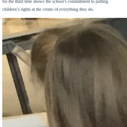
for the third time shows the school’s commitment to putting
children’s rights at the centre of everything they do.