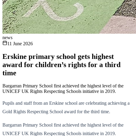
news
11 June 2026
Erskine primary school gets highest
award for children’s rights for a third
time
Bargarran Primary School first achieved the highest level of the
UNICEF UK Rights Respecting Schools initiative in 2019.
Pupils and staff from an Erskine school are celebrating achieving a
Gold Rights Respecting School award for the third time.
Bargarran Primary School first achieved the highest level of the
UNICEF UK Rights Respecting Schools initiative in 2019.