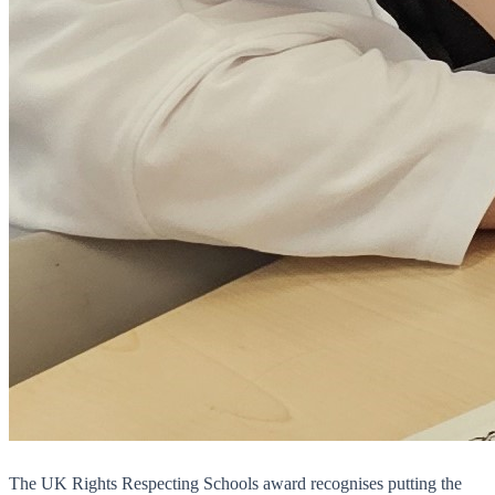
The UK Rights Respecting Schools award recognises putting the