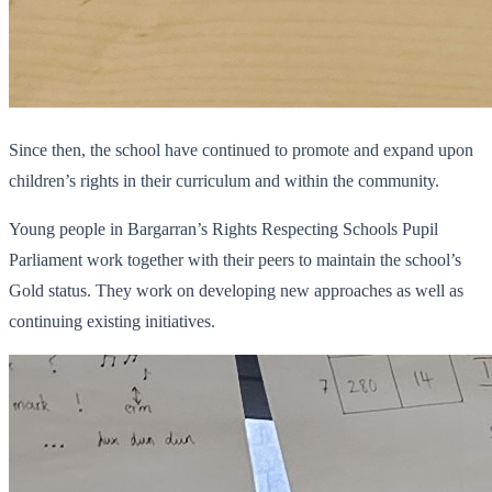
Since then, the school have continued to promote and expand upon
children’s rights in their curriculum and within the community.
Young people in Bargarran’s Rights Respecting Schools Pupil
Parliament work together with their peers to maintain the school’s
Gold status. They work on developing new approaches as well as
continuing existing initiatives.