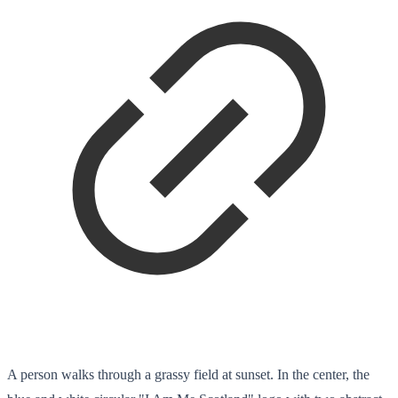
A person walks through a grassy field at sunset. In the center, the