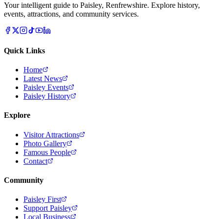
Your intelligent guide to Paisley, Renfrewshire. Explore history,
events, attractions, and community services.
Quick Links
Home
Latest News
Paisley Events
Paisley History
Explore
Visitor Attractions
Photo Gallery
Famous People
Contact
Community
Paisley First
Support Paisley
Local Business