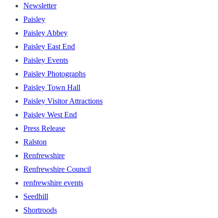
Newsletter
Paisley
Paisley Abbey
Paisley East End
Paisley Events
Paisley Photographs
Paisley Town Hall
Paisley Visitor Attractions
Paisley West End
Press Release
Ralston
Renfrewshire
Renfrewshire Council
renfrewshire events
Seedhill
Shortroods