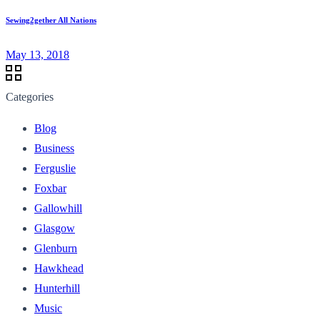
Sewing2gether All Nations
May 13, 2018
Categories
Blog
Business
Ferguslie
Foxbar
Gallowhill
Glasgow
Glenburn
Hawkhead
Hunterhill
Music