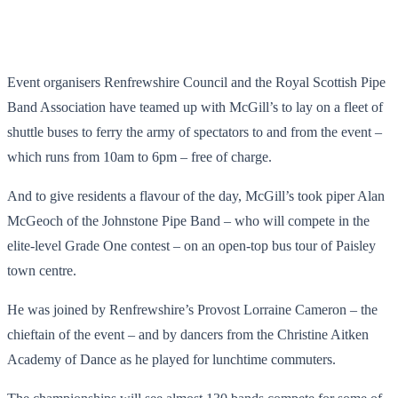
Event organisers Renfrewshire Council and the Royal Scottish Pipe
Band Association have teamed up with McGill’s to lay on a fleet of
shuttle buses to ferry the army of spectators to and from the event –
which runs from 10am to 6pm – free of charge.
And to give residents a flavour of the day, McGill’s took piper Alan
McGeoch of the Johnstone Pipe Band – who will compete in the
elite-level Grade One contest – on an open-top bus tour of Paisley
town centre.
He was joined by Renfrewshire’s Provost Lorraine Cameron – the
chieftain of the event – and by dancers from the Christine Aitken
Academy of Dance as he played for lunchtime commuters.