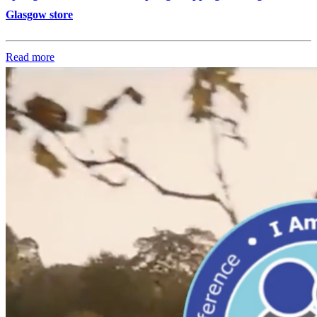
Glasgow store
Read more