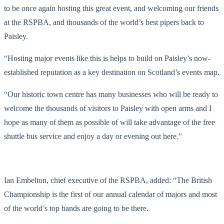
to be once again hosting this great event, and welcoming our friends
at the RSPBA, and thousands of the world’s best pipers back to
Paisley.
“Hosting major events like this is helps to build on Paisley’s now-
established reputation as a key destination on Scotland’s events map.
“Our historic town centre has many businesses who will be ready to
welcome the thousands of visitors to Paisley with open arms and I
hope as many of them as possible of will take advantage of the free
shuttle bus service and enjoy a day or evening out here.”
Ian Embelton, chief executive of the RSPBA, added: “The British
Championship is the first of our annual calendar of majors and most
of the world’s top bands are going to be there.