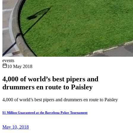
events
10 May 2018
4,000 of world’s best pipers and
drummers en route to Paisley
4,000 of world’s best pipers and drummers en route to Paisley
$1 Million Guaranteed at the Barcelona Poker Tournament
May 10, 2018