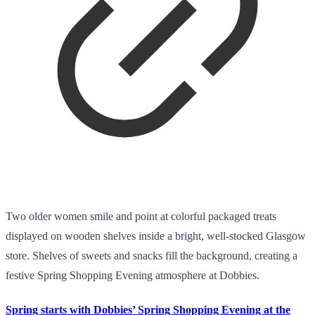
Two older women smile and point at colorful packaged treats
displayed on wooden shelves inside a bright, well-stocked Glasgow
store. Shelves of sweets and snacks fill the background, creating a
festive Spring Shopping Evening atmosphere at Dobbies.
Spring starts with Dobbies’ Spring Shopping Evening at the