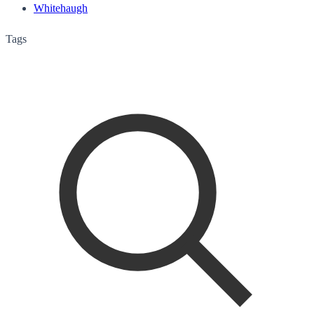
Whitehaugh
Tags