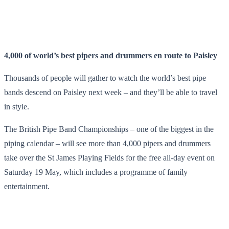
4,000 of world’s best pipers and drummers en route to Paisley
Thousands of people will gather to watch the world’s best pipe
bands descend on Paisley next week – and they’ll be able to travel
in style.
The British Pipe Band Championships – one of the biggest in the
piping calendar – will see more than 4,000 pipers and drummers
take over the St James Playing Fields for the free all-day event on
Saturday 19 May, which includes a programme of family
entertainment.