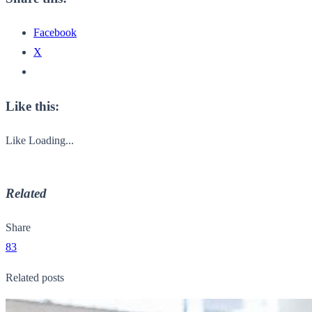
Facebook
X
Like this:
Like
Loading...
Related
Share
83
Related posts