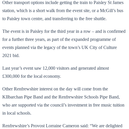
Other transport options include getting the train to Paisley St James
station, which is a short walk from the event site, or a McGill’s bus
to Paisley town centre, and transferring to the free shuttle.
The event is in Paisley for the third year in a row – and is confirmed
for a further three years, as part of the expanded programme of
events planned via the legacy of the town’s UK City of Culture
2021 bid.
Last year’s event saw 12,000 visitors and generated almost
£300,000 for the local economy.
Other Renfrewshire interest on the day will come from the
KIlbarchan Pipe Band and the Renfrewshire Schools Pipe Band,
who are supported via the council’s investment in free music tuition
in local schools.
Renfrewshire’s Provost Lorraine Cameron said: “We are delighted