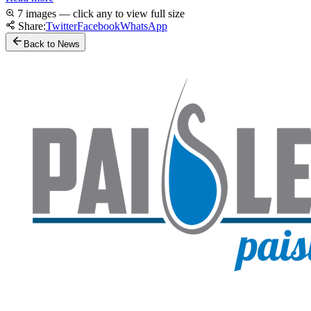
7 images — click any to view full size
Share:
Twitter
Facebook
WhatsApp
Back to News