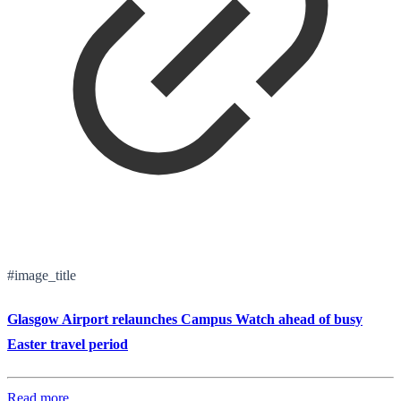
#image_title
Glasgow Airport relaunches Campus Watch ahead of busy
Easter travel period
Read more