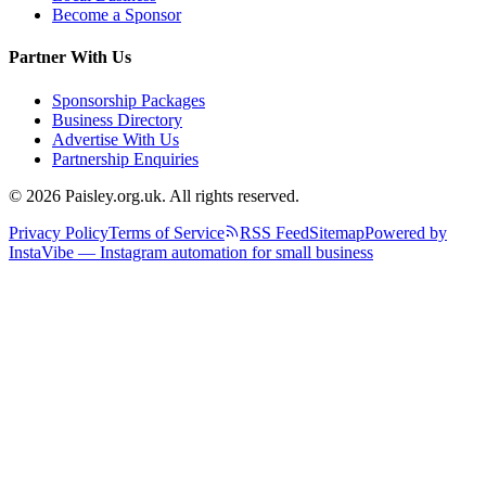
Become a Sponsor
Partner With Us
Sponsorship Packages
Business Directory
Advertise With Us
Partnership Enquiries
© 2026 Paisley.org.uk. All rights reserved.
Privacy Policy
Terms of Service
RSS Feed
Sitemap
Powered by
InstaVibe — Instagram automation for small business