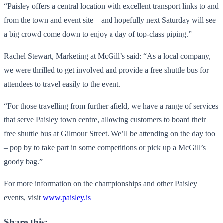
“Paisley offers a central location with excellent transport links to and
from the town and event site – and hopefully next Saturday will see
a big crowd come down to enjoy a day of top-class piping.”
Rachel Stewart, Marketing at McGill’s said: “As a local company,
we were thrilled to get involved and provide a free shuttle bus for
attendees to travel easily to the event.
“For those travelling from further afield, we have a range of services
that serve Paisley town centre, allowing customers to board their
free shuttle bus at Gilmour Street. We’ll be attending on the day too
– pop by to take part in some competitions or pick up a McGill’s
goody bag.”
For more information on the championships and other Paisley
events, visit
www.paisley.is
Share this: