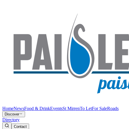
Home
News
Food & Drink
Events
St Mirren
To Let
For Sale
Roads
Discover
Directory
Contact