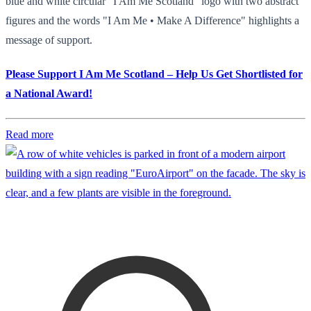
blue and white circular "I Am Me Scotland" logo with two abstract
figures and the words "I Am Me • Make A Difference" highlights a
message of support.
Please Support I Am Me Scotland – Help Us Get Shortlisted for
a National Award!
Read more