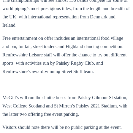
The championships will see almost 130 bands compete for some of
world piping’s most prestigious titles, from the length and breadth of
the UK, with international representation from Denmark and
Ireland.
Free entertainment on offer includes an international food village
and bar, funfair, street traders and Highland dancing competition.
Renfrewshire Leisure staff will offer the chance to try out different
sports, with activities run by Paisley Rugby Club, and
Renfrewshire’s award-winning Street Stuff team.
McGill’s will run the shuttle buses from Paisley Gilmour St station,
West College Scotland and St Mirren’s Paisley 2021 Stadium, with
the latter two offering free event parking.
Visitors should note there will be no public parking at the event.