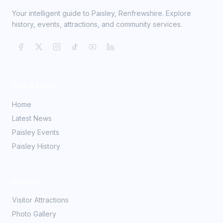
Your intelligent guide to Paisley, Renfrewshire. Explore
history, events, attractions, and community services.
Quick Links
Home
Latest News
Paisley Events
Paisley History
Explore
Visitor Attractions
Photo Gallery