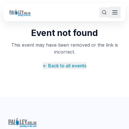
Event not found
This event may have been removed or the link is
incorrect.
← Back to all events