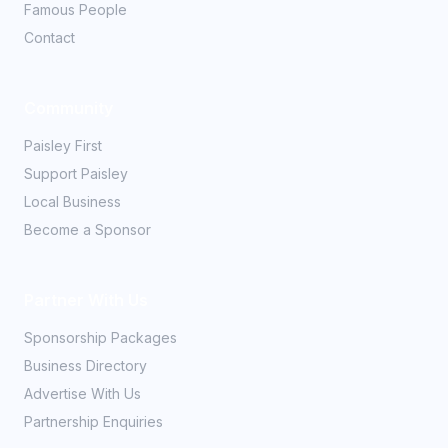
Famous People
Contact
Community
Paisley First
Support Paisley
Local Business
Become a Sponsor
Partner With Us
Sponsorship Packages
Business Directory
Advertise With Us
Partnership Enquiries