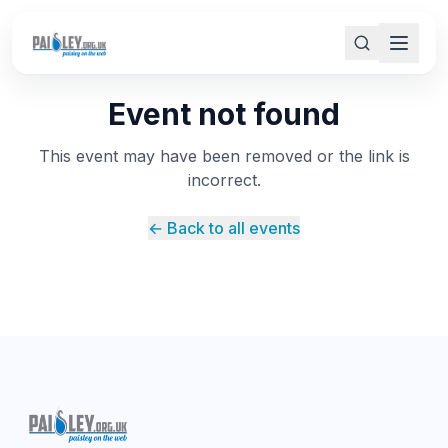
Event not found
This event may have been removed or the link is
incorrect.
← Back to all events