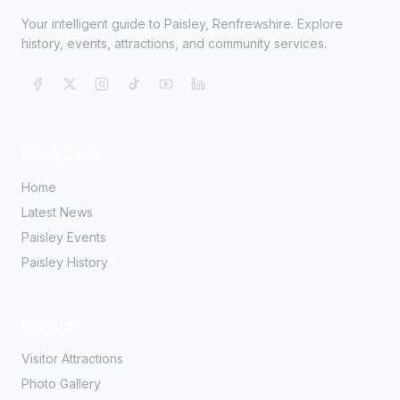
Your intelligent guide to Paisley, Renfrewshire. Explore
history, events, attractions, and community services.
Quick Links
Home
Latest News
Paisley Events
Paisley History
Explore
Visitor Attractions
Photo Gallery