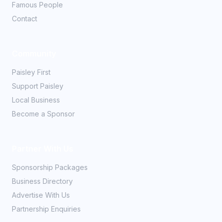
Famous People
Contact
Community
Paisley First
Support Paisley
Local Business
Become a Sponsor
Partner With Us
Sponsorship Packages
Business Directory
Advertise With Us
Partnership Enquiries