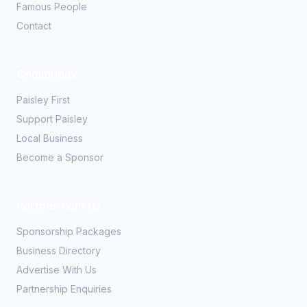
Famous People
Contact
Community
Paisley First
Support Paisley
Local Business
Become a Sponsor
Partner With Us
Sponsorship Packages
Business Directory
Advertise With Us
Partnership Enquiries