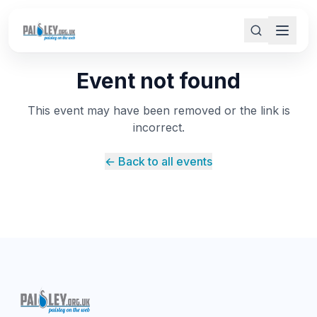
Event not found
This event may have been removed or the link is
incorrect.
← Back to all events