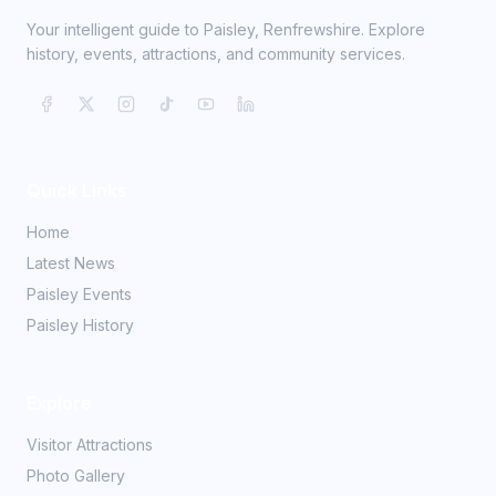
Your intelligent guide to Paisley, Renfrewshire. Explore
history, events, attractions, and community services.
Quick Links
Home
Latest News
Paisley Events
Paisley History
Explore
Visitor Attractions
Photo Gallery