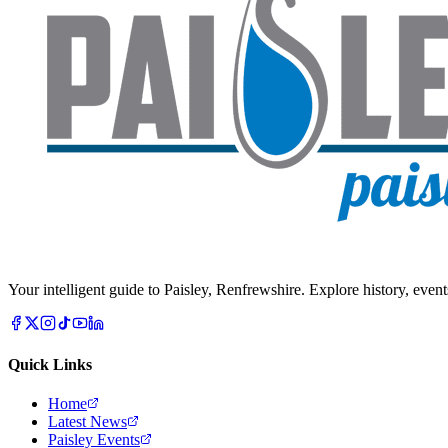
Your intelligent guide to Paisley, Renfrewshire. Explore history, event
Quick Links
Home
Latest News
Paisley Events