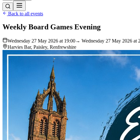
Back to all events
Weekly Board Games Evening
Wednesday 27 May 2026 at 19:00
→ Wednesday 27 May 2026 at 
Harvies Bar, Paisley, Renfrewshire