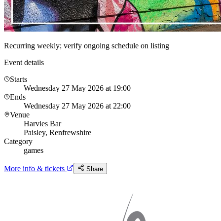
Recurring weekly; verify ongoing schedule on listing
Event details
Starts
Wednesday 27 May 2026 at 19:00
Ends
Wednesday 27 May 2026 at 22:00
Venue
Harvies Bar
Paisley, Renfrewshire
Category
games
More info & tickets
Share