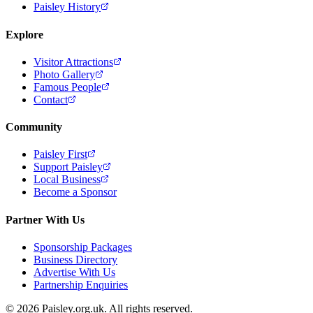
Paisley History
Explore
Visitor Attractions
Photo Gallery
Famous People
Contact
Community
Paisley First
Support Paisley
Local Business
Become a Sponsor
Partner With Us
Sponsorship Packages
Business Directory
Advertise With Us
Partnership Enquiries
© 2026 Paisley.org.uk. All rights reserved.