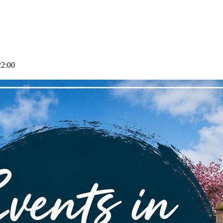
22:00