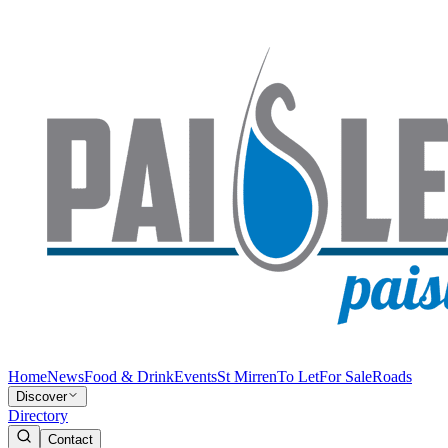
Home
News
Food & Drink
Events
St Mirren
To Let
For Sale
Roads
Discover
Directory
Contact