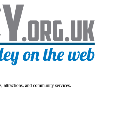
s, attractions, and community services.