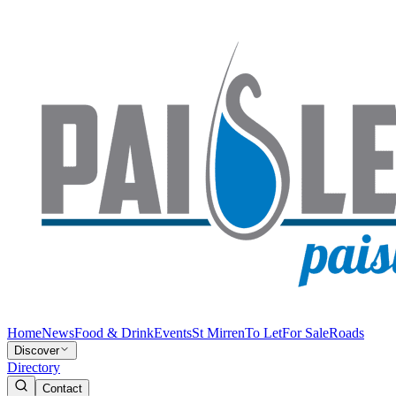
Home
News
Food & Drink
Events
St Mirren
To Let
For Sale
Roads
Discover
Directory
Contact