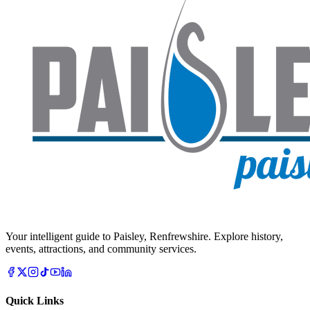
Your intelligent guide to Paisley, Renfrewshire. Explore history,
events, attractions, and community services.
Quick Links