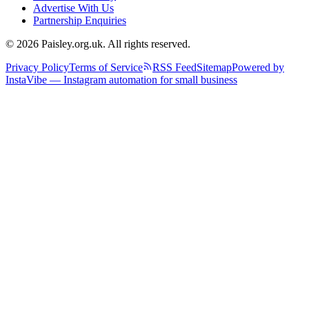
Advertise With Us
Partnership Enquiries
© 2026 Paisley.org.uk. All rights reserved.
Privacy Policy
Terms of Service
RSS Feed
Sitemap
Powered by
InstaVibe — Instagram automation for small business