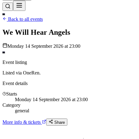
Back to all events
We Will Hear Angels
Monday 14 September 2026 at 23:00
Event listing
Listed via OneRen.
Event details
Starts
Monday 14 September 2026 at 23:00
Category
general
More info & tickets
Share