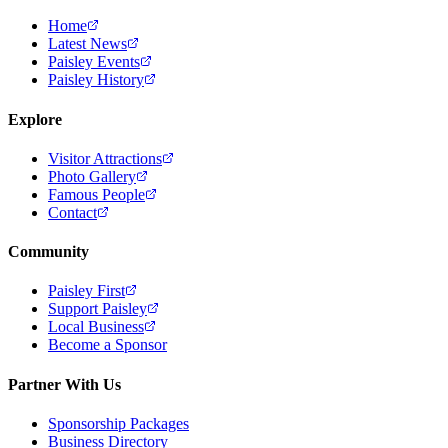
Home
Latest News
Paisley Events
Paisley History
Explore
Visitor Attractions
Photo Gallery
Famous People
Contact
Community
Paisley First
Support Paisley
Local Business
Become a Sponsor
Partner With Us
Sponsorship Packages
Business Directory