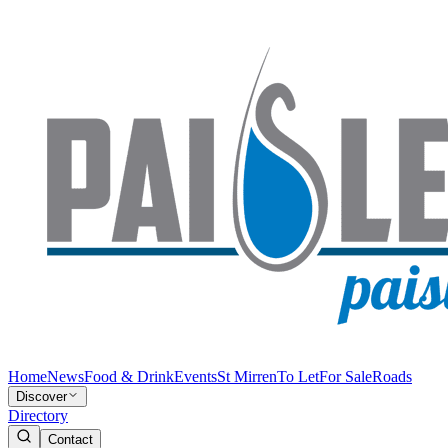
Home
News
Food & Drink
Events
St Mirren
To Let
For Sale
Roads
Discover
Directory
Contact