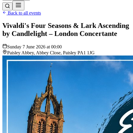
Back to all events
Vivaldi's Four Seasons & Lark Ascending
by Candlelight – London Concertante
Sunday 7 June 2026 at 00:00
Paisley Abbey, Abbey Close, Paisley PA1 1JG