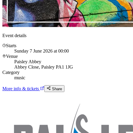
Event details
Starts
Sunday 7 June 2026 at 00:00
Venue
Paisley Abbey
Abbey Close, Paisley PA1 1JG
Category
music
More info & tickets
Share