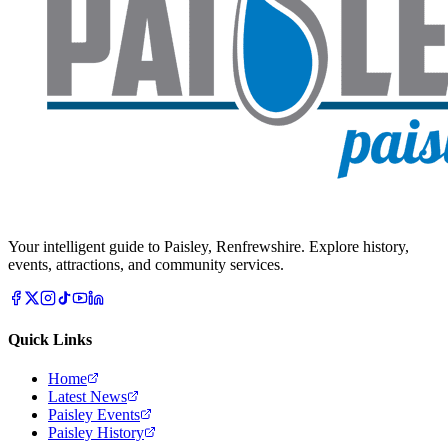
Your intelligent guide to Paisley, Renfrewshire. Explore history,
events, attractions, and community services.
Quick Links
Home
Latest News
Paisley Events
Paisley History