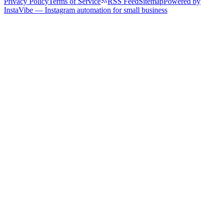
Privacy Policy
Terms of Service
RSS Feed
Sitemap
Powered by
InstaVibe — Instagram automation for small business