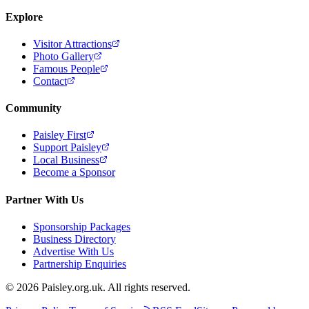
Explore
Visitor Attractions
Photo Gallery
Famous People
Contact
Community
Paisley First
Support Paisley
Local Business
Become a Sponsor
Partner With Us
Sponsorship Packages
Business Directory
Advertise With Us
Partnership Enquiries
© 2026 Paisley.org.uk. All rights reserved.