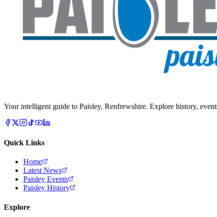
Your intelligent guide to Paisley, Renfrewshire. Explore history, event
Quick Links
Home
Latest News
Paisley Events
Paisley History
Explore