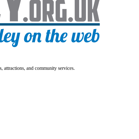
s, attractions, and community services.