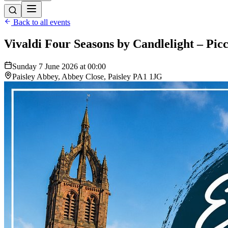
Back to all events
Vivaldi Four Seasons by Candlelight – Picc
Sunday 7 June 2026 at 00:00
Paisley Abbey, Abbey Close, Paisley PA1 1JG