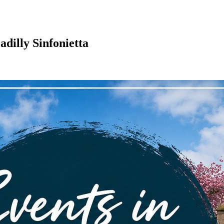
adilly Sinfonietta