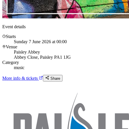
Event details
Starts
Sunday 7 June 2026 at 00:00
Venue
Paisley Abbey
Abbey Close, Paisley PA1 1JG
Category
music
More info & tickets
Share