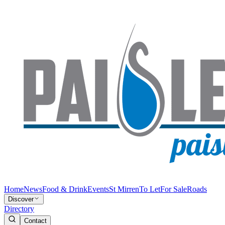
Home
News
Food & Drink
Events
St Mirren
To Let
For Sale
Roads
Discover
Directory
Contact