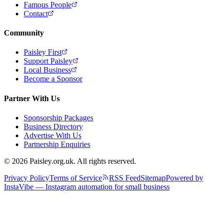
Famous People
Contact
Community
Paisley First
Support Paisley
Local Business
Become a Sponsor
Partner With Us
Sponsorship Packages
Business Directory
Advertise With Us
Partnership Enquiries
© 2026 Paisley.org.uk. All rights reserved.
Privacy Policy
Terms of Service
RSS Feed
Sitemap
Powered by
InstaVibe — Instagram automation for small business