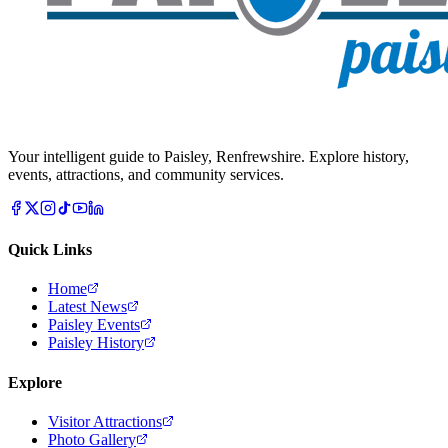
Your intelligent guide to Paisley, Renfrewshire. Explore history,
events, attractions, and community services.
Quick Links
Home
Latest News
Paisley Events
Paisley History
Explore
Visitor Attractions
Photo Gallery