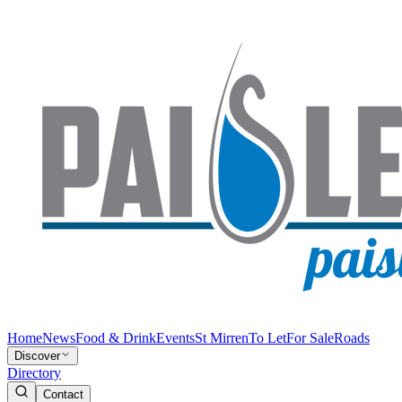
Home
News
Food & Drink
Events
St Mirren
To Let
For Sale
Roads
Discover
Directory
Contact