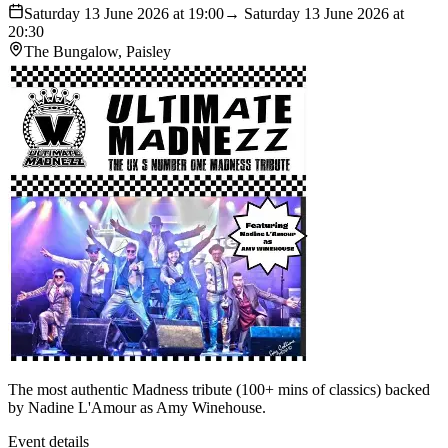
Saturday 13 June 2026 at 19:00
→ Saturday 13 June 2026 at
20:30
The Bungalow, Paisley
The most authentic Madness tribute (100+ mins of classics) backed
by Nadine L'Amour as Amy Winehouse.
Event details