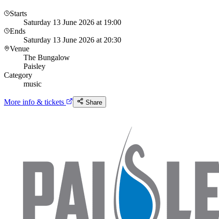
Starts
Saturday 13 June 2026 at 19:00
Ends
Saturday 13 June 2026 at 20:30
Venue
The Bungalow
Paisley
Category
music
More info & tickets
Share