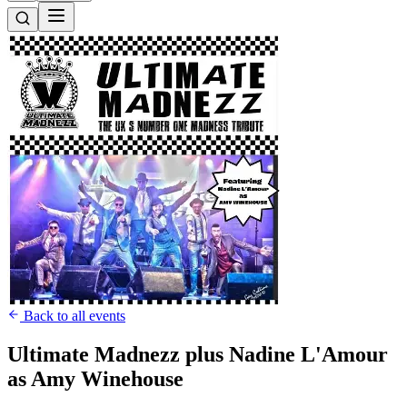
Back to all events
Ultimate Madnezz plus Nadine L'Amour
as Amy Winehouse