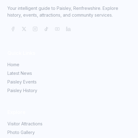
Your intelligent guide to Paisley, Renfrewshire. Explore
history, events, attractions, and community services.
Quick Links
Home
Latest News
Paisley Events
Paisley History
Explore
Visitor Attractions
Photo Gallery