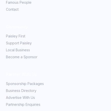
Famous People
Contact
Community
Paisley First
Support Paisley
Local Business
Become a Sponsor
Partner With Us
Sponsorship Packages
Business Directory
Advertise With Us
Partnership Enquiries