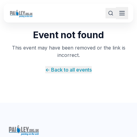
Event not found
This event may have been removed or the link is
incorrect.
← Back to all events