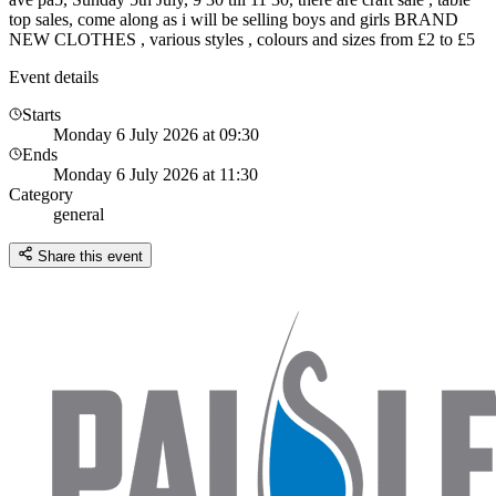
top sales, come along as i will be selling boys and girls BRAND
NEW CLOTHES , various styles , colours and sizes from £2 to £5
Event details
Starts
Monday 6 July 2026 at 09:30
Ends
Monday 6 July 2026 at 11:30
Category
general
Share this event