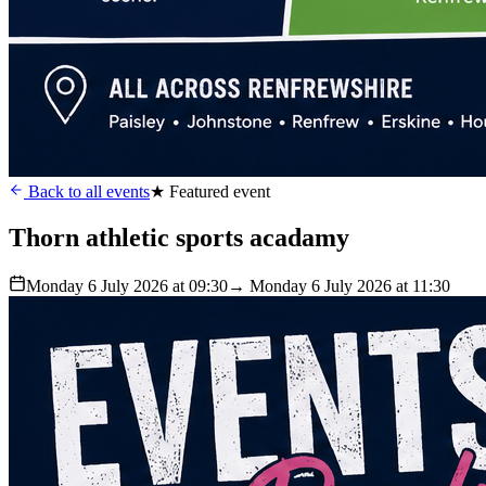
Back to all events
★ Featured event
Thorn athletic sports acadamy
Monday 6 July 2026 at 09:30
→ Monday 6 July 2026 at 11:30