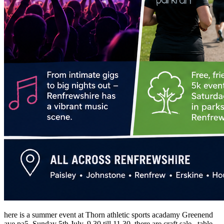
here is a summer event at Thorn athletic sports acadamy Greenend
ave pa5, Sunday 5th July, 9 30 till 11 30, there are craft sale , table