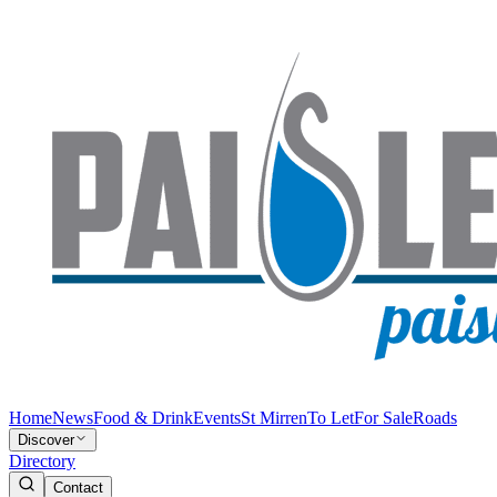
Home
News
Food & Drink
Events
St Mirren
To Let
For Sale
Roads
Discover
Directory
Contact