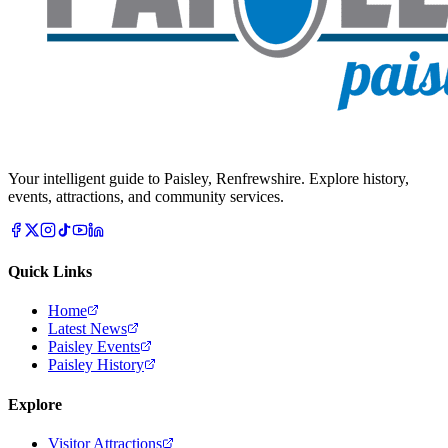
Your intelligent guide to Paisley, Renfrewshire. Explore history,
events, attractions, and community services.
Quick Links
Home
Latest News
Paisley Events
Paisley History
Explore
Visitor Attractions