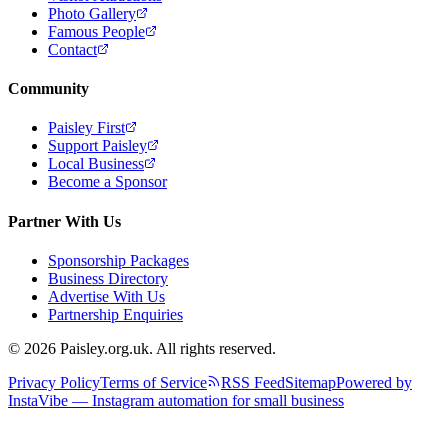
Photo Gallery
Famous People
Contact
Community
Paisley First
Support Paisley
Local Business
Become a Sponsor
Partner With Us
Sponsorship Packages
Business Directory
Advertise With Us
Partnership Enquiries
© 2026 Paisley.org.uk. All rights reserved.
Privacy Policy
Terms of Service
RSS Feed
Sitemap
Powered by
InstaVibe — Instagram automation for small business