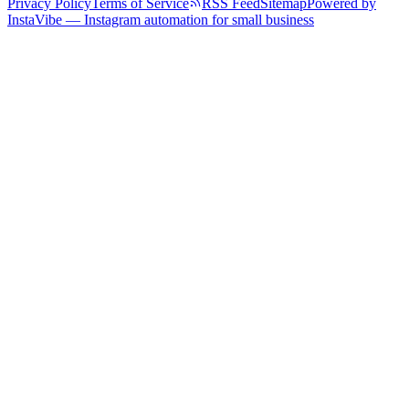
Privacy Policy
Terms of Service
RSS Feed
Sitemap
Powered by
InstaVibe — Instagram automation for small business