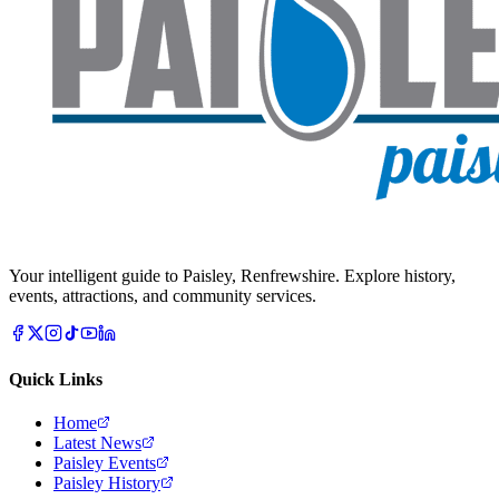
Your intelligent guide to Paisley, Renfrewshire. Explore history,
events, attractions, and community services.
Quick Links
Home
Latest News
Paisley Events
Paisley History