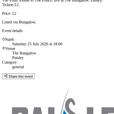
The Polis, tribute to The Police, live at The Bungalow, Paisley.
Tickets £2.
Price: £2
Listed via Bungalow.
Event details
Starts
Saturday 25 July 2026 at 18:00
Venue
The Bungalow
Paisley
Category
general
Share this event