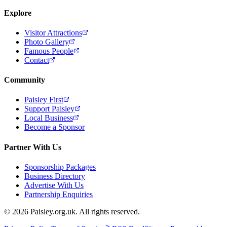
Explore
Visitor Attractions
Photo Gallery
Famous People
Contact
Community
Paisley First
Support Paisley
Local Business
Become a Sponsor
Partner With Us
Sponsorship Packages
Business Directory
Advertise With Us
Partnership Enquiries
© 2026 Paisley.org.uk. All rights reserved.