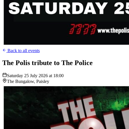
Back to all events
The Polis tribute to The Police
Saturday 25 July 2026 at 18:00
The Bungalow, Paisley