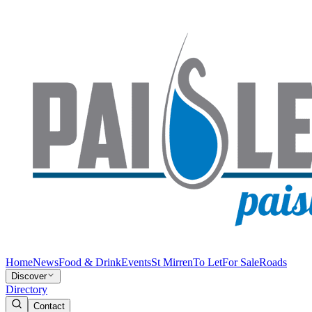
Home
News
Food & Drink
Events
St Mirren
To Let
For Sale
Roads
Discover
Directory
Contact