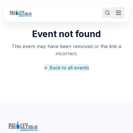
Event not found
This event may have been removed or the link is
incorrect.
← Back to all events