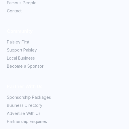
Famous People
Contact
Community
Paisley First
Support Paisley
Local Business
Become a Sponsor
Partner With Us
Sponsorship Packages
Business Directory
Advertise With Us
Partnership Enquiries