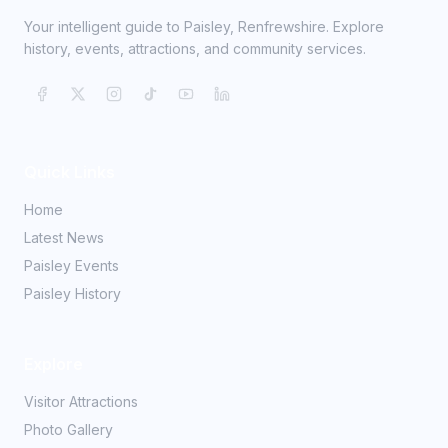
Your intelligent guide to Paisley, Renfrewshire. Explore
history, events, attractions, and community services.
Quick Links
Home
Latest News
Paisley Events
Paisley History
Explore
Visitor Attractions
Photo Gallery