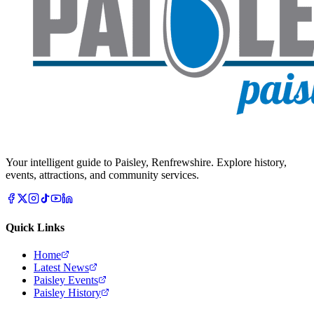
Your intelligent guide to Paisley, Renfrewshire. Explore history,
events, attractions, and community services.
Quick Links
Home
Latest News
Paisley Events
Paisley History