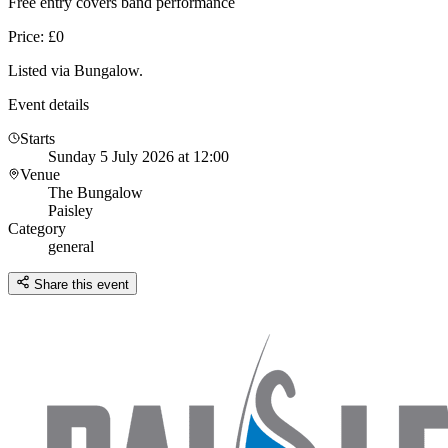
Free entry covers band performance
Price: £0
Listed via Bungalow.
Event details
Starts
Sunday 5 July 2026 at 12:00
Venue
The Bungalow
Paisley
Category
general
Share this event