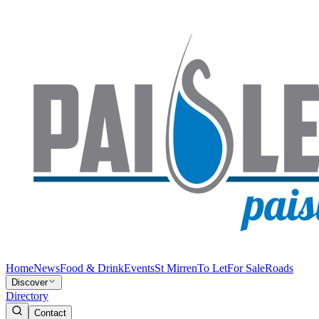
Home
News
Food & Drink
Events
St Mirren
To Let
For Sale
Roads
Discover
Directory
Contact