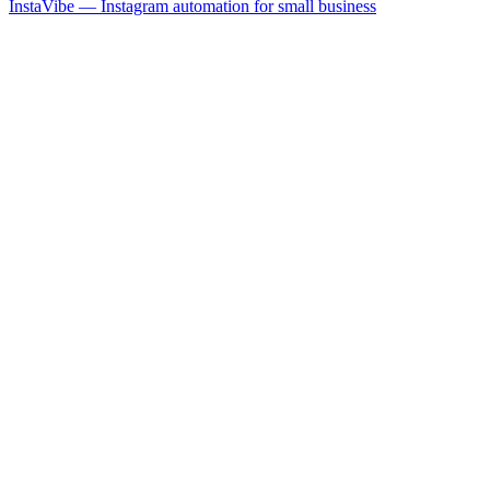
InstaVibe — Instagram automation for small business