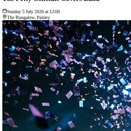
Sunday 5 July 2026 at 12:00
The Bungalow, Paisley