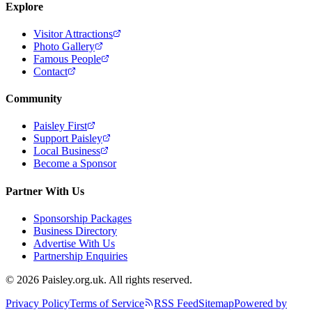
Explore
Visitor Attractions
Photo Gallery
Famous People
Contact
Community
Paisley First
Support Paisley
Local Business
Become a Sponsor
Partner With Us
Sponsorship Packages
Business Directory
Advertise With Us
Partnership Enquiries
© 2026 Paisley.org.uk. All rights reserved.
Privacy Policy
Terms of Service
RSS Feed
Sitemap
Powered by