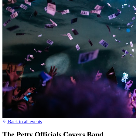
Back to all events
The Petty Officials Covers Band