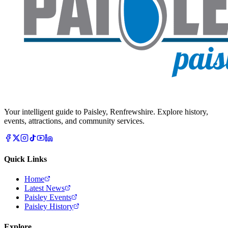
Your intelligent guide to Paisley, Renfrewshire. Explore history,
events, attractions, and community services.
Quick Links
Home
Latest News
Paisley Events
Paisley History
Explore