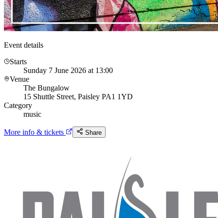
Event details
Starts
Sunday 7 June 2026 at 13:00
Venue
The Bungalow
15 Shuttle Street, Paisley PA1 1YD
Category
music
More info & tickets
Share