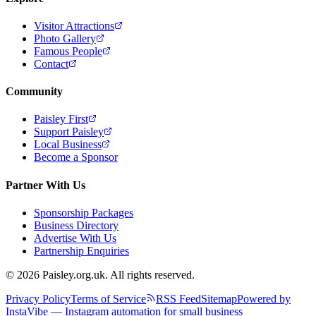
Visitor Attractions
Photo Gallery
Famous People
Contact
Community
Paisley First
Support Paisley
Local Business
Become a Sponsor
Partner With Us
Sponsorship Packages
Business Directory
Advertise With Us
Partnership Enquiries
© 2026 Paisley.org.uk. All rights reserved.
Privacy Policy
Terms of Service
RSS Feed
Sitemap
Powered by
InstaVibe — Instagram automation for small business