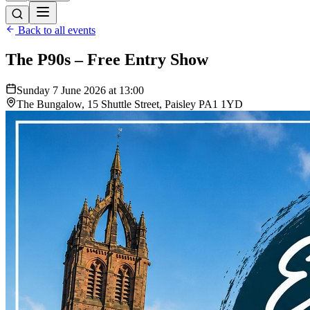
Back to all events
The P90s – Free Entry Show
Sunday 7 June 2026 at 13:00
The Bungalow, 15 Shuttle Street, Paisley PA1 1YD