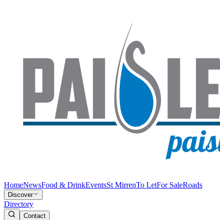
Home
News
Food & Drink
Events
St Mirren
To Let
For Sale
Roads
Discover
Directory
Contact