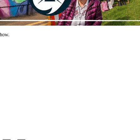
show.