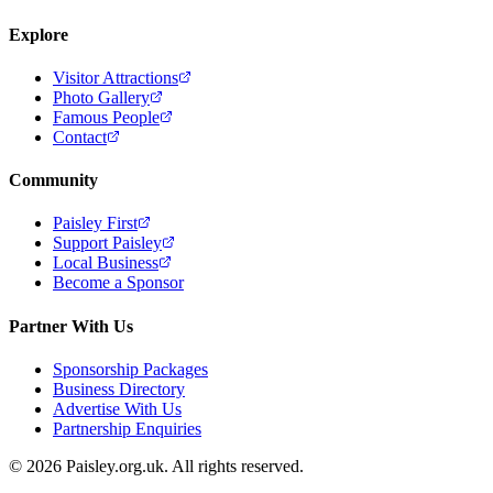
Explore
Visitor Attractions
Photo Gallery
Famous People
Contact
Community
Paisley First
Support Paisley
Local Business
Become a Sponsor
Partner With Us
Sponsorship Packages
Business Directory
Advertise With Us
Partnership Enquiries
© 2026 Paisley.org.uk. All rights reserved.