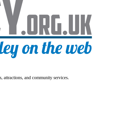
s, attractions, and community services.