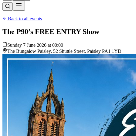
Back to all events
The P90’s FREE ENTRY Show
Sunday 7 June 2026 at 00:00
The Bungalow Paisley, 52 Shuttle Street, Paisley PA1 1YD