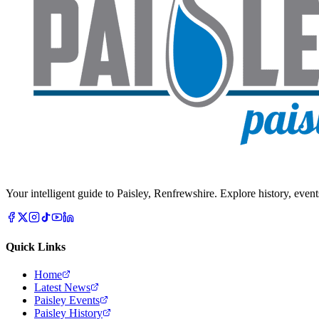
Your intelligent guide to Paisley, Renfrewshire. Explore history, event
Quick Links
Home
Latest News
Paisley Events
Paisley History