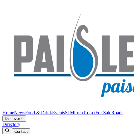
Home
News
Food & Drink
Events
St Mirren
To Let
For Sale
Roads
Discover
Directory
Contact