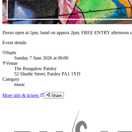
Doors open at 1pm, band on approx 2pm. FREE ENTRY afternoon 
Event details
Starts
Sunday 7 June 2026 at 00:00
Venue
The Bungalow Paisley
52 Shuttle Street, Paisley PA1 1YD
Category
music
More info & tickets
Share