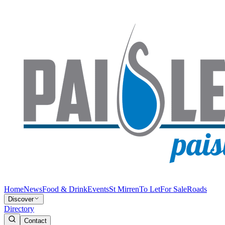
Home
News
Food & Drink
Events
St Mirren
To Let
For Sale
Roads
Discover
Directory
Contact