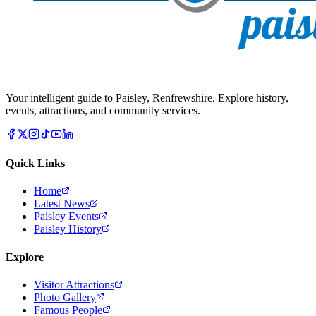
Your intelligent guide to Paisley, Renfrewshire. Explore history,
events, attractions, and community services.
Quick Links
Home
Latest News
Paisley Events
Paisley History
Explore
Visitor Attractions
Photo Gallery
Famous People