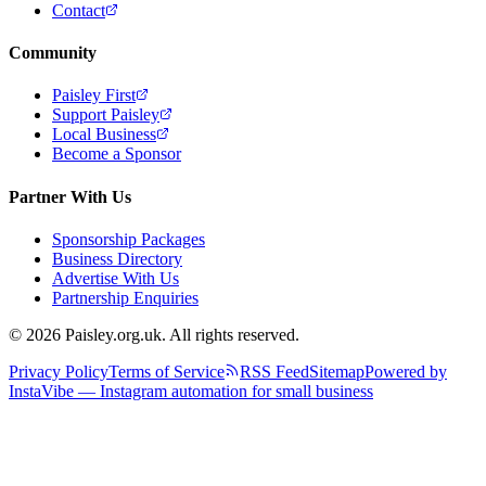
Contact
Community
Paisley First
Support Paisley
Local Business
Become a Sponsor
Partner With Us
Sponsorship Packages
Business Directory
Advertise With Us
Partnership Enquiries
© 2026 Paisley.org.uk. All rights reserved.
Privacy Policy
Terms of Service
RSS Feed
Sitemap
Powered by
InstaVibe — Instagram automation for small business