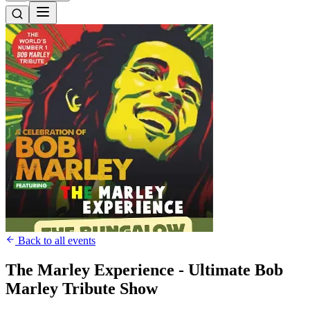
Back to all events
The Marley Experience - Ultimate Bob
Marley Tribute Show