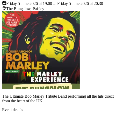
Friday 5 June 2026 at 19:00
→ Friday 5 June 2026 at 20:30
The Bungalow, Paisley
The Ultimate Bob Marley Tribute Band performing all the hits direct
from the heart of the UK.
Event details