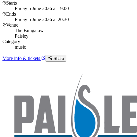
Starts
Friday 5 June 2026 at 19:00
Ends
Friday 5 June 2026 at 20:30
Venue
The Bungalow
Paisley
Category
music
More info & tickets
Share