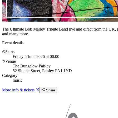
The Ultimate Bob Marley Tribute Band live and direct from the UK, 
and many more.
Event details
Starts
Friday 5 June 2026 at 00:00
Venue
The Bungalow Paisley
52 Shuttle Street, Paisley PA1 1YD
Category
music
More info & tickets
Share