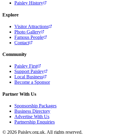
Paisley History
Explore
Visitor Attractions
Photo Gallery
Famous People
Contact
Community
Paisley First
Support Paisley
Local Business
Become a Sponsor
Partner With Us
Sponsorship Packages
Business Directory
Advertise With Us
Partnership Enquiries
© 2026 Paisley.org.uk. All rights reserved.