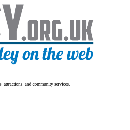
s, attractions, and community services.