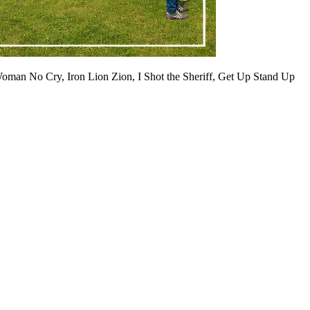
Woman No Cry, Iron Lion Zion, I Shot the Sheriff, Get Up Stand Up