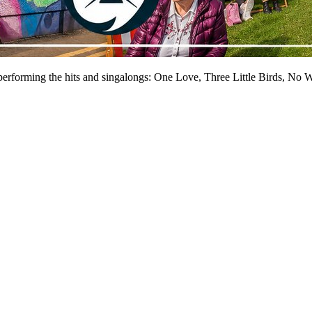
performing the hits and singalongs: One Love, Three Little Birds, No 