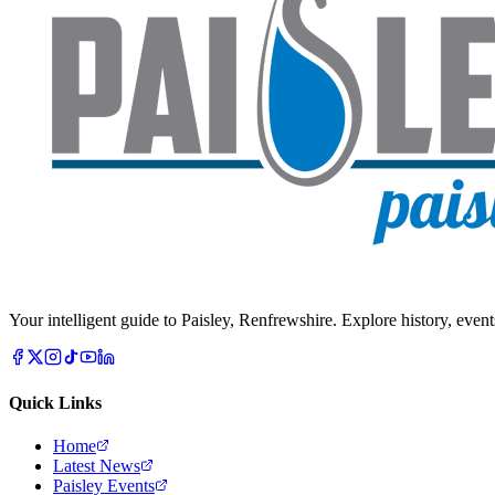
Your intelligent guide to Paisley, Renfrewshire. Explore history, event
Quick Links
Home
Latest News
Paisley Events