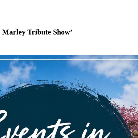
 Marley Tribute Show’