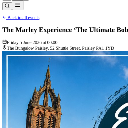
Back to all events
The Marley Experience ‘The Ultimate Bob
Friday 5 June 2026 at 00:00
The Bungalow Paisley, 52 Shuttle Street, Paisley PA1 1YD