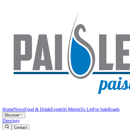
Home
News
Food & Drink
Events
St Mirren
To Let
For Sale
Roads
Discover
Directory
Contact