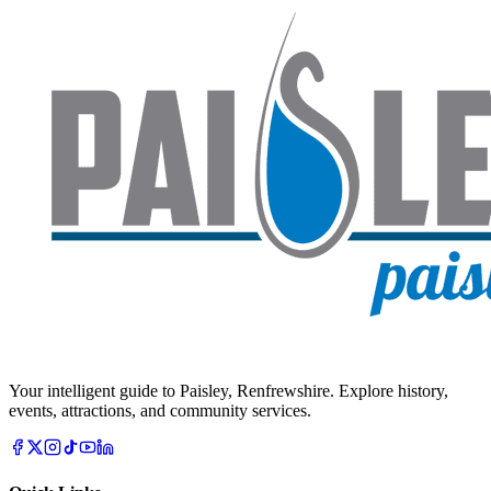
Your intelligent guide to Paisley, Renfrewshire. Explore history,
events, attractions, and community services.