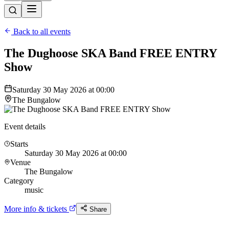
Back to all events
The Dughoose SKA Band FREE ENTRY
Show
Saturday 30 May 2026 at 00:00
The Bungalow
Event details
Starts
Saturday 30 May 2026 at 00:00
Venue
The Bungalow
Category
music
More info & tickets
Share