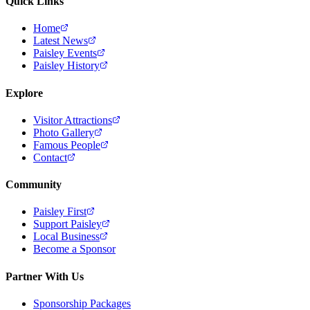
Quick Links
Home
Latest News
Paisley Events
Paisley History
Explore
Visitor Attractions
Photo Gallery
Famous People
Contact
Community
Paisley First
Support Paisley
Local Business
Become a Sponsor
Partner With Us
Sponsorship Packages