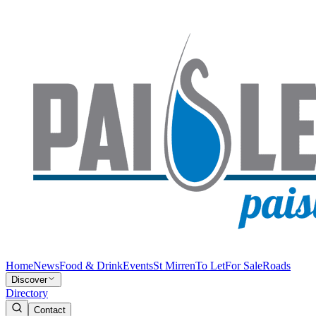
Home
News
Food & Drink
Events
St Mirren
To Let
For Sale
Roads
Discover
Directory
Contact