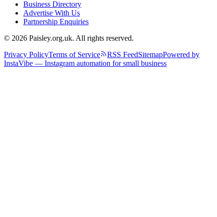
Business Directory
Advertise With Us
Partnership Enquiries
© 2026 Paisley.org.uk. All rights reserved.
Privacy Policy
Terms of Service
RSS Feed
Sitemap
Powered by
InstaVibe — Instagram automation for small business