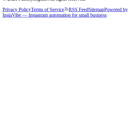
Privacy Policy
Terms of Service
RSS Feed
Sitemap
Powered by
InstaVibe — Instagram automation for small business