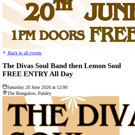
Back to all events
The Divas Soul Band then Lemon Soul
FREE ENTRY All Day
Saturday 20 June 2026 at 12:00
The Bungalow, Paisley