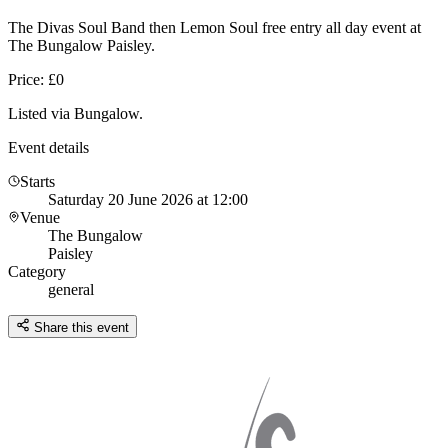
The Divas Soul Band then Lemon Soul free entry all day event at
The Bungalow Paisley.
Price: £0
Listed via Bungalow.
Event details
Starts
Saturday 20 June 2026 at 12:00
Venue
The Bungalow
Paisley
Category
general
Share this event