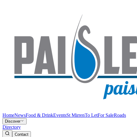
Home
News
Food & Drink
Events
St Mirren
To Let
For Sale
Roads
Discover
Directory
Contact