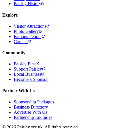
Paisley History
Explore
Visitor Attractions
Photo Gallery
Famous People
Contact
Community
Paisley First
Support Paisley
Local Business
Become a Sponsor
Partner With Us
Sponsorship Packages
Business Directory
Advertise With Us
Partnership Enquiries
© 2026 Paisley.org.uk. All rights reserved.