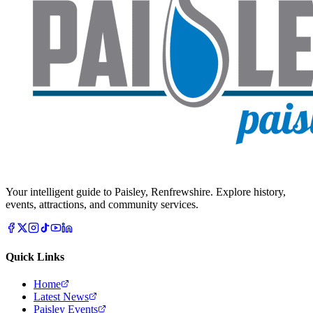
Your intelligent guide to Paisley, Renfrewshire. Explore history,
events, attractions, and community services.
Quick Links
Home
Latest News
Paisley Events