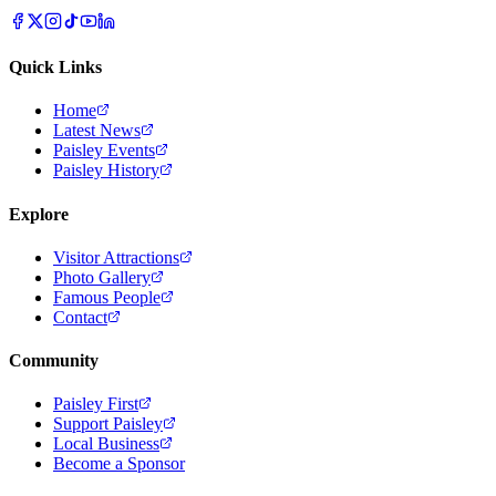
Quick Links
Home
Latest News
Paisley Events
Paisley History
Explore
Visitor Attractions
Photo Gallery
Famous People
Contact
Community
Paisley First
Support Paisley
Local Business
Become a Sponsor