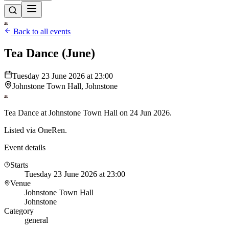
Back to all events
Tea Dance (June)
Tuesday 23 June 2026 at 23:00
Johnstone Town Hall, Johnstone
Tea Dance at Johnstone Town Hall on 24 Jun 2026.
Listed via OneRen.
Event details
Starts
Tuesday 23 June 2026 at 23:00
Venue
Johnstone Town Hall
Johnstone
Category
general