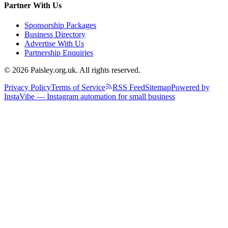
Partner With Us
Sponsorship Packages
Business Directory
Advertise With Us
Partnership Enquiries
© 2026 Paisley.org.uk. All rights reserved.
Privacy Policy
Terms of Service
RSS Feed
Sitemap
Powered by
InstaVibe — Instagram automation for small business