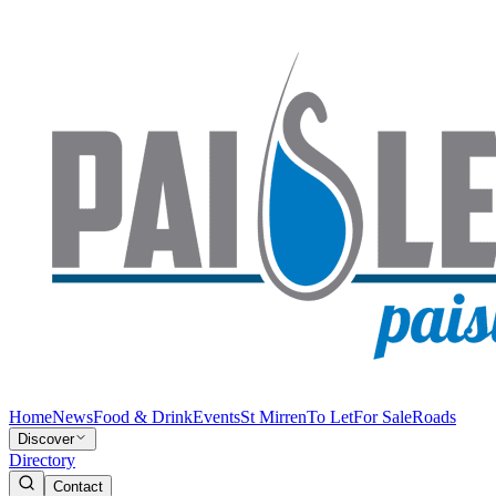
Home
News
Food & Drink
Events
St Mirren
To Let
For Sale
Roads
Discover
Directory
Contact