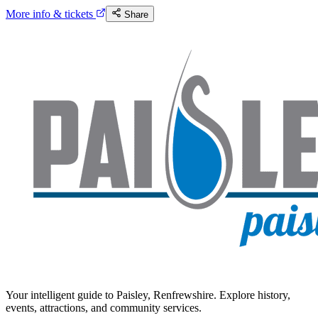
More info & tickets
Share
Your intelligent guide to Paisley, Renfrewshire. Explore history,
events, attractions, and community services.