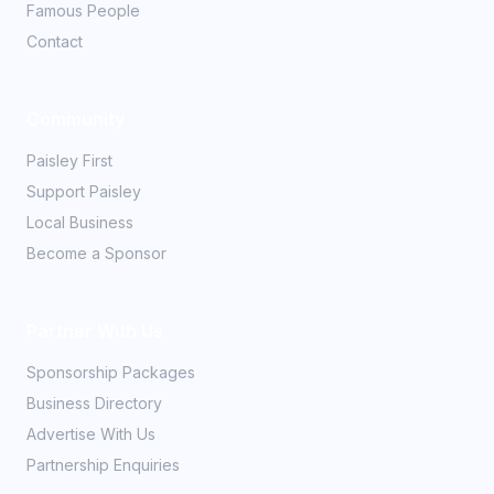
Famous People
Contact
Community
Paisley First
Support Paisley
Local Business
Become a Sponsor
Partner With Us
Sponsorship Packages
Business Directory
Advertise With Us
Partnership Enquiries