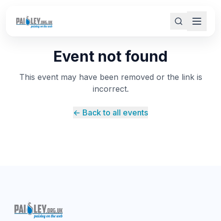
Event not found
This event may have been removed or the link is
incorrect.
← Back to all events