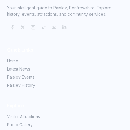
Your intelligent guide to Paisley, Renfrewshire. Explore
history, events, attractions, and community services.
Quick Links
Home
Latest News
Paisley Events
Paisley History
Explore
Visitor Attractions
Photo Gallery