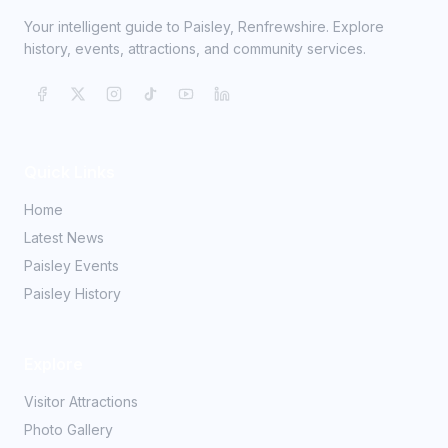
Your intelligent guide to Paisley, Renfrewshire. Explore
history, events, attractions, and community services.
Quick Links
Home
Latest News
Paisley Events
Paisley History
Explore
Visitor Attractions
Photo Gallery