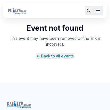
Event not found
This event may have been removed or the link is
incorrect.
← Back to all events