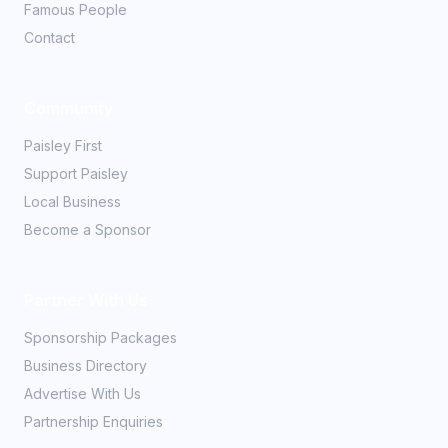
Famous People
Contact
Community
Paisley First
Support Paisley
Local Business
Become a Sponsor
Partner With Us
Sponsorship Packages
Business Directory
Advertise With Us
Partnership Enquiries