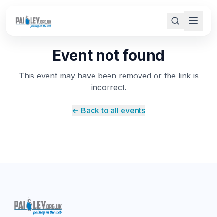
Event not found
This event may have been removed or the link is
incorrect.
← Back to all events