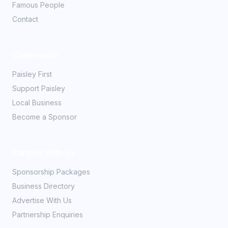
Famous People
Contact
Community
Paisley First
Support Paisley
Local Business
Become a Sponsor
Partner With Us
Sponsorship Packages
Business Directory
Advertise With Us
Partnership Enquiries