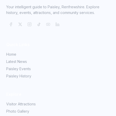
Your intelligent guide to Paisley, Renfrewshire. Explore
history, events, attractions, and community services.
Quick Links
Home
Latest News
Paisley Events
Paisley History
Explore
Visitor Attractions
Photo Gallery