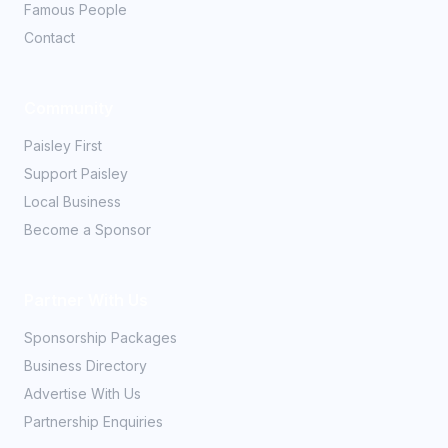
Famous People
Contact
Community
Paisley First
Support Paisley
Local Business
Become a Sponsor
Partner With Us
Sponsorship Packages
Business Directory
Advertise With Us
Partnership Enquiries