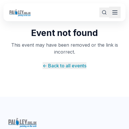
Event not found
This event may have been removed or the link is
incorrect.
← Back to all events