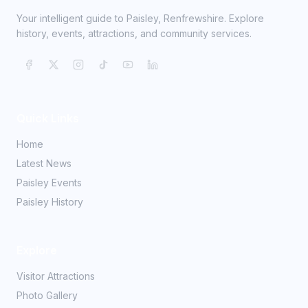
Your intelligent guide to Paisley, Renfrewshire. Explore
history, events, attractions, and community services.
Quick Links
Home
Latest News
Paisley Events
Paisley History
Explore
Visitor Attractions
Photo Gallery