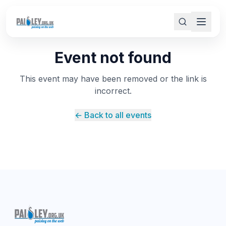
Event not found
This event may have been removed or the link is
incorrect.
← Back to all events