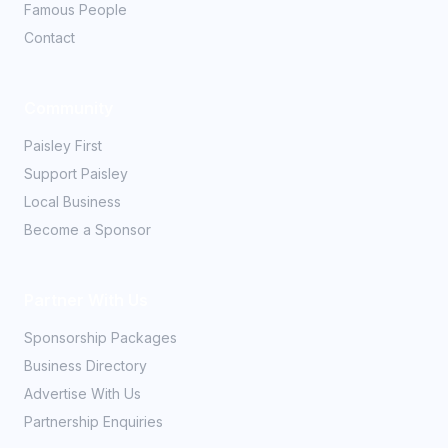
Famous People
Contact
Community
Paisley First
Support Paisley
Local Business
Become a Sponsor
Partner With Us
Sponsorship Packages
Business Directory
Advertise With Us
Partnership Enquiries