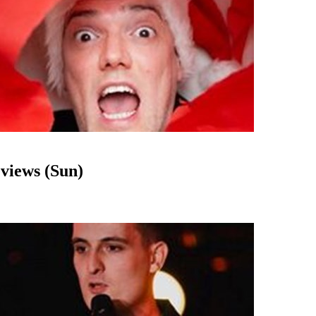
views (Sun)