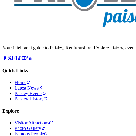
Your intelligent guide to Paisley, Renfrewshire. Explore history, event
Quick Links
Home
Latest News
Paisley Events
Paisley History
Explore
Visitor Attractions
Photo Gallery
Famous People