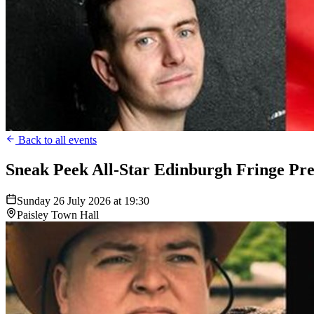
Back to all events
Sneak Peek All-Star Edinburgh Fringe Pre
Sunday 26 July 2026 at 19:30
Paisley Town Hall