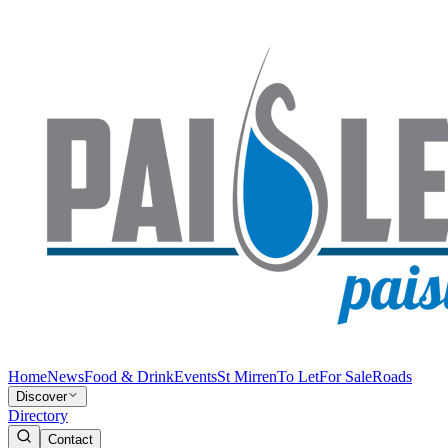
Home
News
Food & Drink
Events
St Mirren
To Let
For Sale
Roads
Discover
Directory
Contact