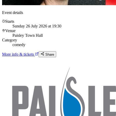
Event details
Starts
Sunday 26 July 2026 at 19:30
Venue
Paisley Town Hall
Category
comedy
More info & tickets
Share