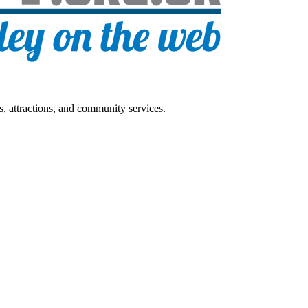
s, attractions, and community services.