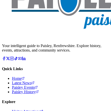
Your intelligent guide to Paisley, Renfrewshire. Explore history,
events, attractions, and community services.
Quick Links
Home
Latest News
Paisley Events
Paisley History
Explore