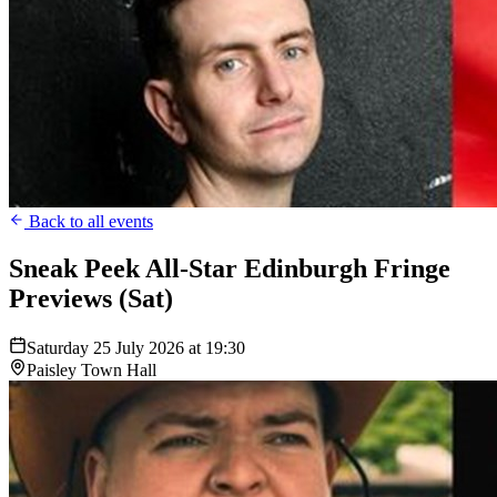
Back to all events
Sneak Peek All-Star Edinburgh Fringe
Previews (Sat)
Saturday 25 July 2026 at 19:30
Paisley Town Hall