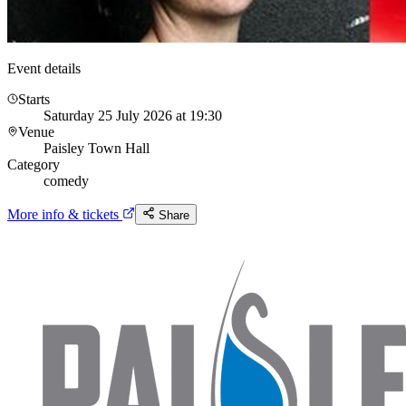
Event details
Starts
Saturday 25 July 2026 at 19:30
Venue
Paisley Town Hall
Category
comedy
More info & tickets
Share