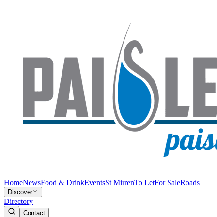
Home
News
Food & Drink
Events
St Mirren
To Let
For Sale
Roads
Discover
Directory
Contact