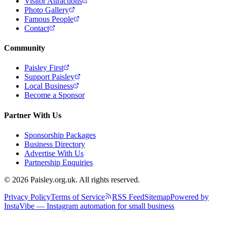
Visitor Attractions
Photo Gallery
Famous People
Contact
Community
Paisley First
Support Paisley
Local Business
Become a Sponsor
Partner With Us
Sponsorship Packages
Business Directory
Advertise With Us
Partnership Enquiries
© 2026 Paisley.org.uk. All rights reserved.
Privacy Policy
Terms of Service
RSS Feed
Sitemap
Powered by
InstaVibe — Instagram automation for small business