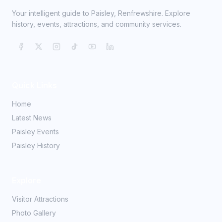
Your intelligent guide to Paisley, Renfrewshire. Explore
history, events, attractions, and community services.
Quick Links
Home
Latest News
Paisley Events
Paisley History
Explore
Visitor Attractions
Photo Gallery