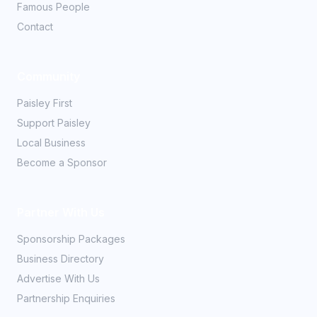
Famous People
Contact
Community
Paisley First
Support Paisley
Local Business
Become a Sponsor
Partner With Us
Sponsorship Packages
Business Directory
Advertise With Us
Partnership Enquiries