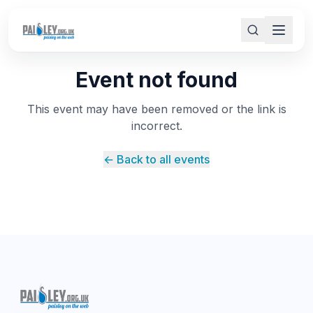
Event not found
This event may have been removed or the link is
incorrect.
← Back to all events