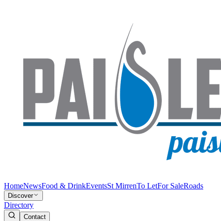
Home
News
Food & Drink
Events
St Mirren
To Let
For Sale
Roads
Discover
Directory
Contact