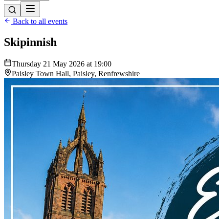
Back to all events
Skipinnish
Thursday 21 May 2026 at 19:00
Paisley Town Hall, Paisley, Renfrewshire