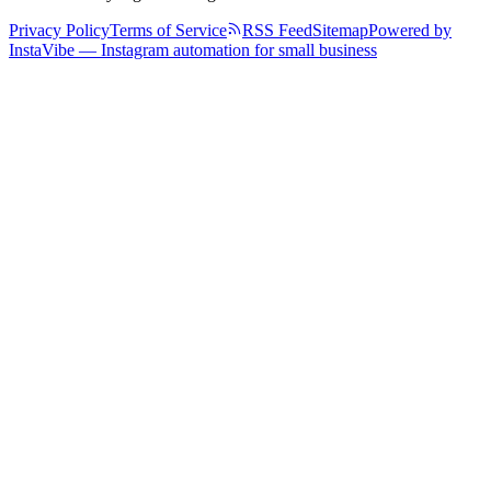
Privacy Policy
Terms of Service
RSS Feed
Sitemap
Powered by
InstaVibe — Instagram automation for small business