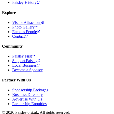
Paisley History
Explore
Visitor Attractions
Photo Gallery
Famous People
Contact
Community
Paisley First
Support Paisley
Local Business
Become a Sponsor
Partner With Us
Sponsorship Packages
Business Directory
Advertise With Us
Partnership Enquiries
© 2026 Paisley.org.uk. All rights reserved.