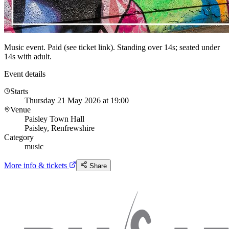
Music event. Paid (see ticket link). Standing over 14s; seated under
14s with adult.
Event details
Starts
Thursday 21 May 2026 at 19:00
Venue
Paisley Town Hall
Paisley, Renfrewshire
Category
music
More info & tickets
Share