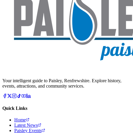
Your intelligent guide to Paisley, Renfrewshire. Explore history,
events, attractions, and community services.
Quick Links
Home
Latest News
Paisley Events