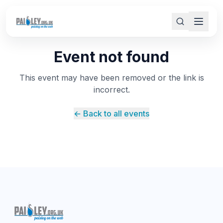
Event not found
This event may have been removed or the link is
incorrect.
← Back to all events