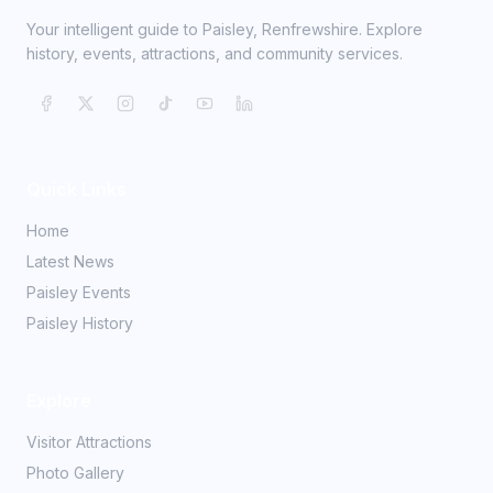
Your intelligent guide to Paisley, Renfrewshire. Explore
history, events, attractions, and community services.
Quick Links
Home
Latest News
Paisley Events
Paisley History
Explore
Visitor Attractions
Photo Gallery