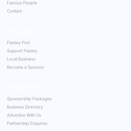
Famous People
Contact
Community
Paisley First
Support Paisley
Local Business
Become a Sponsor
Partner With Us
Sponsorship Packages
Business Directory
Advertise With Us
Partnership Enquiries