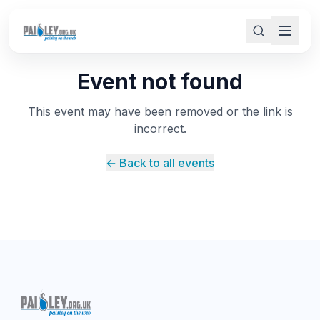
Event not found
This event may have been removed or the link is
incorrect.
← Back to all events