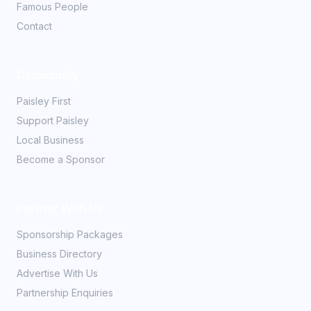
Famous People
Contact
Community
Paisley First
Support Paisley
Local Business
Become a Sponsor
Partner With Us
Sponsorship Packages
Business Directory
Advertise With Us
Partnership Enquiries