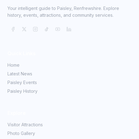
Your intelligent guide to Paisley, Renfrewshire. Explore
history, events, attractions, and community services.
Quick Links
Home
Latest News
Paisley Events
Paisley History
Explore
Visitor Attractions
Photo Gallery